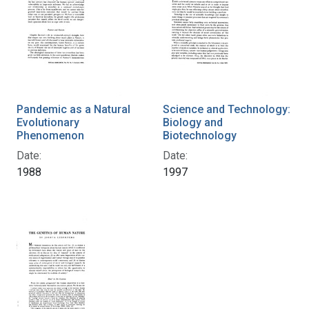
Pandemic as a Natural
Science and Technology:
Evolutionary
Biology and
Phenomenon
Biotechnology
Date:
Date:
1988
1997