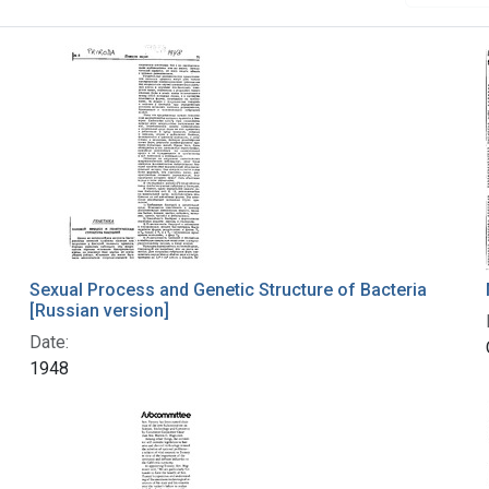
Sexual Process and Genetic Structure of Bacteria
[Russian version]
Date:
1948