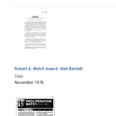
Search Results
Robert A. Welch Award--Neil Bartlett
Date:
November 1976