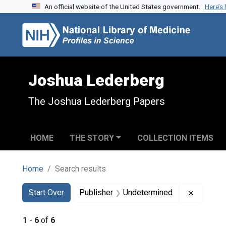
An official website of the United States government.
Here’s
Skip to search
Skip to main content
Skip to first result
Joshua Lederberg
The Joshua Lederberg Papers
HOME
THE STORY
COLLECTION ITEMS
Home
Search results
Search
Search Constraints
You searched for:
Remove c
Start Over
Publisher
Undetermined
1
-
6
of
6