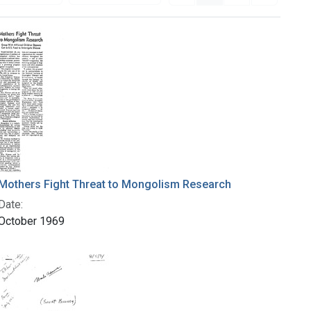
Mothers Fight Threat to Mongolism Research
Date:
October 1969