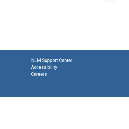
NLM Support Center
Accessibility
Careers