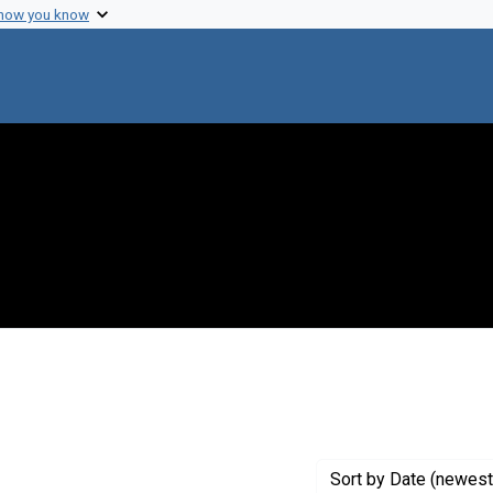
 how you know
onstraint Publisher: Undetermined
Sort
by Date (newest 