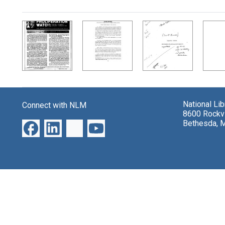
Search Results
National Li
Connect with NLM
8600 Rockvi
Bethesda, 