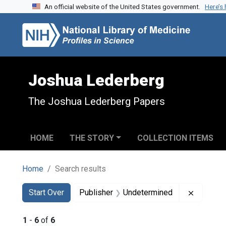
An official website of the United States government.
Here’s
Skip to search
Skip to main content
Skip to first result
Joshua Lederberg
The Joshua Lederberg Papers
HOME
THE STORY
COLLECTION ITEMS
Home
Search results
Search
Search Constraints
You searched for:
Remove c
Start Over
Publisher
Undetermined
1
-
6
of
6