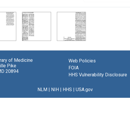
brary of Medicine
Web Policies
lle Pike
FOIA
MD 20894
HHS Vulnerability Disclosure
NLM
|
NIH
|
HHS
|
USA.gov