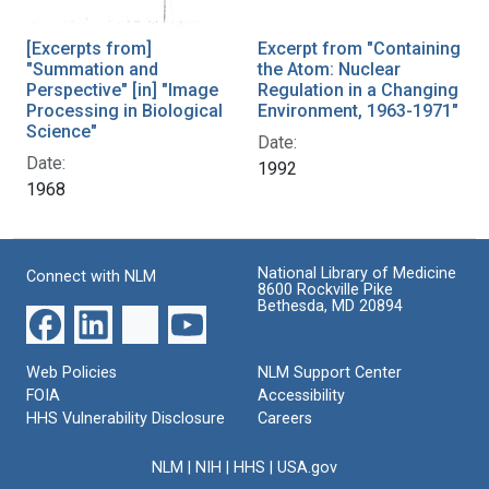
[Excerpts from]
Excerpt from "Containing
"Summation and
the Atom: Nuclear
Perspective" [in] "Image
Regulation in a Changing
Processing in Biological
Environment, 1963-1971"
Science"
Date:
Date:
1992
1968
National Library of Medicine
Connect with NLM
8600 Rockville Pike
Bethesda, MD 20894
Web Policies
NLM Support Center
FOIA
Accessibility
HHS Vulnerability Disclosure
Careers
NLM
|
NIH
|
HHS
|
USA.gov