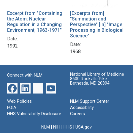
Excerpt from "Containing
[Excerpts from]
the Atom: Nuclear
"Summation and
Regulation in a Changing
Perspective" [in] "Image
Environment, 1963-1971"
Processing in Biological
Science"
Date:
Date:
1992
1968
National Library of Medicine
Connect with NLM
8600 Rockville Pike
Bethesda, MD 20894
Web Policies
NLM Support Center
FOIA
Accessibility
HHS Vulnerability Disclosure
Careers
NLM
|
NIH
|
HHS
|
USA.gov