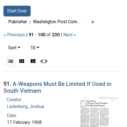
Search
Search Constraints
You searched for:
Start Over
Remove constra
Publisher
Washington Post Company
« Previous
|
91
-
100
of
230
|
Next »
Number of results to display per page
per page
Sort
10
View results as:
List
Gallery
Masonry
Slideshow
Search Results
91.
A-Weapons Must Be Limited If Used in
South Vietnam
Creator:
Lederberg, Joshua
Date:
17 February 1968