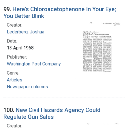
99.
Here's Chloroacetophenone In Your Eye;
You Better Blink
Creator:
Lederberg, Joshua
Date:
13 April 1968
Publisher:
Washington Post Company
Genre:
Articles
Newspaper columns
100.
New Civil Hazards Agency Could
Regulate Gun Sales
Creator: