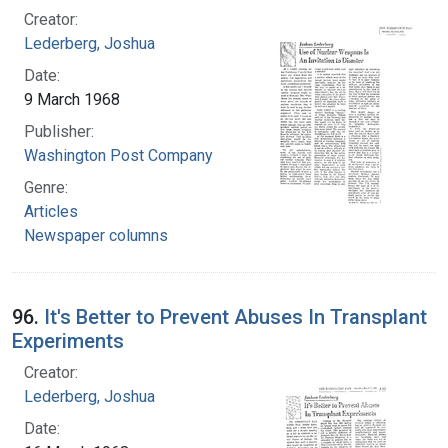
Creator:
Lederberg, Joshua
Date:
9 March 1968
Publisher:
Washington Post Company
Genre:
Articles
Newspaper columns
96.
It's Better to Prevent Abuses In Transplant
Experiments
Creator:
Lederberg, Joshua
Date: