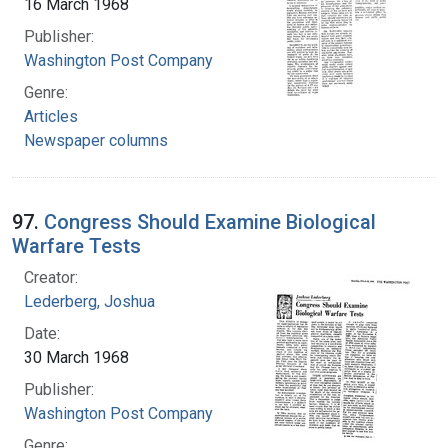
16 March 1968
Publisher:
Washington Post Company
Genre:
Articles
Newspaper columns
97.
Congress Should Examine Biological
Warfare Tests
Creator:
Lederberg, Joshua
Date:
30 March 1968
Publisher:
Washington Post Company
Genre: