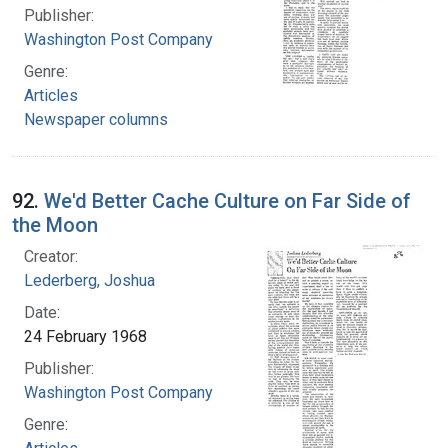
Publisher:
Washington Post Company
Genre:
Articles
Newspaper columns
92.
We'd Better Cache Culture on Far Side of
the Moon
Creator:
Lederberg, Joshua
Date:
24 February 1968
Publisher:
Washington Post Company
Genre: