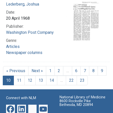
Lederberg, Joshua
Date:
20 April 1968
Publisher:
Washington Post Company
Genre:
Articles
Newspaper columns
« Previous
Next »
1
2
…
6
7
8
9
10
11
12
13
14
…
22
23
National Library of Medicine
Connect with NLM
8600 Rockville Pike
Bethesda, MD 20894