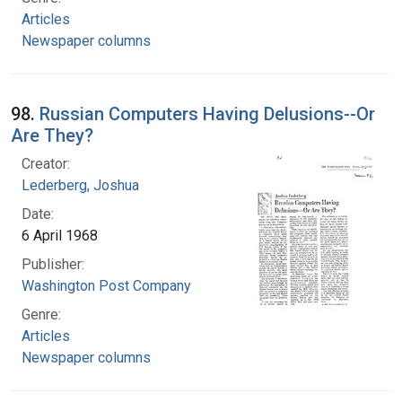
Articles
Newspaper columns
98.
Russian Computers Having Delusions--Or
Are They?
Creator:
Lederberg, Joshua
Date:
6 April 1968
Publisher:
Washington Post Company
Genre:
Articles
Newspaper columns