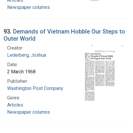
Articles
Newspaper columns
93.
Demands of Vietnam Hobble Our Steps to
Outer World
Creator:
Lederberg, Joshua
Date:
2 March 1968
Publisher:
Washington Post Company
Genre:
Articles
Newspaper columns