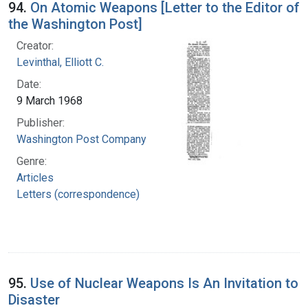
94.
On Atomic Weapons [Letter to the Editor of
the Washington Post]
Creator:
Levinthal, Elliott C.
Date:
9 March 1968
Publisher:
Washington Post Company
Genre:
Articles
Letters (correspondence)
95.
Use of Nuclear Weapons Is An Invitation to
Disaster