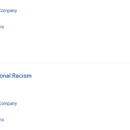
 Company
ns
ional Racism
a
 Company
ns