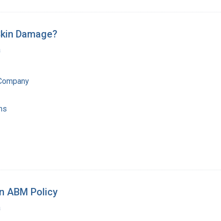
Skin Damage?
a
 Company
ns
on ABM Policy
a