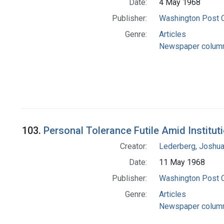
Date:
4 May 1968
Publisher:
Washington Post
Genre:
Articles
Newspaper colum
103.
Personal Tolerance Futile Amid Institut
Creator:
Lederberg, Joshu
Date:
11 May 1968
Publisher:
Washington Post
Genre:
Articles
Newspaper colum