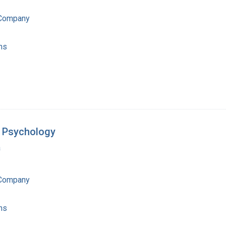
 Company
ns
f Psychology
a
 Company
ns