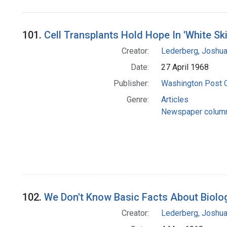
Search Results
101.
Cell Transplants Hold Hope In 'White Sk
Creator:
Lederberg, Joshu
Date:
27 April 1968
Publisher:
Washington Post
Genre:
Articles
Newspaper colum
102.
We Don't Know Basic Facts About Biolog
Creator:
Lederberg, Joshu