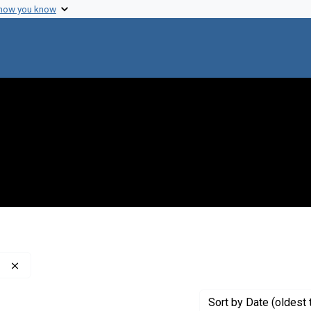
 how you know
Remove constraint Publisher: Washington Post Company
Sort
by Date (oldest 