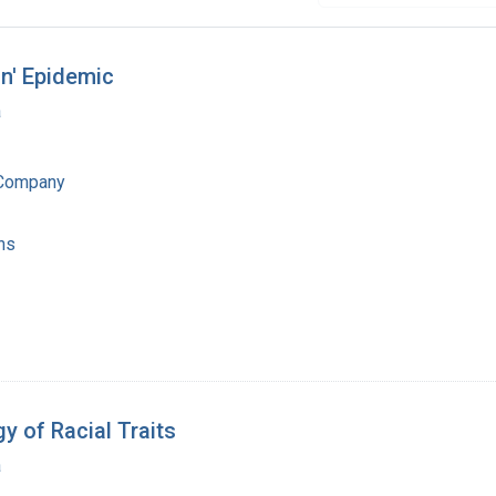
in' Epidemic
a
 Company
ns
y of Racial Traits
a