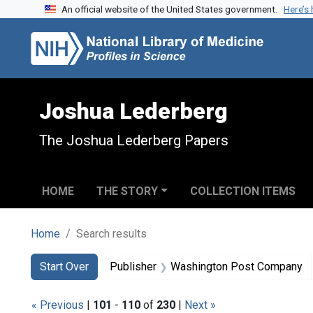
An official website of the United States government.
Here’s
Skip to search
Skip to main content
Skip to first result
Joshua Lederberg
The Joshua Lederberg Papers
HOME
THE STORY
COLLECTION ITEMS
Home
Search results
Search
Search Constraints
You searched for:
Start Over
Publisher
Washington Post Company
« Previous
|
101
-
110
of
230
|
Next »