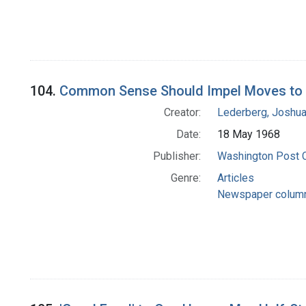
104.
Common Sense Should Impel Moves to 
Creator:
Lederberg, Joshu
Date:
18 May 1968
Publisher:
Washington Post
Genre:
Articles
Newspaper colum