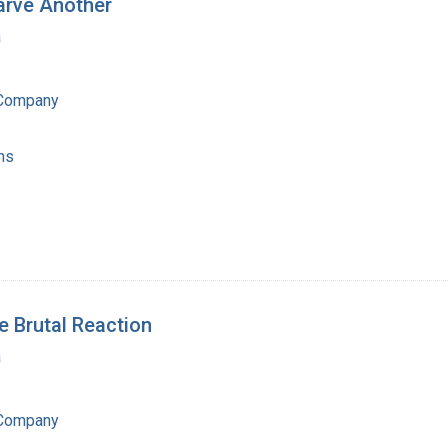
arve Another
a
 Company
ns
e Brutal Reaction
a
 Company