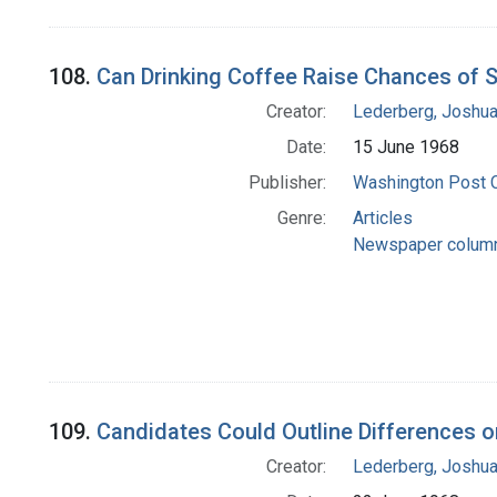
108.
Can Drinking Coffee Raise Chances of 
Creator:
Lederberg, Joshu
Date:
15 June 1968
Publisher:
Washington Post
Genre:
Articles
Newspaper colum
109.
Candidates Could Outline Differences 
Creator:
Lederberg, Joshu