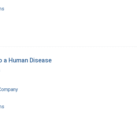
ns
to a Human Disease
a
 Company
ns