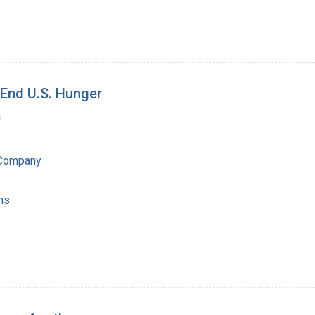
End U.S. Hunger
a
 Company
ns