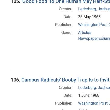
105.
'Good Food' to One Human May Half-St
Creator:
Lederberg, Joshu
Date:
25 May 1968
Publisher:
Washington Post
Genre:
Articles
Newspaper colum
106.
Campus Radicals' Booby Trap Is to Invit
Creator:
Lederberg, Joshu
Date:
1 June 1968
Publisher:
Washington Post