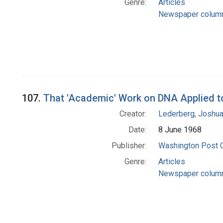
Genre:
Articles
Newspaper colum
107.
That 'Academic' Work on DNA Applied 
Creator:
Lederberg, Joshu
Date:
8 June 1968
Publisher:
Washington Post
Genre:
Articles
Newspaper colum