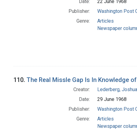
Date:
22 June 1968
Publisher:
Washington Post
Genre:
Articles
Newspaper colum
110.
The Real Missle Gap Is In Knowledge o
Creator:
Lederberg, Joshu
Date:
29 June 1968
Publisher:
Washington Post
Genre:
Articles
Newspaper colum