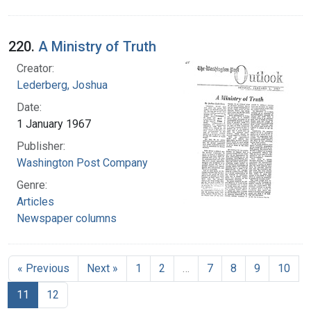
220.
A Ministry of Truth
Creator:
Lederberg, Joshua
Date:
1 January 1967
Publisher:
Washington Post Company
Genre:
Articles
Newspaper columns
« Previous
Next »
1
2
…
7
8
9
10
11
12