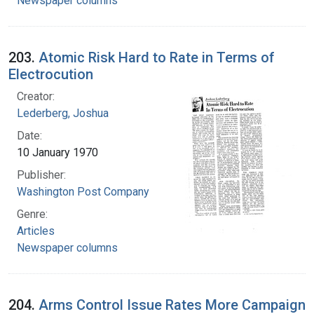
Newspaper columns
203.
Atomic Risk Hard to Rate in Terms of
Electrocution
Creator:
Lederberg, Joshua
Date:
10 January 1970
Publisher:
Washington Post Company
Genre:
Articles
Newspaper columns
204.
Arms Control Issue Rates More Campaign