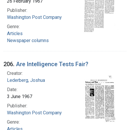
26 February 1967
Publisher:
Washington Post Company
Genre:
Articles
Newspaper columns
206.
Are Intelligence Tests Fair?
Creator:
Lederberg, Joshua
Date:
3 June 1967
Publisher:
Washington Post Company
Genre:
Articles