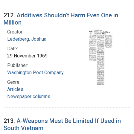
212.
Additives Shouldn't Harm Even One in
Million
Creator:
Lederberg, Joshua
Date:
29 November 1969
Publisher:
Washington Post Company
Genre:
Articles
Newspaper columns
213.
A-Weapons Must Be Limited If Used in
South Vietnam