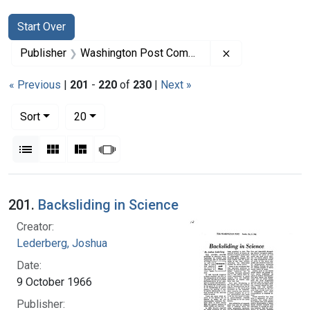
Search
Search Constraints
You searched for:
Start Over
Remove constra
Publisher
Washington Post Company
« Previous
|
201
-
220
of
230
|
Next »
Number of results to display per page
per page
Sort
20
View results as:
List
Gallery
Masonry
Slideshow
Search Results
201.
Backsliding in Science
Creator:
Lederberg, Joshua
Date:
9 October 1966
Publisher: