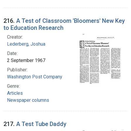
216.
A Test of Classroom 'Bloomers' New Key
to Education Research
Creator:
Lederberg, Joshua
Date:
2 September 1967
Publisher:
Washington Post Company
Genre:
Articles
Newspaper columns
217.
A Test Tube Daddy