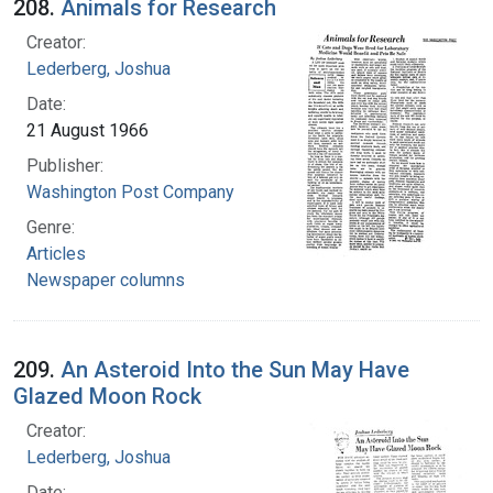
208.
Animals for Research
Creator:
Lederberg, Joshua
Date:
21 August 1966
Publisher:
Washington Post Company
Genre:
Articles
Newspaper columns
209.
An Asteroid Into the Sun May Have
Glazed Moon Rock
Creator:
Lederberg, Joshua
Date: