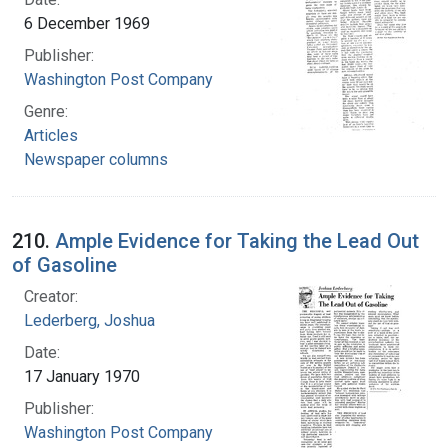
6 December 1969
Publisher:
Washington Post Company
Genre:
Articles
Newspaper columns
210.
Ample Evidence for Taking the Lead Out
of Gasoline
Creator:
Lederberg, Joshua
Date:
17 January 1970
Publisher:
Washington Post Company