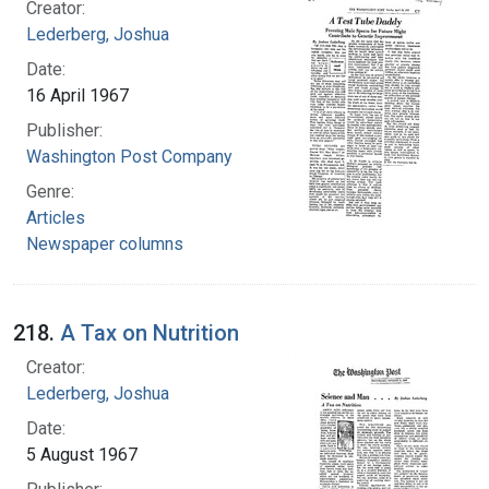
Creator:
Lederberg, Joshua
Date:
16 April 1967
Publisher:
Washington Post Company
Genre:
Articles
Newspaper columns
218.
A Tax on Nutrition
Creator:
Lederberg, Joshua
Date:
5 August 1967