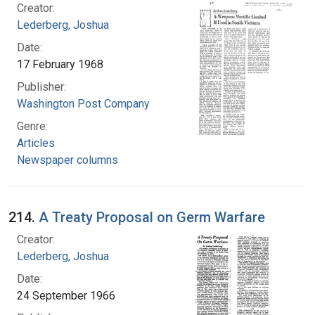
Creator:
Lederberg, Joshua
Date:
17 February 1968
Publisher:
Washington Post Company
Genre:
Articles
Newspaper columns
214.
A Treaty Proposal on Germ Warfare
Creator:
Lederberg, Joshua
Date:
24 September 1966