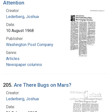
Attention
Creator:
Lederberg, Joshua
Date:
10 August 1968
Publisher:
Washington Post Company
Genre:
Articles
Newspaper columns
205.
Are There Bugs on Mars?
Creator:
Lederberg, Joshua
Date: