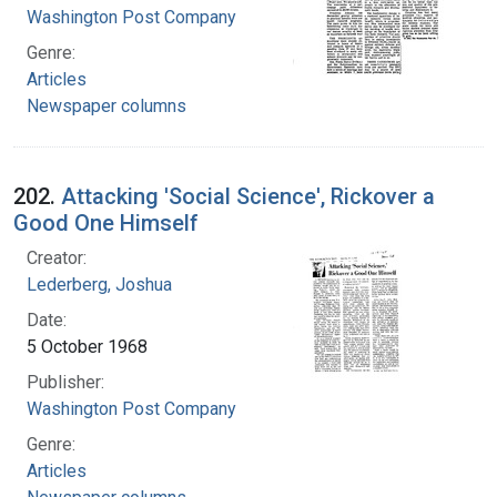
Washington Post Company
Genre:
Articles
Newspaper columns
202.
Attacking 'Social Science', Rickover a
Good One Himself
Creator:
Lederberg, Joshua
Date:
5 October 1968
Publisher:
Washington Post Company
Genre:
Articles