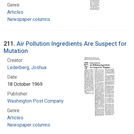
Genre:
Articles
Newspaper columns
211.
Air Pollution Ingredients Are Suspect for
Mutation
Creator:
Lederberg, Joshua
Date:
18 October 1969
Publisher:
Washington Post Company
Genre:
Articles
Newspaper columns