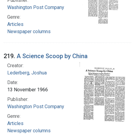
Publisher:
Washington Post Company
Genre:
Articles
Newspaper columns
219.
A Science Scoop by China
Creator:
Lederberg, Joshua
Date:
13 November 1966
Publisher:
Washington Post Company
Genre:
Articles
Newspaper columns