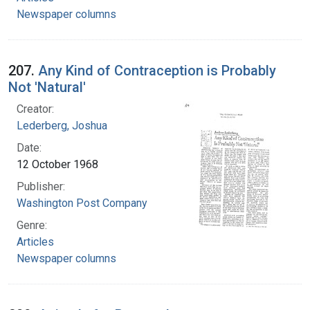
Newspaper columns
207.
Any Kind of Contraception is Probably
Not 'Natural'
Creator:
Lederberg, Joshua
Date:
12 October 1968
Publisher:
Washington Post Company
Genre:
Articles
Newspaper columns