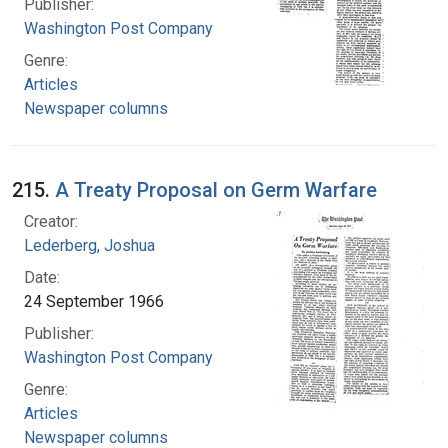
Publisher:
Washington Post Company
Genre:
Articles
Newspaper columns
215.
A Treaty Proposal on Germ Warfare
Creator:
Lederberg, Joshua
Date:
24 September 1966
Publisher:
Washington Post Company
Genre:
Articles
Newspaper columns