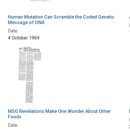
Human Mutation Can Scramble the Coded Genetic
Message of DNA
Date:
4 October 1969
MSG Revelations Make One Wonder About Other
Foods
Date: