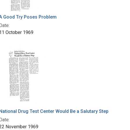
A Good Try Poses Problem
Date:
11 October 1969
National Drug Test Center Would Be a Salutary Step
Date:
22 November 1969