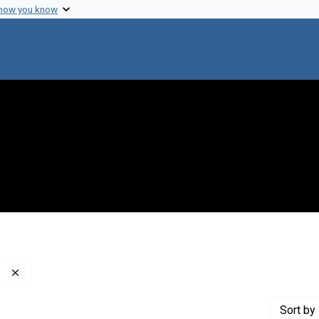
 how you know
Remove constraint Publisher: Washington Post Company
Sort
by 