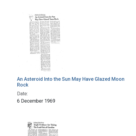
An Asteroid Into the Sun May Have Glazed Moon
Rock
Date:
6 December 1969