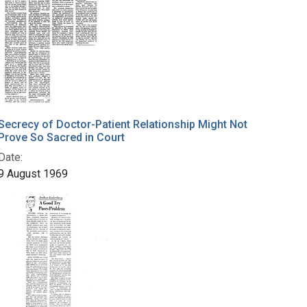
Secrecy of Doctor-Patient Relationship Might Not
Prove So Sacred in Court
Date:
9 August 1969