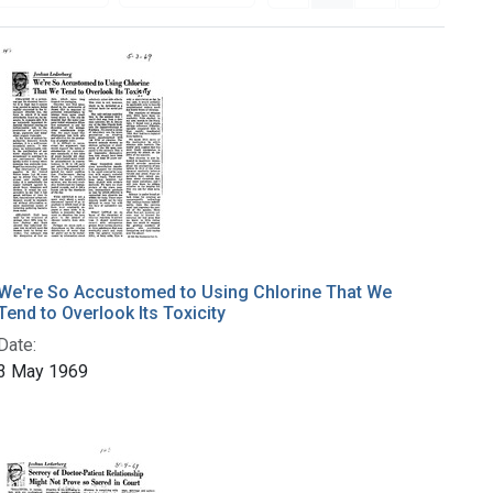
We're So Accustomed to Using Chlorine That We
Tend to Overlook Its Toxicity
Date:
3 May 1969