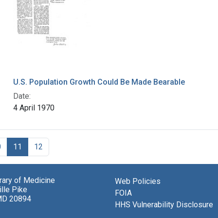
U.S. Population Growth Could Be Made Bearable
Date:
4 April 1970
0
11
12
brary of Medicine
Web Policies
lle Pike
FOIA
MD 20894
HHS Vulnerability Disclosure