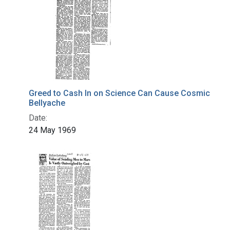
Greed to Cash In on Science Can Cause Cosmic
Bellyache
Date:
24 May 1969