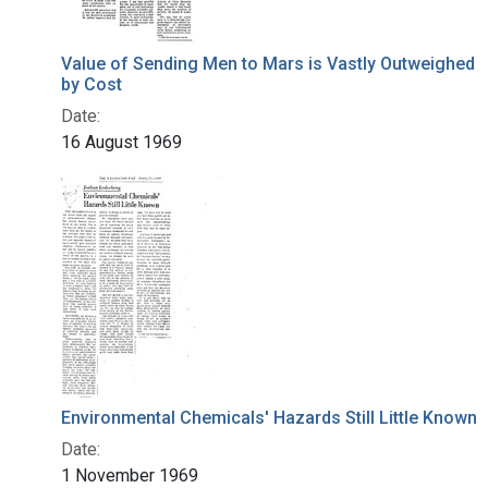
Value of Sending Men to Mars is Vastly Outweighed
by Cost
Date:
16 August 1969
Environmental Chemicals' Hazards Still Little Known
Date:
1 November 1969