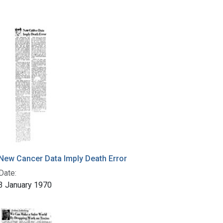
New Cancer Data Imply Death Error
Date:
3 January 1970