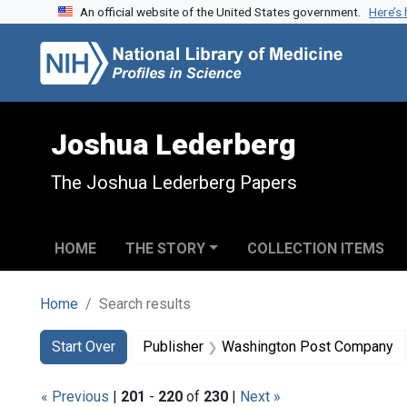
An official website of the United States government.
Here’s
Skip to search
Skip to main content
Skip to first result
Joshua Lederberg
The Joshua Lederberg Papers
HOME
THE STORY
COLLECTION ITEMS
Home
Search results
Search
Search Constraints
You searched for:
Start Over
Publisher
Washington Post Company
« Previous
|
201
-
220
of
230
|
Next »