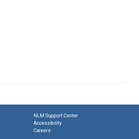
NLM Support Center
Accessibility
Careers