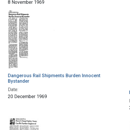
8 November 1969
Dangerous Rail Shipments Burden Innocent
Bystander
Date:
20 December 1969