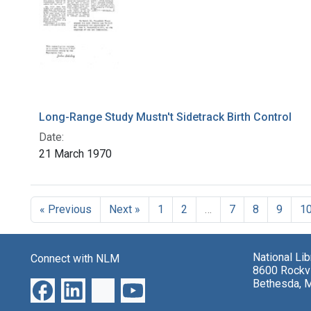
Long-Range Study Mustn't Sidetrack Birth Control
Date:
21 March 1970
« Previous
Next »
1
2
…
7
8
9
1
National Li
Connect with NLM
8600 Rockvi
Bethesda, 