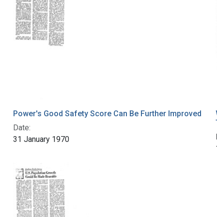
Power's Good Safety Score Can Be Further Improved
Date:
31 January 1970