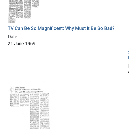
TV Can Be So Magnificent; Why Must It Be So Bad?
Date:
21 June 1969