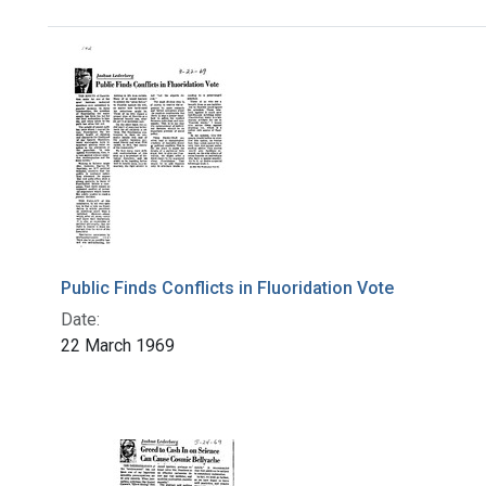
Search Results
Public Finds Conflicts in Fluoridation Vote
Date:
22 March 1969