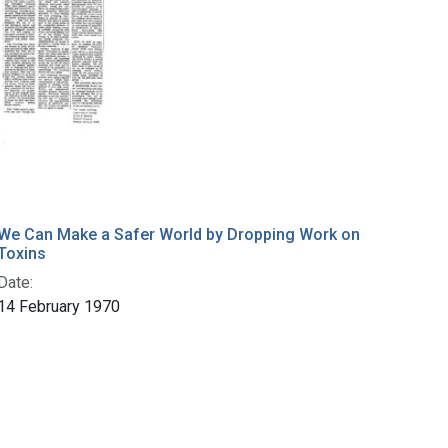
We Can Make a Safer World by Dropping Work on
Toxins
Date:
14 February 1970