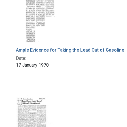
Ample Evidence for Taking the Lead Out of Gasoline
Date:
17 January 1970