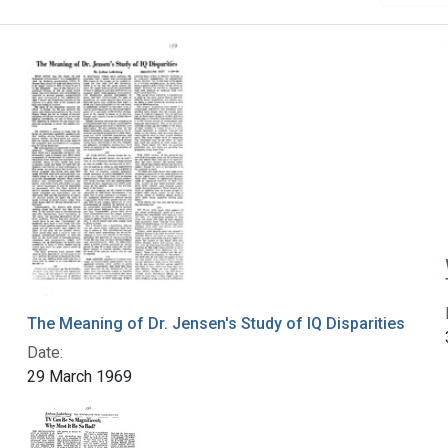
The Meaning of Dr. Jensen's Study of IQ Disparities
Date:
29 March 1969