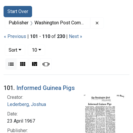
Search
Search Constraints
You searched for:
Start Over
Remove constra
Publisher
Washington Post Company
« Previous
|
101
-
110
of
230
|
Next »
Number of results to display per page
per page
Sort
10
View results as:
List
Gallery
Masonry
Slideshow
Search Results
101.
Informed Guinea Pigs
Creator:
Lederberg, Joshua
Date:
23 April 1967
Publisher: