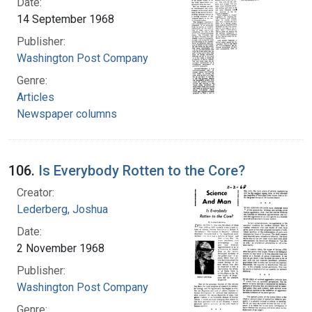
Date:
14 September 1968
Publisher:
Washington Post Company
Genre:
Articles
Newspaper columns
106.
Is Everybody Rotten to the Core?
Creator:
Lederberg, Joshua
Date:
2 November 1968
Publisher:
Washington Post Company
Genre: