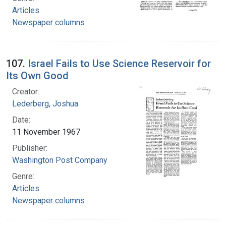
Articles
Newspaper columns
107.
Israel Fails to Use Science Reservoir for
Its Own Good
Creator:
Lederberg, Joshua
Date:
11 November 1967
Publisher:
Washington Post Company
Genre:
Articles
Newspaper columns