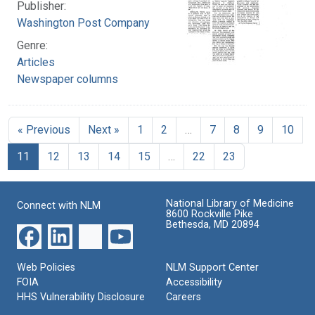
Publisher:
Washington Post Company
Genre:
Articles
Newspaper columns
« Previous
Next »
1
2
…
7
8
9
10
11
12
13
14
15
…
22
23
National Library of Medicine
Connect with NLM
8600 Rockville Pike
Bethesda, MD 20894
Web Policies
NLM Support Center
FOIA
Accessibility
HHS Vulnerability Disclosure
Careers