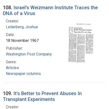
108.
Israel's Weizmann Institute Traces the
DNA of a Virus
Creator:
Lederberg, Joshua
Date:
18 November 1967
Publisher:
Washington Post Company
Genre:
Articles
Newspaper columns
109.
It's Better to Prevent Abuses In
Transplant Experiments
Creator: