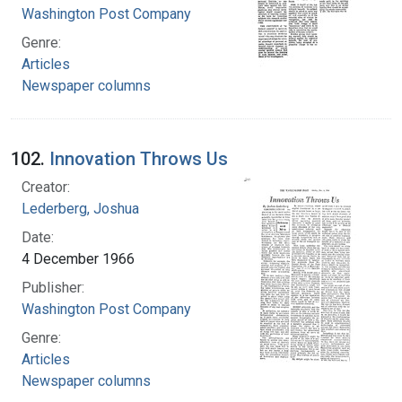
Washington Post Company
Genre:
Articles
Newspaper columns
102.
Innovation Throws Us
Creator:
Lederberg, Joshua
Date:
4 December 1966
Publisher:
Washington Post Company
Genre:
Articles
Newspaper columns