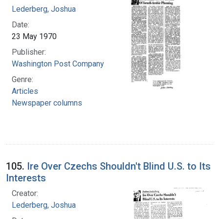
Lederberg, Joshua
Date:
23 May 1970
Publisher:
Washington Post Company
Genre:
Articles
Newspaper columns
105.
Ire Over Czechs Shouldn't Blind U.S. to Its
Interests
Creator:
Lederberg, Joshua