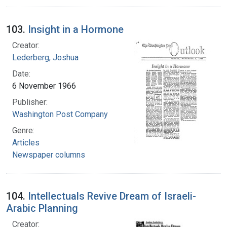
103.
Insight in a Hormone
Creator:
Lederberg, Joshua
Date:
6 November 1966
Publisher:
Washington Post Company
Genre:
Articles
Newspaper columns
104.
Intellectuals Revive Dream of Israeli-
Arabic Planning
Creator: