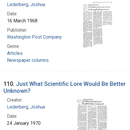
Lederberg, Joshua
Date:
16 March 1968
Publisher:
Washington Post Company
Genre:
Articles
Newspaper columns
110.
Just What Scientific Lore Would Be Better
Unknown?
Creator:
Lederberg, Joshua
Date:
24 January 1970