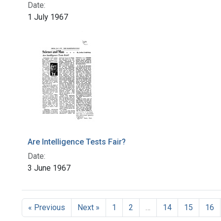
Date:
1 July 1967
Are Intelligence Tests Fair?
Date:
3 June 1967
« Previous
Next »
1
2
…
14
15
16