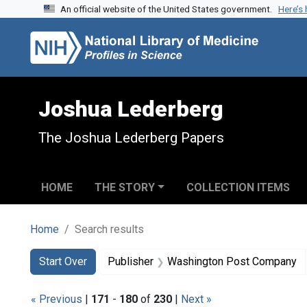
An official website of the United States government.
Here’s
Skip to search
Skip to main content
Skip to first result
Joshua Lederberg
The Joshua Lederberg Papers
HOME
THE STORY
COLLECTION ITEMS
Home
Search results
Search
Search Constraints
You searched for:
Start Over
Publisher
Washington Post Company
« Previous
|
171
-
180
of
230
|
Next »