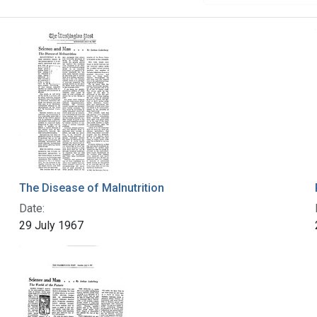
The Disease of Malnutrition
Date:
29 July 1967