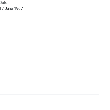
Date:
17 June 1967