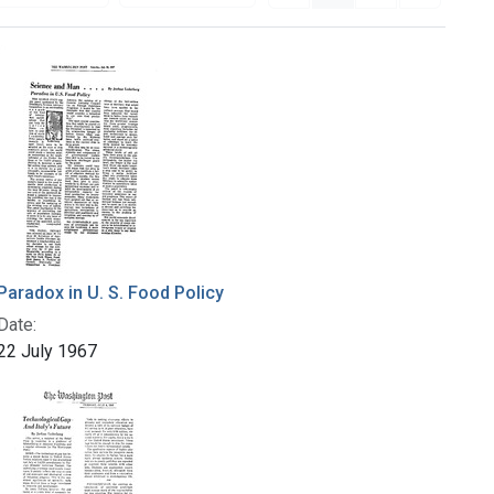
Paradox in U. S. Food Policy
Date:
22 July 1967