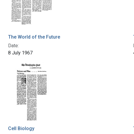
The World of the Future
Date:
8 July 1967
Cell Biology