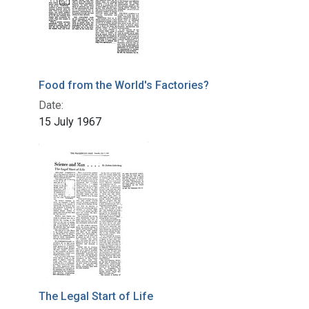
Food from the World's Factories?
Date:
15 July 1967
The Legal Start of Life