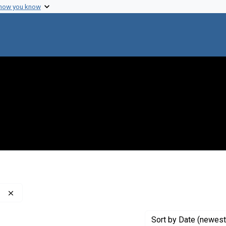
 how you know
Remove constraint Publisher: Washington Post Company
Sort
by Date (newest 