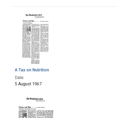
Search Results
A Tax on Nutrition
Date:
5 August 1967