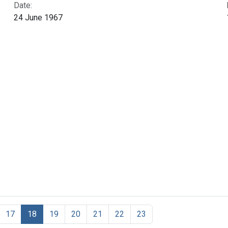
Date:
24 June 1967
17
18
19
20
21
22
23