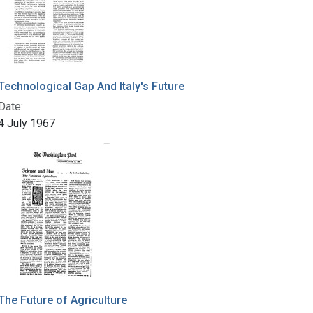
Technological Gap And Italy's Future
Date:
4 July 1967
The Future of Agriculture