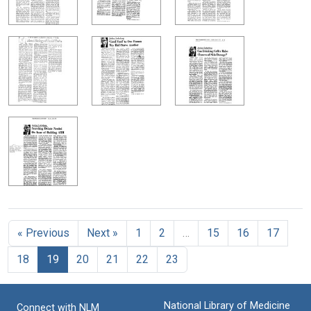
« Previous
Next »
1
2
…
15
16
17
18
19
20
21
22
23
National Library of Medicine
Connect with NLM