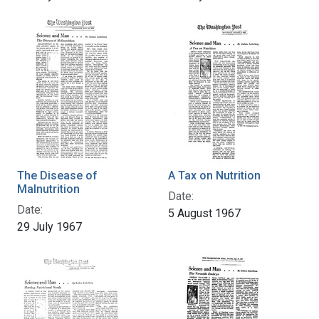
The Disease of
A Tax on Nutrition
Malnutrition
Date:
Date:
5 August 1967
29 July 1967