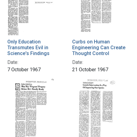
Only Education
Curbs on Human
Transmutes Evil in
Engineering Can Create
Science's Findings
Thought Control
Date:
Date:
7 October 1967
21 October 1967