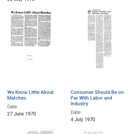
We Know Little About
Consumer Should Be on
Matches
Par With Labor and
Industry
Date:
Date:
27 June 1970
4 July 1970