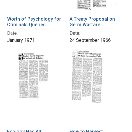
Worth of Psychology for
A Treaty Proposal on
Criminals Queried
Germ Warfare
Date:
Date:
January 1971
24 September 1966
Ecology Has All
How to Harvest