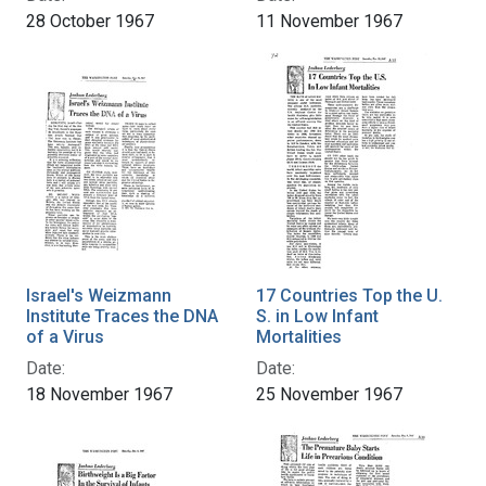
28 October 1967
11 November 1967
Israel's Weizmann
17 Countries Top the U.
Institute Traces the DNA
S. in Low Infant
of a Virus
Mortalities
Date:
Date:
18 November 1967
25 November 1967