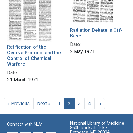
Radiation Debate Is Off-
Base
Date:
Ratification of the
2 May 1971
Geneva Protocol and the
Control of Chemical
Warfare
Date:
21 March 1971
« Previous
Next »
1
2
3
4
5
National Library of Medicine
Connect with NLM
8600 Rockville Pike
Bethesda, MD 20894