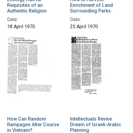
Requisites of an
Enrichment of Land
Authentic Religion
Surrounding Parks
Date:
Date:
18 April 1970
25 April 1970
How Can Random
Intellectuals Revive
Rampages Alter Course
Dream of Israeli-Arabic
in Vietnam?
Planning