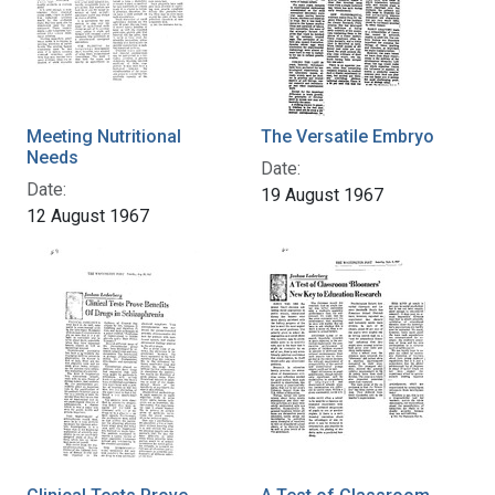
Meeting Nutritional
The Versatile Embryo
Needs
Date:
Date:
19 August 1967
12 August 1967