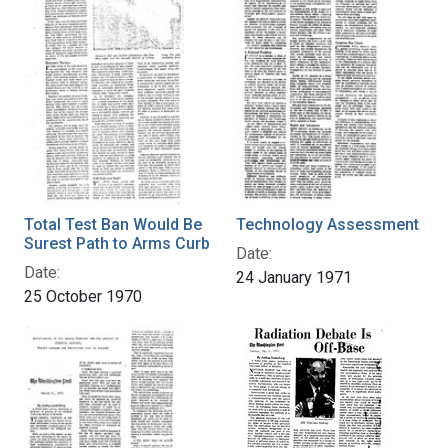
Total Test Ban Would Be
Technology Assessment
Surest Path to Arms Curb
Date:
Date:
24 January 1971
25 October 1970