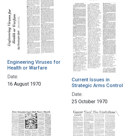
Engineering Viruses for
Health or Warfare
Date:
Current Issues in
16 August 1970
Strategic Arms Control
Date:
25 October 1970