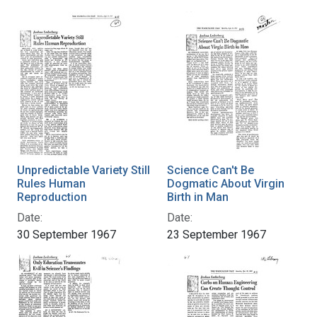
Unpredictable Variety Still
Science Can't Be
Rules Human
Dogmatic About Virgin
Reproduction
Birth in Man
Date:
Date:
30 September 1967
23 September 1967