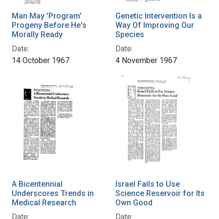
Man May 'Program'
Genetic Intervention Is a
Progeny Before He's
Way Of Improving Our
Morally Ready
Species
Date:
Date:
14 October 1967
4 November 1967
A Bicentennial
Israel Fails to Use
Underscores Trends in
Science Reservoir for Its
Medical Research
Own Good
Date:
Date: