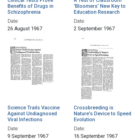
Clinical Tests Prove
A Test of Classroom
Benefits of Drugs in
'Bloomers' New Key to
Schizophrenia
Education Research
Date:
Date:
26 August 1967
2 September 1967
Science Trails Vaccine
Crossbreeding is
Against Undiagnosed
Nature's Device to Speed
Viral Infections
Evolution
Date:
Date:
9 September 1967
16 September 1967