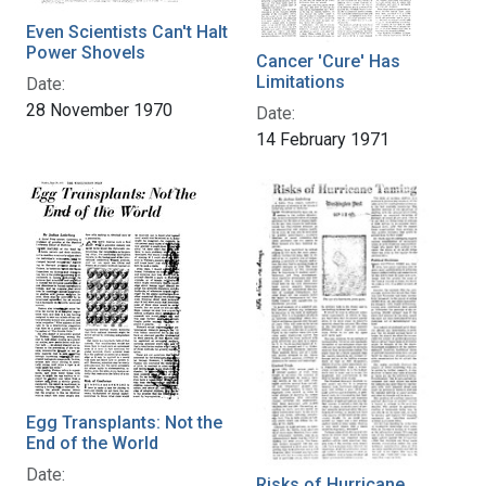
Even Scientists Can't Halt
Power Shovels
Cancer 'Cure' Has
Limitations
Date:
28 November 1970
Date:
14 February 1971
Egg Transplants: Not the
End of the World
Date:
Risks of Hurricane