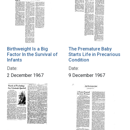
Birthweight Is a Big
The Premature Baby
Factor In the Survival of
Starts Life in Precarious
Infants
Condition
Date:
Date:
2 December 1967
9 December 1967