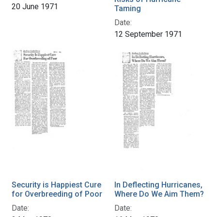
20 June 1971
Taming
Date:
12 September 1971
Security is Happiest Cure
In Deflecting Hurricanes,
for Overbreeding of Poor
Where Do We Aim Them?
Date:
Date: