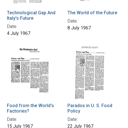
Technological Gap And
The World of the Future
Italy's Future
Date:
Date:
8 July 1967
4 July 1967
Food from the World's
Paradox in U. S. Food
Factories?
Policy
Date:
Date:
15 July 1967
22 July 1967