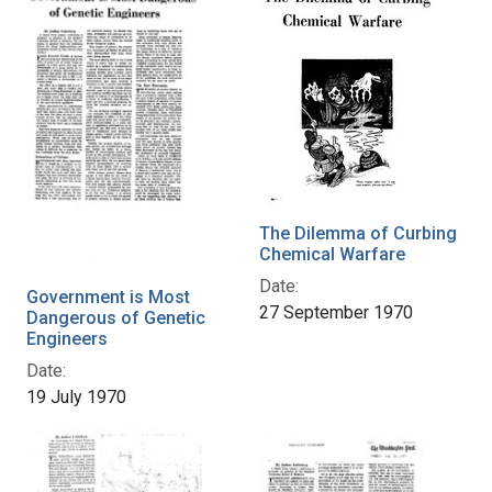
The Dilemma of Curbing
Chemical Warfare
Date:
Government is Most
27 September 1970
Dangerous of Genetic
Engineers
Date:
19 July 1970