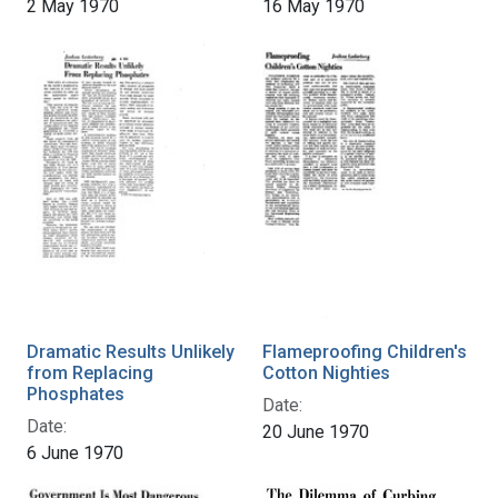
2 May 1970
16 May 1970
Dramatic Results Unlikely
Flameproofing Children's
from Replacing
Cotton Nighties
Phosphates
Date:
Date:
20 June 1970
6 June 1970