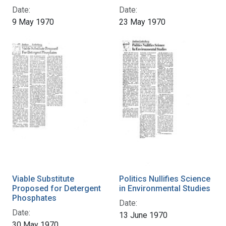
Date:
Date:
9 May 1970
23 May 1970
Viable Substitute
Politics Nullifies Science
Proposed for Detergent
in Environmental Studies
Phosphates
Date:
Date:
13 June 1970
30 May 1970