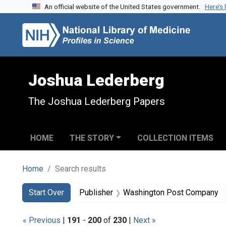
An official website of the United States government.
Here’s
Skip to search
Skip to main content
Skip to first result
Joshua Lederberg
The Joshua Lederberg Papers
HOME
THE STORY
COLLECTION ITEMS
Home
Search results
Search
Search Constraints
You searched for:
Start Over
Publisher
Washington Post Company
« Previous
|
191
-
200
of
230
|
Next »