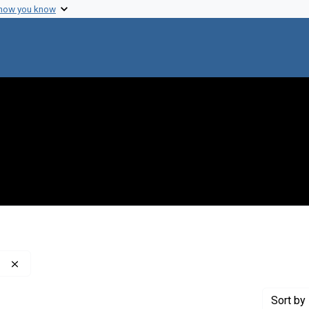
 how you know
Remove constraint Publisher: Washington Post Company
Sort
by 