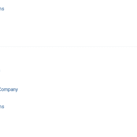
ns
a
 Company
ns