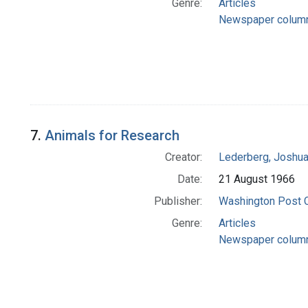
Genre:
Articles
Newspaper colum
7.
Animals for Research
Creator:
Lederberg, Joshu
Date:
21 August 1966
Publisher:
Washington Post
Genre:
Articles
Newspaper colum