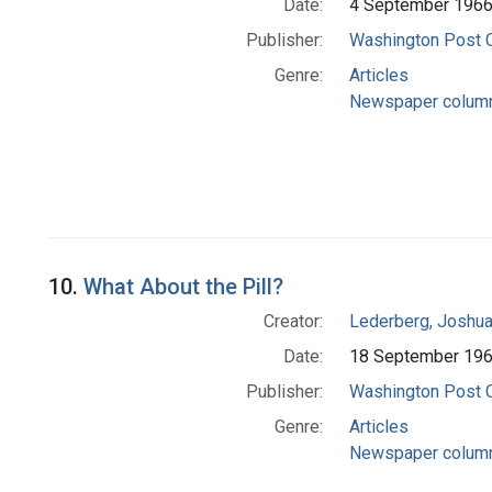
Date:
4 September 196
Publisher:
Washington Post
Genre:
Articles
Newspaper colum
10.
What About the Pill?
Creator:
Lederberg, Joshu
Date:
18 September 19
Publisher:
Washington Post
Genre:
Articles
Newspaper colum