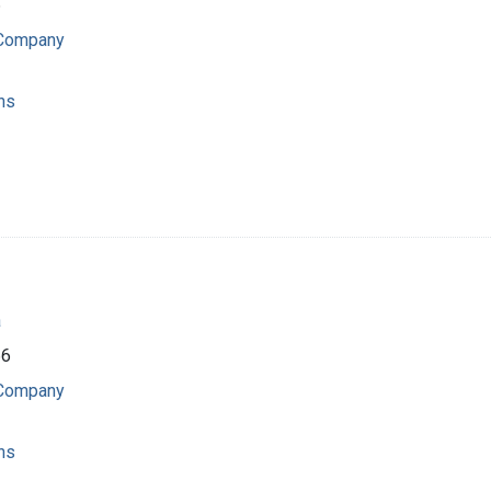
6
 Company
ns
a
66
 Company
ns