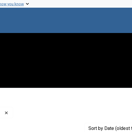
 how you know
Remove constraint Publisher: Washington Post Company
Sort
by Date (oldest 