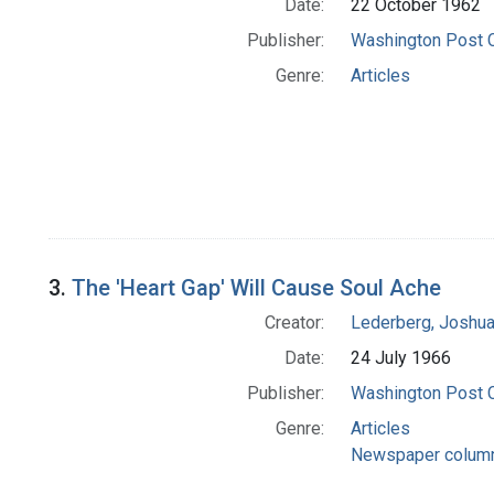
Date:
22 October 1962
Publisher:
Washington Post
Genre:
Articles
3.
The 'Heart Gap' Will Cause Soul Ache
Creator:
Lederberg, Joshu
Date:
24 July 1966
Publisher:
Washington Post
Genre:
Articles
Newspaper colum