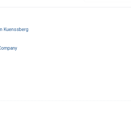
von Kuenssberg
 Company