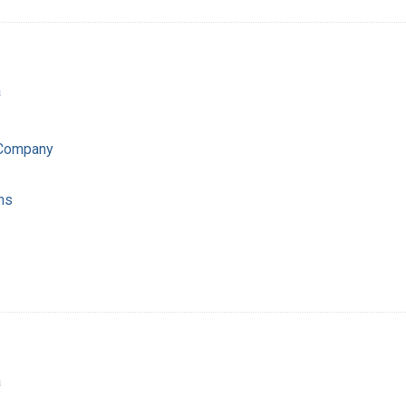
a
 Company
ns
a