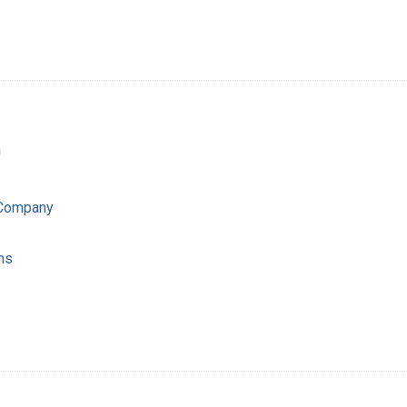
a
 Company
ns