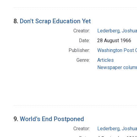
8.
Don't Scrap Education Yet
Creator:
Lederberg, Joshu
Date:
28 August 1966
Publisher:
Washington Post
Genre:
Articles
Newspaper colum
9.
World's End Postponed
Creator:
Lederberg, Joshu