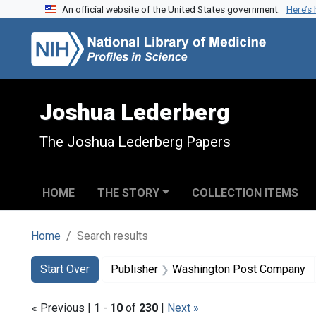
An official website of the United States government.
Here’s
Skip to search
Skip to main content
Skip to first result
Joshua Lederberg
The Joshua Lederberg Papers
HOME
THE STORY
COLLECTION ITEMS
Home
Search results
Search
Search Constraints
You searched for:
Start Over
Publisher
Washington Post Company
« Previous |
1
-
10
of
230
|
Next »