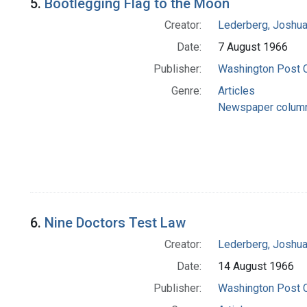
5.
Bootlegging Flag to the Moon
Creator:
Lederberg, Joshu
Date:
7 August 1966
Publisher:
Washington Post
Genre:
Articles
Newspaper colum
6.
Nine Doctors Test Law
Creator:
Lederberg, Joshu
Date:
14 August 1966
Publisher:
Washington Post