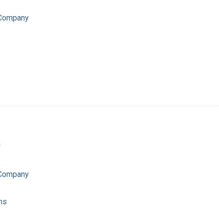
 Company
a
 Company
ns