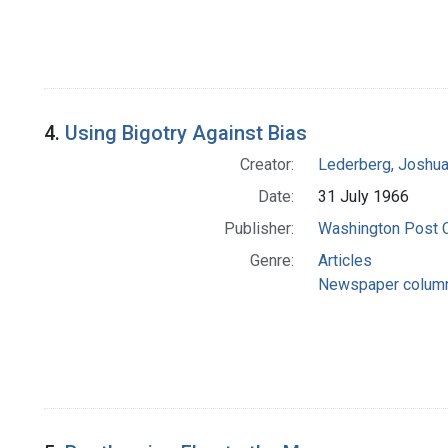
4.
Using Bigotry Against Bias
Creator:
Lederberg, Joshu
Date:
31 July 1966
Publisher:
Washington Post
Genre:
Articles
Newspaper colum