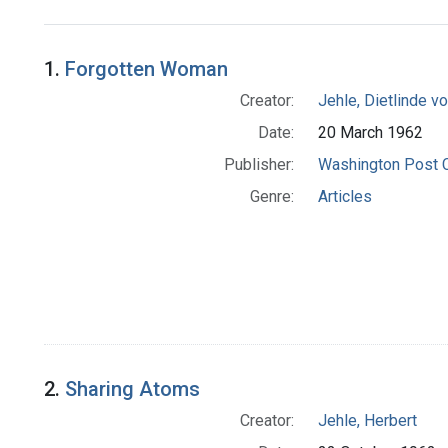
Search Results
1.
Forgotten Woman
Creator:
Jehle, Dietlinde 
Date:
20 March 1962
Publisher:
Washington Post
Genre:
Articles
2.
Sharing Atoms
Creator:
Jehle, Herbert