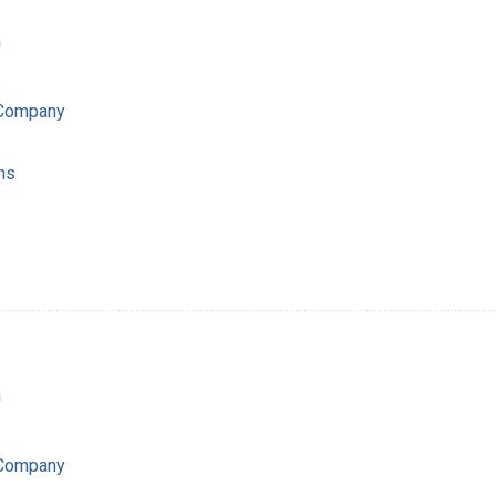
a
 Company
ns
a
 Company