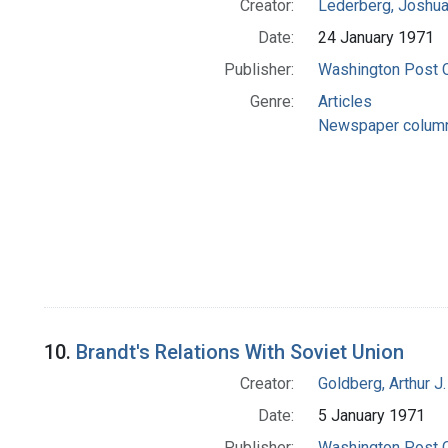
Creator:
Lederberg, Joshu
Date:
24 January 1971
Publisher:
Washington Post
Genre:
Articles
Newspaper colum
10.
Brandt's Relations With Soviet Union
Creator:
Goldberg, Arthur J.
Date:
5 January 1971
Publisher:
Washington Post