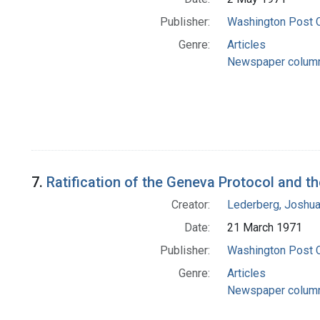
Publisher:
Washington Post
Genre:
Articles
Newspaper colum
7.
Ratification of the Geneva Protocol and t
Creator:
Lederberg, Joshu
Date:
21 March 1971
Publisher:
Washington Post
Genre:
Articles
Newspaper colum