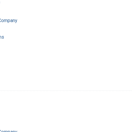
a
 Company
ns
 Company