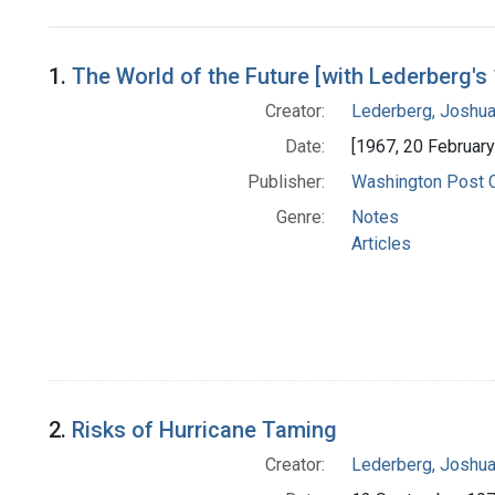
Search Results
1.
The World of the Future [with Lederberg's
Creator:
Lederberg, Joshu
Date:
[1967, 20 Februar
Publisher:
Washington Post
Genre:
Notes
Articles
2.
Risks of Hurricane Taming
Creator:
Lederberg, Joshu