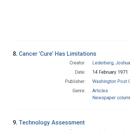
8.
Cancer 'Cure' Has Limitations
Creator:
Lederberg, Joshu
Date:
14 February 1971
Publisher:
Washington Post
Genre:
Articles
Newspaper colum
9.
Technology Assessment