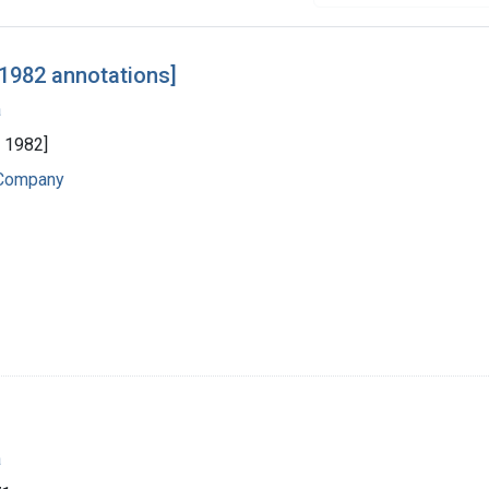
 1982 annotations]
a
y 1982]
 Company
a