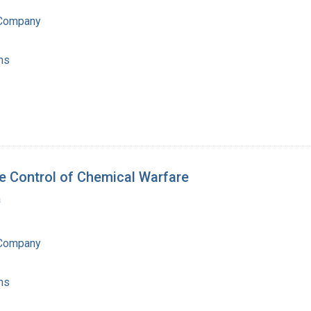
 Company
ns
he Control of Chemical Warfare
a
 Company
ns