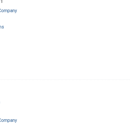
71
 Company
ns
a
 Company