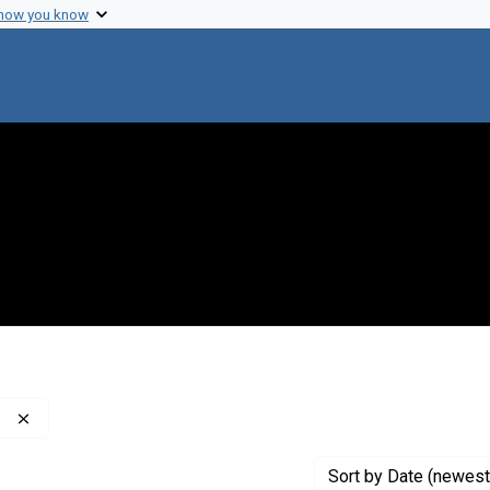
 how you know
Remove constraint Publisher: Washington Post Company
Sort
by Date (newest 