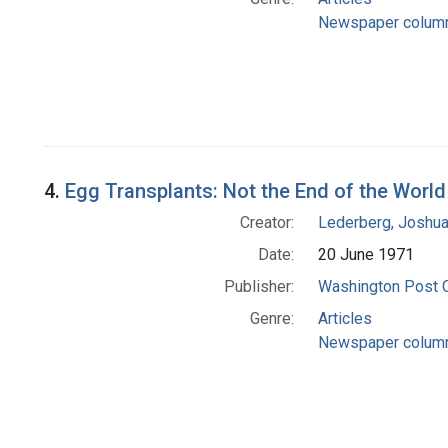
Newspaper colum
4.
Egg Transplants: Not the End of the World
Creator:
Lederberg, Joshu
Date:
20 June 1971
Publisher:
Washington Post
Genre:
Articles
Newspaper colum