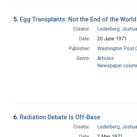
5.
Egg Transplants: Not the End of the World
Creator:
Lederberg, Joshu
Date:
20 June 1971
Publisher:
Washington Post
Genre:
Articles
Newspaper colum
6.
Radiation Debate Is Off-Base
Creator:
Lederberg, Joshu
Date:
2 May 1971