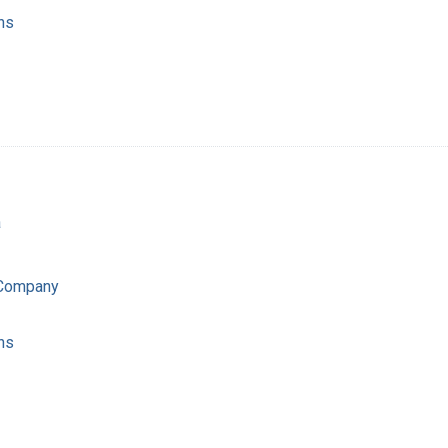
ns
a
 Company
ns