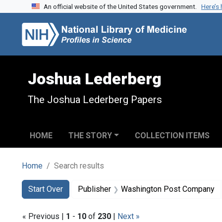
An official website of the United States government.
Here’s
Skip to search
Skip to main content
Skip to first result
Joshua Lederberg
The Joshua Lederberg Papers
HOME
THE STORY
COLLECTION ITEMS
Home
Search results
Search
Search Constraints
You searched for:
Start Over
Publisher
Washington Post Company
« Previous |
1
-
10
of
230
|
Next »