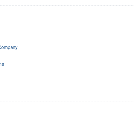
a
 Company
ns
a