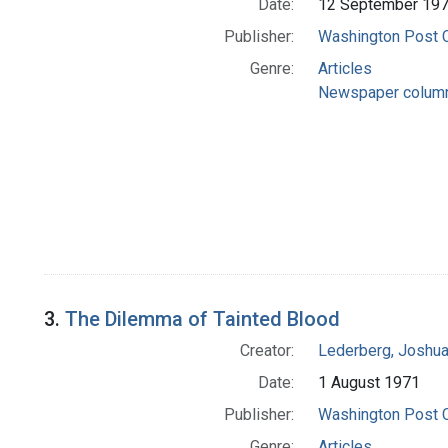
Date:
12 September 19
Publisher:
Washington Post
Genre:
Articles
Newspaper colum
3.
The Dilemma of Tainted Blood
Creator:
Lederberg, Joshu
Date:
1 August 1971
Publisher:
Washington Post
Genre:
Articles