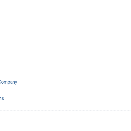
a
 Company
ns