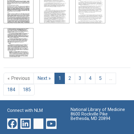
« Previous
Next »
1
2
3
4
5
…
184
185
National Library of Medicine
Connect with NLM
8600 Rockville Pike
Bethesda, MD 20894