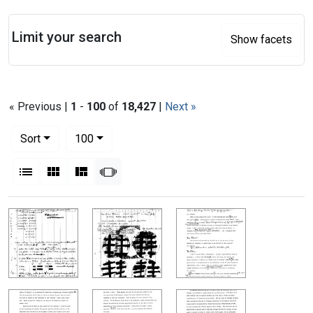
Search
Limit your search
Show facets
« Previous |
1
-
100
of
18,427
|
Next »
Number of results to display per page
per page
Sort
100
View results as:
List
Gallery
Masonry
Slideshow
Search Results