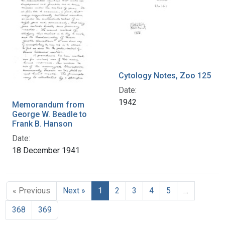
Cytology Notes, Zoo 125
Date:
1942
Memorandum from
George W. Beadle to
Frank B. Hanson
Date:
18 December 1941
« Previous
Next »
1
2
3
4
5
…
368
369