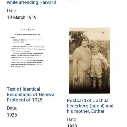
while attending Harvard
Date:
19 March 1919
Text of Identical
Resolutions of Geneva
Protocol of 1925
Postcard of Joshua
Lederberg (age 4) and
Date:
his mother, Esther
1925
Date:
1928