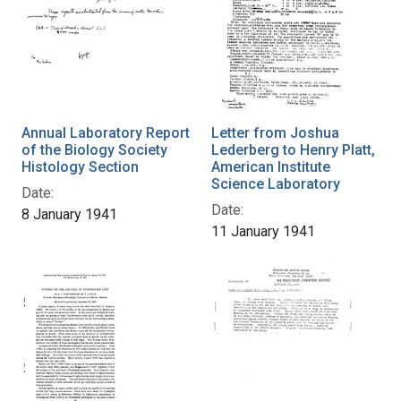
Annual Laboratory Report
Letter from Joshua
of the Biology Society
Lederberg to Henry Platt,
Histology Section
American Institute
Science Laboratory
Date:
Date:
8 January 1941
11 January 1941