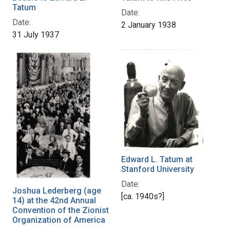
Tatum
Date:
Date:
2 January 1938
31 July 1937
Edward L. Tatum at
Stanford University
Date:
Joshua Lederberg (age
[ca. 1940s?]
14) at the 42nd Annual
Convention of the Zionist
Organization of America