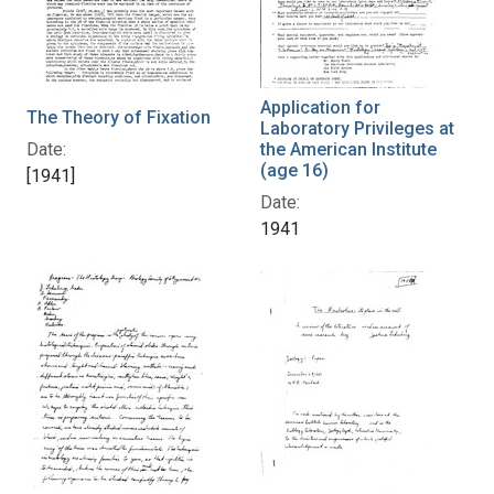
Application for
The Theory of Fixation
Laboratory Privileges at
Date:
the American Institute
(age 16)
[1941]
Date:
1941