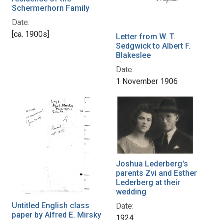
Schermerhorn Family
Date:
[ca. 1900s]
Letter from W. T.
Sedgwick to Albert F.
Blakeslee
Date:
1 November 1906
Joshua Lederberg's
parents Zvi and Esther
Lederberg at their
wedding
Untitled English class
Date:
paper by Alfred E. Mirsky
1924