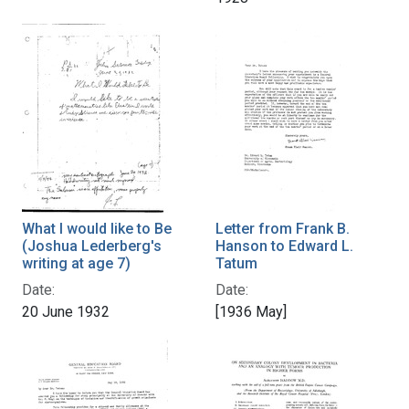
What I would like to Be
Letter from Frank B.
(Joshua Lederberg's
Hanson to Edward L.
writing at age 7)
Tatum
Date:
Date:
20 June 1932
[1936 May]