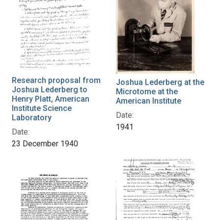
Research proposal from
Joshua Lederberg at the
Joshua Lederberg to
Microtome at the
Henry Platt, American
American Institute
Institute Science
Date:
Laboratory
1941
Date:
23 December 1940