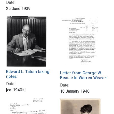
Date:
25 June 1939
Edward L. Tatum taking
Letter from George W.
notes
Beadle to Warren Weaver
Date:
Date:
[ca. 1940s]
18 January 1940