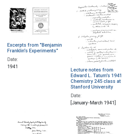
Excerpts from "Benjamin
Franklin's Experiments"
Date:
1941
Lecture notes from
Edward L. Tatum's 1941
Chemistry 245 class at
Stanford University
Date:
[January-March 1941]