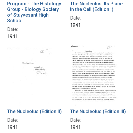
Program - The Histology
The Nucleolus: Its Place
Group - Biology Society
in the Cell (Edition I)
of Stuyvesant High
Date:
School
1941
Date:
1941
The Nucleolus (Edition II)
The Nucleolus (Edition III)
Date:
Date:
1941
1941