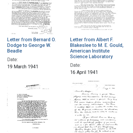
Letter from Bernard O.
Letter from Albert F.
Dodge to George W.
Blakeslee to M. E. Gould,
Beadle
American Institute
Science Laboratory
Date:
Date:
19 March 1941
16 April 1941