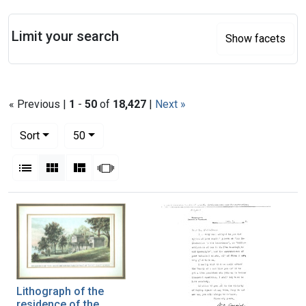
Search
Limit your search
Show facets
« Previous |
1
-
50
of
18,427
|
Next »
Number of results to display per page
per page
Sort
50
View results as:
List
Gallery
Masonry
Slideshow
Search Results
Lithograph of the
residence of the