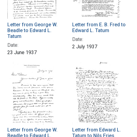
Letter from George W.
Letter from E. B. Fred to
Beadle to Edward L.
Edward L. Tatum
Tatum
Date:
Date:
2 July 1937
23 June 1937
Letter from George W.
Letter from Edward L.
Beadle to Edward L.
Tatum to Nils Fries