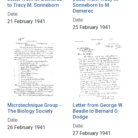
to Tracy M. Sonneborn
Sonneborn to M.
Demerec
Date:
Date:
21 February 1941
25 February 1941
Microtechnique Group -
Letter from George W.
The Biology Society
Beadle to Bernard O.
Dodge
Date:
Date:
26 February 1941
27 February 1941