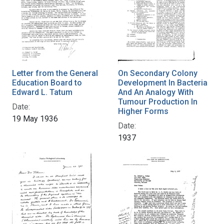
Letter from the General
On Secondary Colony
Education Board to
Development In Bacteria
Edward L. Tatum
And An Analogy With
Tumour Production In
Date:
Higher Forms
19 May 1936
Date:
1937