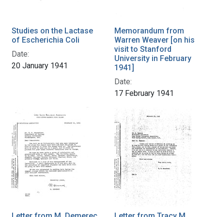
Studies on the Lactase
Memorandum from
of Escherichia Coli
Warren Weaver [on his
visit to Stanford
Date:
University in February
20 January 1941
1941]
Date:
17 February 1941
Letter from M. Demerec
Letter from Tracy M.