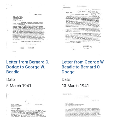
Letter from Bernard O.
Letter from George W.
Dodge to George W.
Beadle to Bernard O.
Beadle
Dodge
Date:
Date:
5 March 1941
13 March 1941