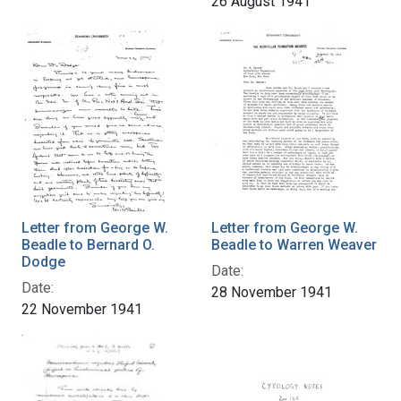
26 August 1941
Letter from George W.
Letter from George W.
Beadle to Bernard O.
Beadle to Warren Weaver
Dodge
Date:
Date:
28 November 1941
22 November 1941