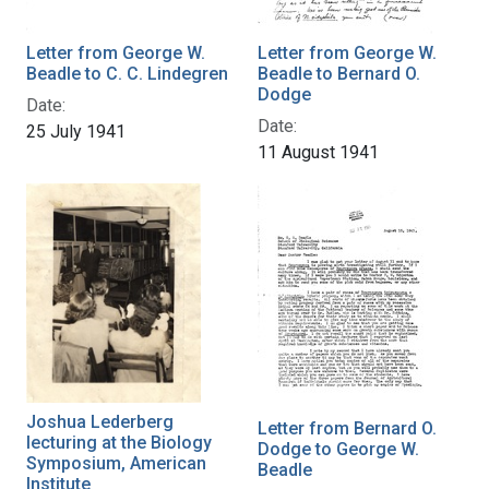
Letter from George W.
Letter from George W.
Beadle to C. C. Lindegren
Beadle to Bernard O.
Dodge
Date:
Date:
25 July 1941
11 August 1941
Joshua Lederberg
Letter from Bernard O.
lecturing at the Biology
Dodge to George W.
Symposium, American
Beadle
Institute