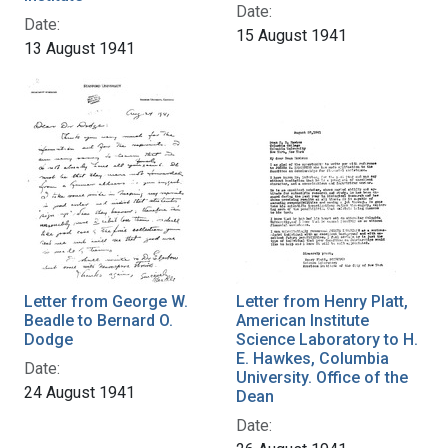
Date:
Date:
15 August 1941
13 August 1941
Letter from George W.
Letter from Henry Platt,
Beadle to Bernard O.
American Institute
Dodge
Science Laboratory to H.
E. Hawkes, Columbia
Date:
University. Office of the
24 August 1941
Dean
Date: