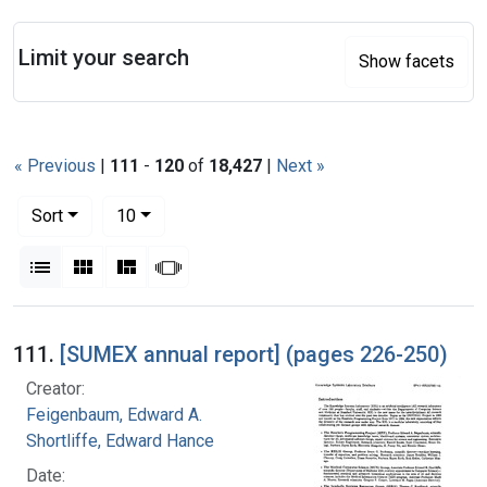
Search
Limit your search
Show facets
« Previous
|
111
-
120
of
18,427
|
Next »
Number of results to display per page
per page
Sort
10
View results as:
List
Gallery
Masonry
Slideshow
Search Results
111.
[SUMEX annual report] (pages 226-250)
Creator:
Feigenbaum, Edward A.
Shortliffe, Edward Hance
Date: