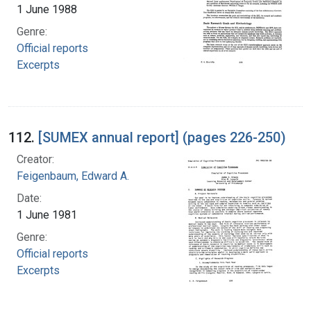
1 June 1988
Genre:
Official reports
Excerpts
112.
[SUMEX annual report] (pages 226-250)
Creator:
Feigenbaum, Edward A.
Date:
1 June 1981
Genre:
Official reports
Excerpts