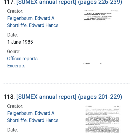
117.
[SUMEX annual report] (pages 226-239)
Creator:
Feigenbaum, Edward A.
Shortliffe, Edward Hance
Date:
1 June 1985
Genre:
Official reports
Excerpts
118.
[SUMEX annual report] (pages 201-229)
Creator:
Feigenbaum, Edward A.
Shortliffe, Edward Hance
Date: