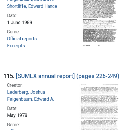
Shortliffe, Edward Hance
Date:
1 June 1989
Genre:
Official reports
Excerpts
115.
[SUMEX annual report] (pages 226-249)
Creator:
Lederberg, Joshua
Feigenbaum, Edward A.
Date:
May 1978
Genre: