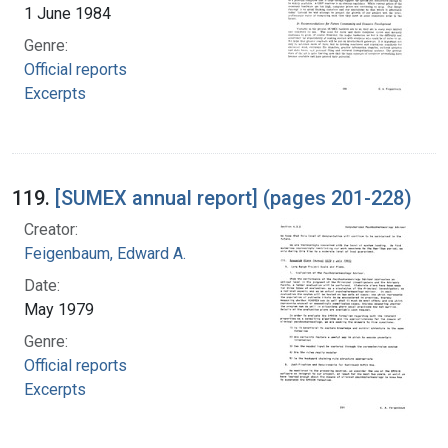
1 June 1984
Genre:
Official reports
Excerpts
119.
[SUMEX annual report] (pages 201-228)
Creator:
Feigenbaum, Edward A.
Date:
May 1979
Genre:
Official reports
Excerpts