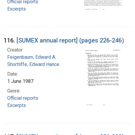
Official reports
Excerpts
116.
[SUMEX annual report] (pages 226-246)
Creator:
Feigenbaum, Edward A.
Shortliffe, Edward Hance
Date:
1 June 1987
Genre:
Official reports
Excerpts