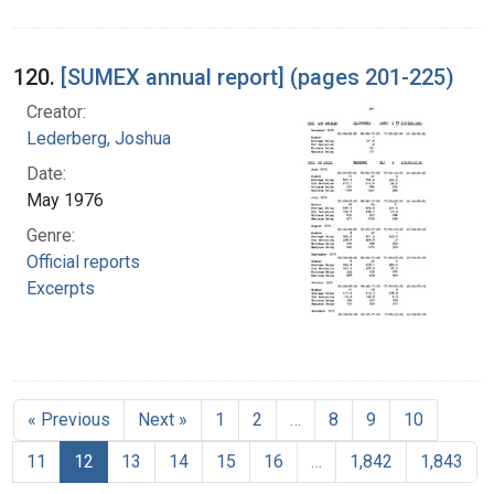
120.
[SUMEX annual report] (pages 201-225)
Creator:
Lederberg, Joshua
Date:
May 1976
Genre:
Official reports
Excerpts
« Previous
Next »
1
2
…
8
9
10
11
12
13
14
15
16
…
1,842
1,843