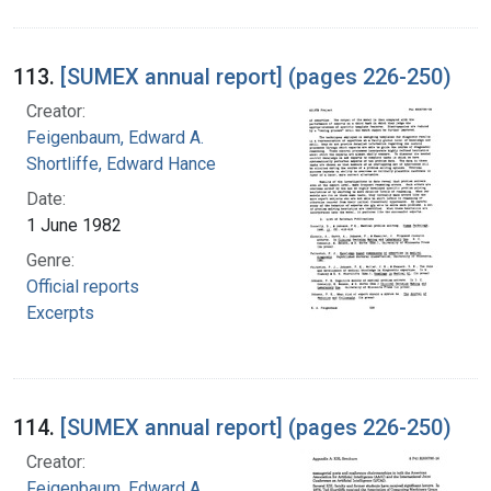
113.
[SUMEX annual report] (pages 226-250)
Creator:
Feigenbaum, Edward A.
Shortliffe, Edward Hance
Date:
1 June 1982
Genre:
Official reports
Excerpts
114.
[SUMEX annual report] (pages 226-250)
Creator:
Feigenbaum, Edward A.