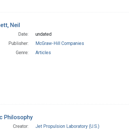
ett, Neil
Date:
undated
Publisher:
McGraw-Hill Companies
Genre:
Articles
c Philosophy
Creator:
Jet Propulsion Laboratory (U.S.)