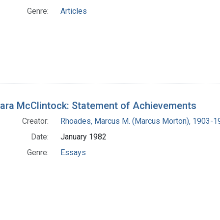
Genre:
Articles
ara McClintock: Statement of Achievements
Creator:
Rhoades, Marcus M. (Marcus Morton), 1903-1
Date:
January 1982
Genre:
Essays