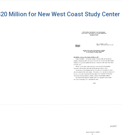
0 Million for New West Coast Study Center