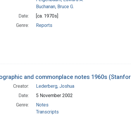
Buchanan, Bruce G.
Date:
[ca. 1970s]
Genre:
Reports
iographic and commonplace notes 1960s (Stanford
Creator:
Lederberg, Joshua
Date:
5 November 2002
Genre:
Notes
Transcripts