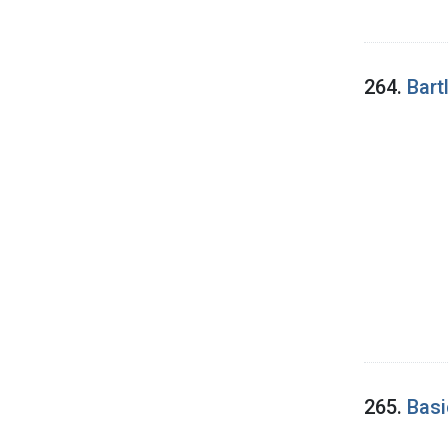
264.
Bartl
265.
Basi