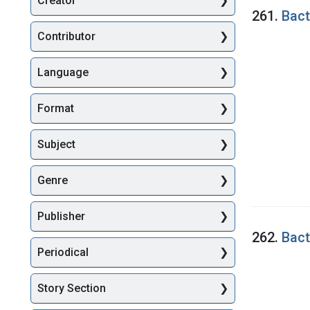
Creator
Searc
261.
Bact
Contributor
Language
Format
Subject
Genre
Publisher
262.
Bact
Periodical
Story Section