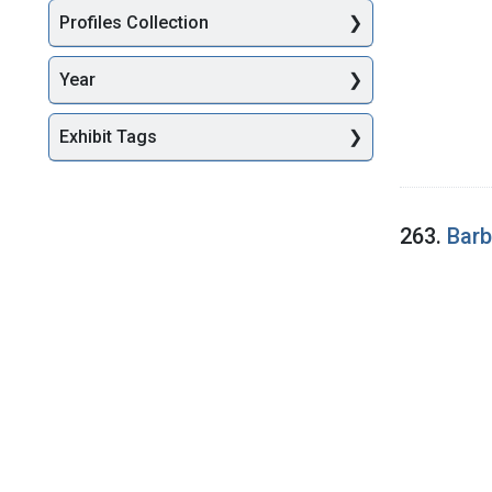
Profiles Collection
Year
Exhibit Tags
263.
Barb