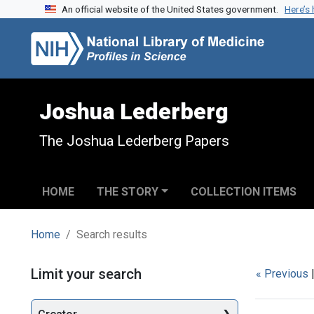
An official website of the United States government.
Here’s
Skip to search
Skip to main content
Skip to first result
Joshua Lederberg
The Joshua Lederberg Papers
HOME
THE STORY
COLLECTION ITEMS
Home
Search results
Search
Limit your search
« Previous