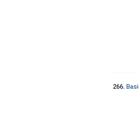
266.
Basi