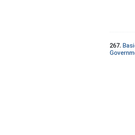
267.
Basi
Governme