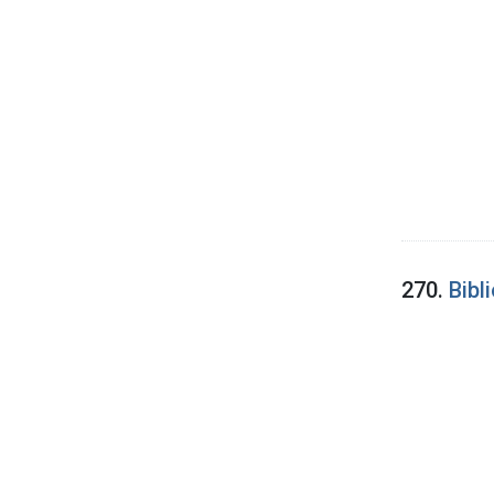
270.
Bibl