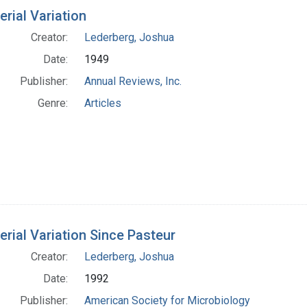
h Results
erial Variation
Creator:
Lederberg, Joshua
Date:
1949
Publisher:
Annual Reviews, Inc.
Genre:
Articles
erial Variation Since Pasteur
Creator:
Lederberg, Joshua
Date:
1992
Publisher:
American Society for Microbiology