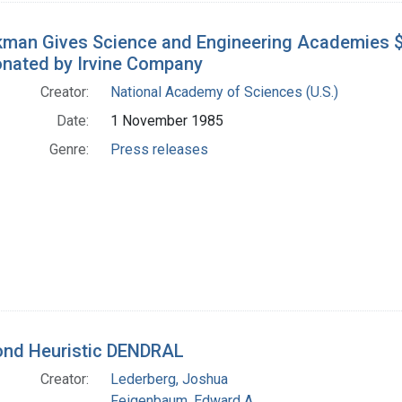
man Gives Science and Engineering Academies $2
Donated by Irvine Company
Creator:
National Academy of Sciences (U.S.)
Date:
1 November 1985
Genre:
Press releases
nd Heuristic DENDRAL
Creator:
Lederberg, Joshua
Feigenbaum, Edward A.