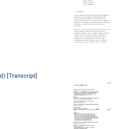
) [Transcript]