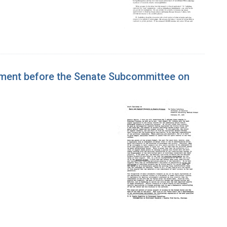
tement before the Senate Subcommittee on