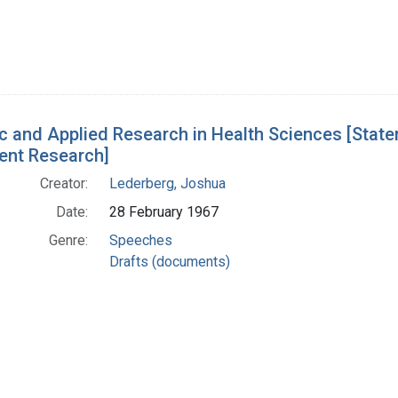
c and Applied Research in Health Sciences [Sta
nt Research]
Creator:
Lederberg, Joshua
Date:
28 February 1967
Genre:
Speeches
Drafts (documents)