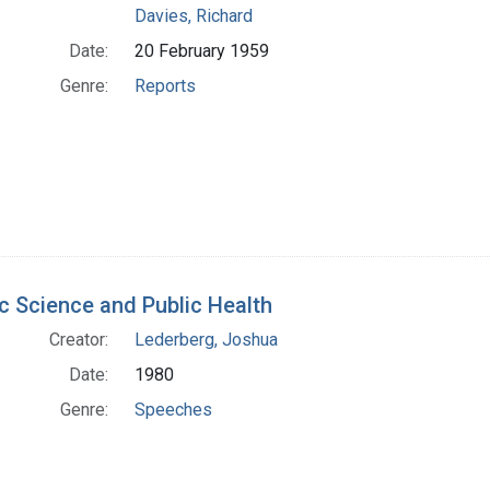
Davies, Richard
Date:
20 February 1959
Genre:
Reports
c Science and Public Health
Creator:
Lederberg, Joshua
Date:
1980
Genre:
Speeches