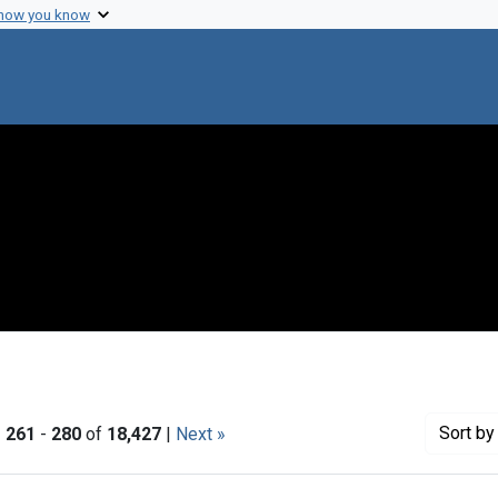
 how you know
Sort
by 
|
261
-
280
of
18,427
|
Next »