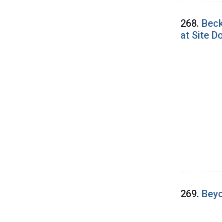
268.
Beck
at Site 
269.
Beyo