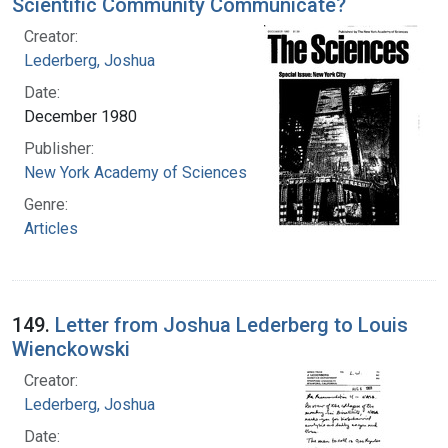
Scientific Community Communicate?
Creator:
Lederberg, Joshua
Date:
December 1980
Publisher:
New York Academy of Sciences
Genre:
Articles
149.
Letter from Joshua Lederberg to Louis
Wienckowski
Creator:
Lederberg, Joshua
Date: