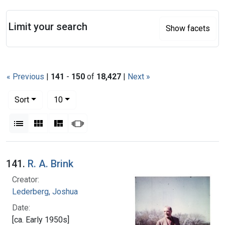
Search
Limit your search
Show facets
« Previous
|
141
-
150
of
18,427
|
Next »
Number of results to display per page
per page
Sort
10
View results as:
List
Gallery
Masonry
Slideshow
Search Results
141.
R. A. Brink
Creator:
Lederberg, Joshua
Date:
[ca. Early 1950s]