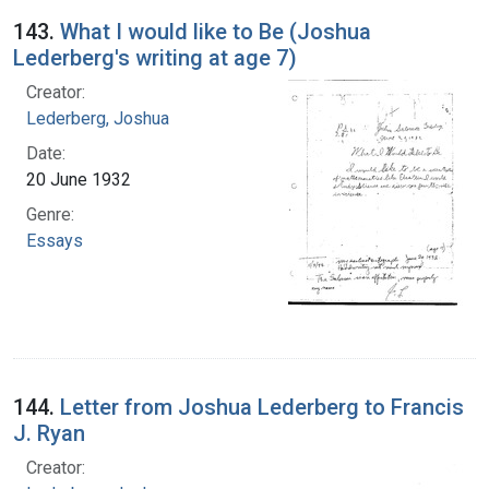
143.
What I would like to Be (Joshua
Lederberg's writing at age 7)
Creator:
Lederberg, Joshua
Date:
20 June 1932
Genre:
Essays
144.
Letter from Joshua Lederberg to Francis
J. Ryan
Creator: