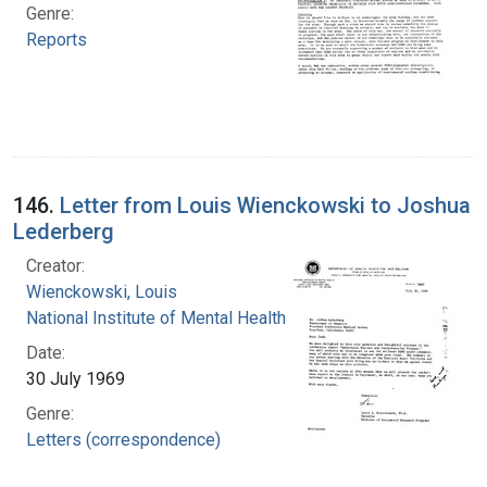
Genre:
Reports
146.
Letter from Louis Wienckowski to Joshua
Lederberg
Creator:
Wienckowski, Louis
National Institute of Mental Health (U.S.)
Date:
30 July 1969
Genre:
Letters (correspondence)