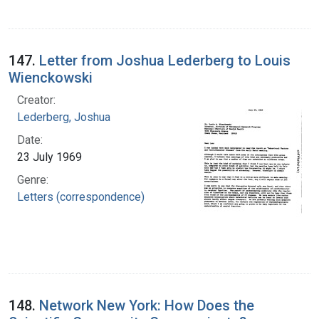
147.
Letter from Joshua Lederberg to Louis
Wienckowski
Creator:
Lederberg, Joshua
Date:
23 July 1969
Genre:
Letters (correspondence)
148.
Network New York: How Does the