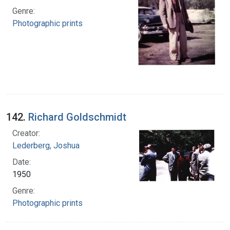
Genre:
Photographic prints
142.
Richard Goldschmidt
Creator:
Lederberg, Joshua
Date:
1950
Genre:
Photographic prints