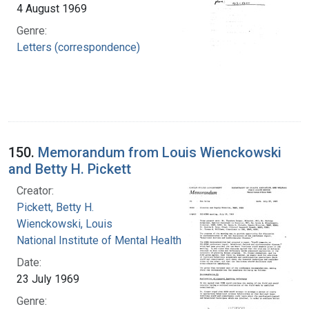
4 August 1969
Genre:
Letters (correspondence)
150.
Memorandum from Louis Wienckowski
and Betty H. Pickett
Creator:
Pickett, Betty H.
Wienckowski, Louis
National Institute of Mental Health (U.S.)
Date:
23 July 1969
Genre: