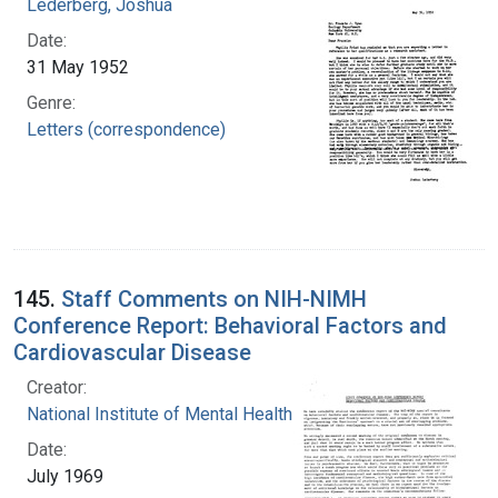
Lederberg, Joshua
Date:
31 May 1952
Genre:
Letters (correspondence)
145.
Staff Comments on NIH-NIMH
Conference Report: Behavioral Factors and
Cardiovascular Disease
Creator:
National Institute of Mental Health (U.S.)
Date:
July 1969