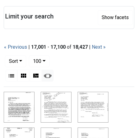
Search
Limit your search
Show facets
« Previous
|
17,001
-
17,100
of
18,427
|
Next »
Number of results to display per page
per page
Sort
100
View results as:
List
Gallery
Masonry
Slideshow
Search Results