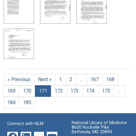
« Previous
Next »
1
2
…
167
168
169
170
171
172
173
174
175
…
184
185
National Library of Medicine
Connect with NLM
8600 Rockville Pike
Bethesda, MD 20894