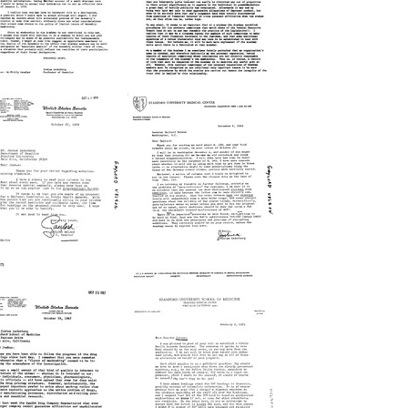
rmat:
Format:
xt
Text
etter
Letter
from
from
Joshua
Joshua
ederberg
Lederberg
o
to
obert
Philip
McC.
Handler
Adams
Format:
rmat:
Text
xt
etter
Letter
from
from
aylord
Joshua
elson
Lederberg
o
to
Joshua
Gaylord
ederberg
Nelson