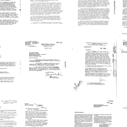
Joshua
George
A
rg
Lederberg
Murphy
G
M
Format:
Format:
Fo
Text
Text
Te
Letter
Letter
L
from
from
Ntinos
Ntinos
M
rg
C.
C.
J
Myrianthopoulos
Myrianthopoulos
M
to
to
t
Joshua
Joshua
hopoulos
Lederberg
Lederberg
L
Format:
Format:
Fo
Text
Text
Te
Letter
Letter
L
from
from
Edmund
Joshua
E
rg
S.
Lederberg
W
Muskie
to
T
to
E.
t