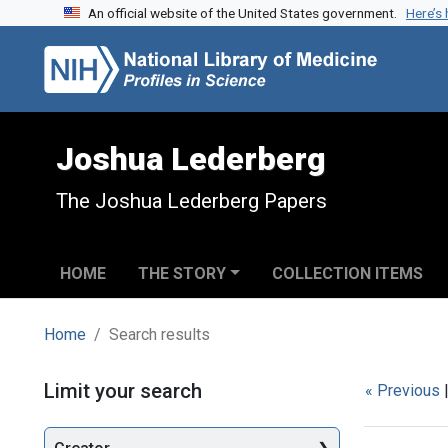
An official website of the United States government.
Here’s
Skip to search
Skip to main content
Skip to first result
Joshua Lederberg
The Joshua Lederberg Papers
HOME
THE STORY
COLLECTION ITEMS
Home
Search results
Search
Limit your search
« Previous