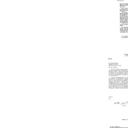
N.
McClosk
Jr.
to
Joshua
Lederbe
Format:
Text
Letter
from
Joshua
Lederbe
to
Paul
N.
McClosk
Jr.
Format:
Text
Letter
from
John
C.