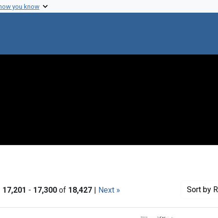
 how you know
Sort
by R
|
17,201
-
17,300
of
18,427
|
Next »