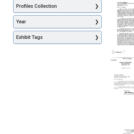
Halsted
Profiles Collection
R.
Holman
to
Year
Joshua
Lederbe
Exhibit Tags
Format:
Text
Letter
from
Joshua
Lederbe
to
Michael
Jacobso
Format:
Text
Letter
from
Paul