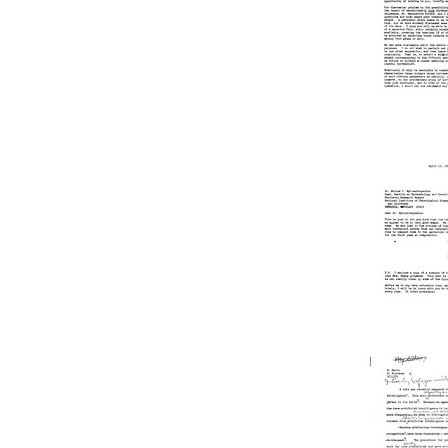
Joshua
Lederbe
Format:
Text
Letter
from
Joshua
Lederbe
to
Ntinos
C.
Myriant
Format:
Text
Letter
from
Joshua
Lederbe
to
Ntinos