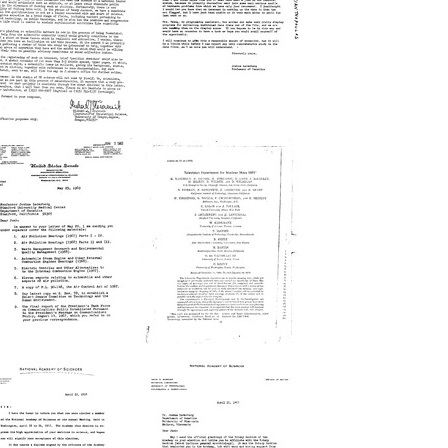
rno
Robert
.
K.
otulsky
Mortimer
rmat:
Format:
xt
Text
etter
Letter
from
from
ichael
Joshua
.
Lederberg
oravcsik
to
o
Ntinos
Joshua
C.
ederberg
Myrianthopoulos
rmat:
Format:
xt
Text
etter
Television
from
Equipment
.
for
inslow
Mariner
urner
Mars
o
1971