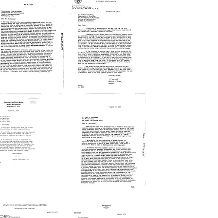
Joshua
George
ederberg
H.
o
Hitchings
alsted
to
.
Joshua
Holman
Lederberg
rmat:
Format:
xt
Text
etter
Letter
from
from
alter
Bernard
.
D.
Bodmer
Davis
o
to
aul
Joshua
.
Lederberg
cCloskey,
Format:
r.
Text
rmat:
etter
Letter
xt
from
from
aul
Joshua