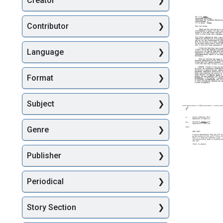
Creator
Searc
Contributor
Language
Format
Letter
Subject
from
Joshua
Genre
Lederbe
to
Carl-
Publisher
Goran
Heden
Periodical
Format:
Text
Story Section
Memora
from