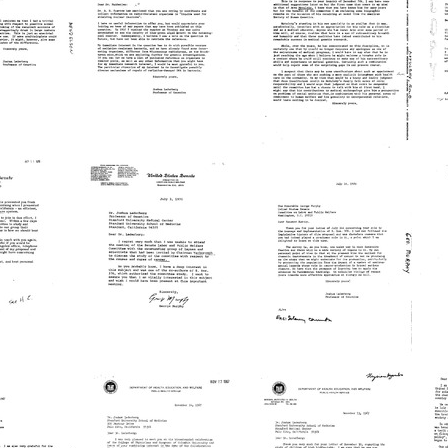
y
to
to
Joshua
Jack
t
Lederberg
H.
rg
Mendelson
L
Format:
Format:
Fo
Text
Text
Te
Letter
Memorandum
L
from
from
Joshua
Joshua
R
rg
Lederberg
Lederberg
J
to
to
G
R.
David
t
N.
A.
on
Mukherjee
Hamburg
Format:
Format:
Fo
Text
Text
Te
Letter
Letter
L
from
from
George
Joshua
Murphy
Lederberg
L
to
to
t