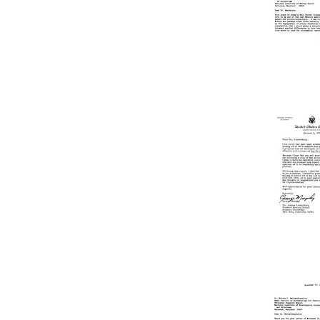
McKinne
to
Joshua
Lederbe
Format:
Text
Letter
from
Joshua
Lederbe
to
Jack
H.
Mendels
Format:
Text
Letter
from
George
Murphy
to