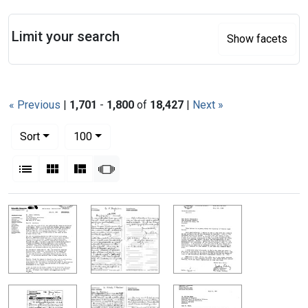
Search
Limit your search
Show facets
« Previous
|
1,701
-
1,800
of
18,427
|
Next »
Number of results to display per page
per page
Sort
100
View results as:
List
Gallery
Masonry
Slideshow
Search Results