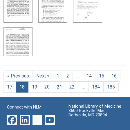
« Previous
Next »
1
2
…
14
15
16
17
18
19
20
21
22
…
184
185
National Library of Medicine
Connect with NLM
8600 Rockville Pike
Bethesda, MD 20894