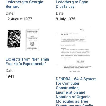
Lederberg to Georgio
Lederberg to Egon
Bernardi
Diczfalusy
Date:
Date:
12 August 1977
8 July 1975
Excerpts from "Benjamin
Franklin's Experiments"
Date:
1941
DENDRAL-64: A System
for Computer
Construction,
Enumeration and
Notation of Organic
Molecules as Tree
Structures and Cyclic