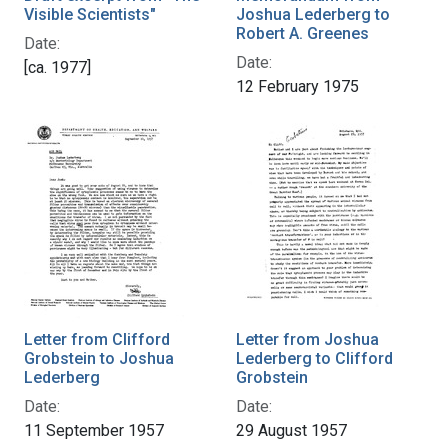
Visible Scientists"
Joshua Lederberg to
Robert A. Greenes
Date:
Date:
[ca. 1977]
12 February 1975
Letter from Clifford
Letter from Joshua
Grobstein to Joshua
Lederberg to Clifford
Lederberg
Grobstein
Date:
Date:
11 September 1957
29 August 1957