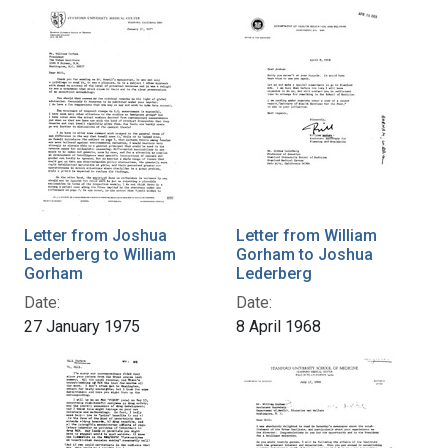
Letter from Joshua
Letter from William
Lederberg to William
Gorham to Joshua
Gorham
Lederberg
Date:
Date:
27 January 1975
8 April 1968