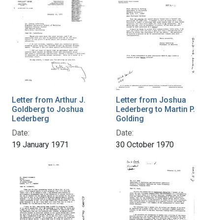
Letter from Arthur J.
Letter from Joshua
Goldberg to Joshua
Lederberg to Martin P.
Lederberg
Golding
Date:
Date:
19 January 1971
30 October 1970