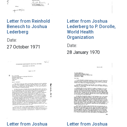
Letter from Reinhold
Letter from Joshua
Benesch to Joshua
Lederberg to P. Dorolle,
Lederberg
World Health
Organization
Date:
Date:
27 October 1971
28 January 1970
Letter from Joshua
Letter from Joshua