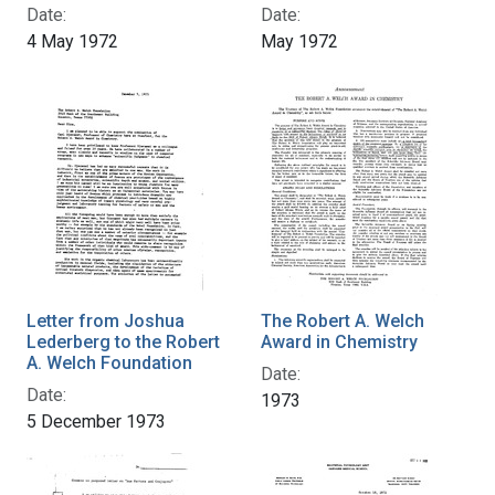
Date:
Date:
4 May 1972
May 1972
Letter from Joshua
The Robert A. Welch
Lederberg to the Robert
Award in Chemistry
A. Welch Foundation
Date:
Date:
1973
5 December 1973