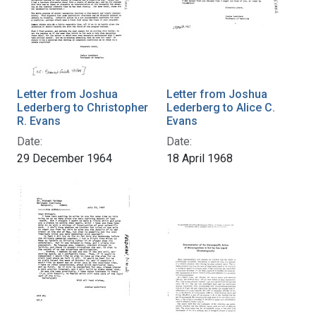
Letter from Joshua
Letter from Joshua
Lederberg to Christopher
Lederberg to Alice C.
R. Evans
Evans
Date:
Date:
29 December 1964
18 April 1968