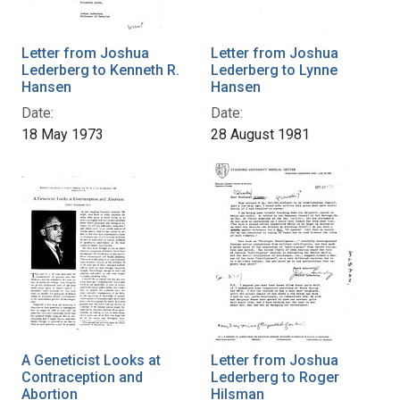
Letter from Joshua
Letter from Joshua
Lederberg to Kenneth R.
Lederberg to Lynne
Hansen
Hansen
Date:
Date:
18 May 1973
28 August 1981
A Geneticist Looks at
Letter from Joshua
Contraception and
Lederberg to Roger
Abortion
Hilsman