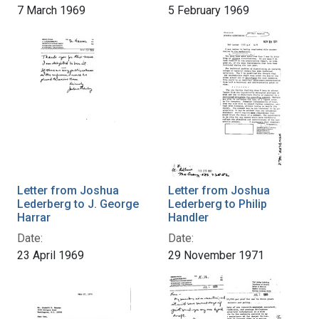
7 March 1969
5 February 1969
Letter from Joshua
Letter from Joshua
Lederberg to J. George
Lederberg to Philip
Harrar
Handler
Date:
Date:
23 April 1969
29 November 1971