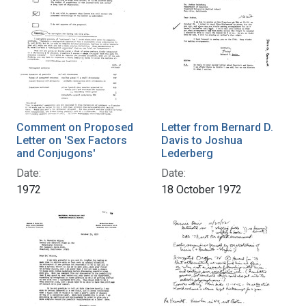
Comment on Proposed
Letter from Bernard D.
Letter on 'Sex Factors
Davis to Joshua
and Conjugons'
Lederberg
Date:
Date:
1972
18 October 1972