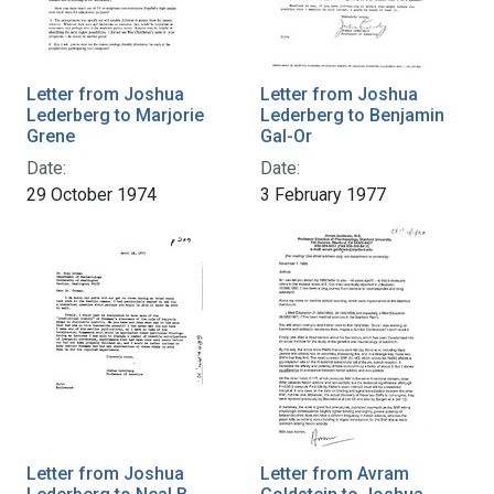
Letter from Joshua
Letter from Joshua
Lederberg to Marjorie
Lederberg to Benjamin
Grene
Gal-Or
Date:
Date:
29 October 1974
3 February 1977
Letter from Joshua
Letter from Avram