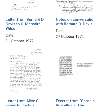
Letter from Bernard D.
Notes on conversation
Davis to O. Meredith
with Bernard D. Davis
Wilson
Date:
Date:
27 October 1972
31 October 1972
Letter from Alice C.
Excerpt from "Chronic
Evans to Joshua
Brucellosis: The