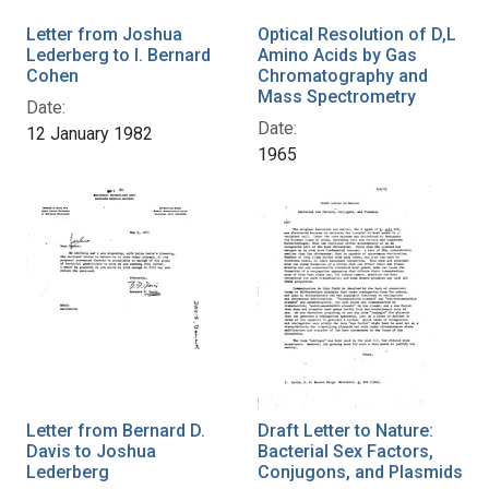
Letter from Joshua
Optical Resolution of D,L
Lederberg to I. Bernard
Amino Acids by Gas
Cohen
Chromatography and
Mass Spectrometry
Date:
Date:
12 January 1982
1965
Letter from Bernard D.
Draft Letter to Nature:
Davis to Joshua
Bacterial Sex Factors,
Lederberg
Conjugons, and Plasmids