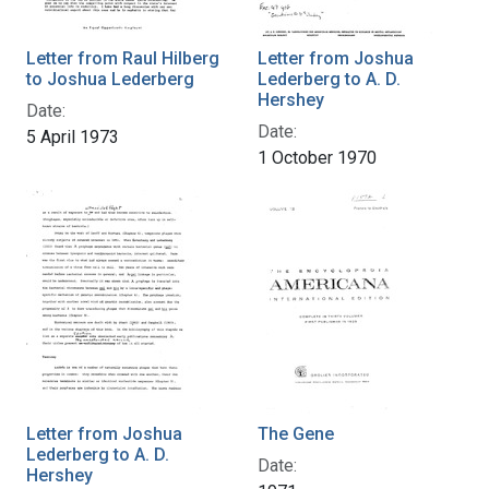
Letter from Raul Hilberg
Letter from Joshua
to Joshua Lederberg
Lederberg to A. D.
Hershey
Date:
Date:
5 April 1973
1 October 1970
Letter from Joshua
The Gene
Lederberg to A. D.
Date:
Hershey