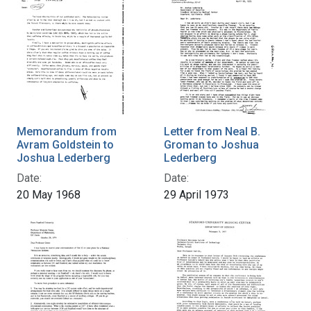
Memorandum from
Letter from Neal B.
Avram Goldstein to
Groman to Joshua
Joshua Lederberg
Lederberg
Date:
Date:
20 May 1968
29 April 1973