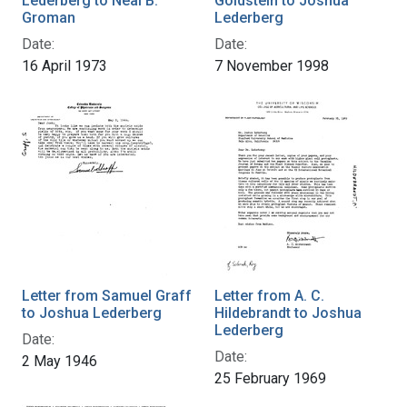
Lederberg to Neal B.
Goldstein to Joshua
Groman
Lederberg
Date:
Date:
16 April 1973
7 November 1998
Letter from Samuel Graff
Letter from A. C.
to Joshua Lederberg
Hildebrandt to Joshua
Lederberg
Date:
Date:
2 May 1946
25 February 1969