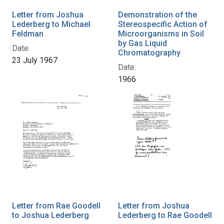
Letter from Joshua
Demonstration of the
Lederberg to Michael
Stereospecific Action of
Feldman
Microorganisms in Soil
by Gas Liquid
Date:
Chromatography
23 July 1967
Date:
1966
Letter from Rae Goodell
Letter from Joshua
to Joshua Lederberg
Lederberg to Rae Goodell