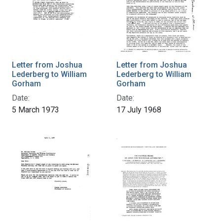
Letter from Joshua
Letter from Joshua
Lederberg to William
Lederberg to William
Gorham
Gorham
Date:
Date:
5 March 1973
17 July 1968