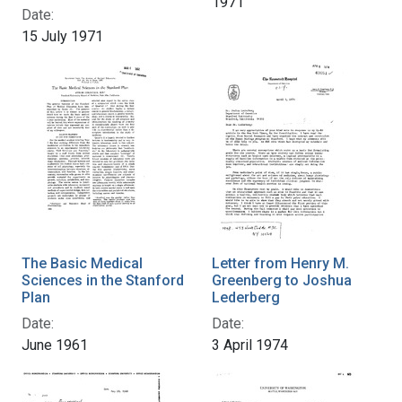
1971
Date:
15 July 1971
The Basic Medical
Letter from Henry M.
Sciences in the Stanford
Greenberg to Joshua
Plan
Lederberg
Date:
Date:
June 1961
3 April 1974