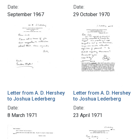
Date:
Date:
September 1967
29 October 1970
Letter from A. D. Hershey
Letter from A. D. Hershey
to Joshua Lederberg
to Joshua Lederberg
Date:
Date:
8 March 1971
23 April 1971