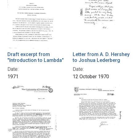
Draft excerpt from
Letter from A. D. Hershey
"Introduction to Lambda"
to Joshua Lederberg
Date:
Date:
1971
12 October 1970