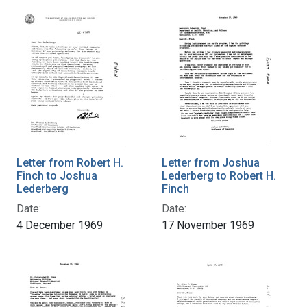
Letter from Robert H.
Letter from Joshua
Finch to Joshua
Lederberg to Robert H.
Lederberg
Finch
Date:
Date:
4 December 1969
17 November 1969