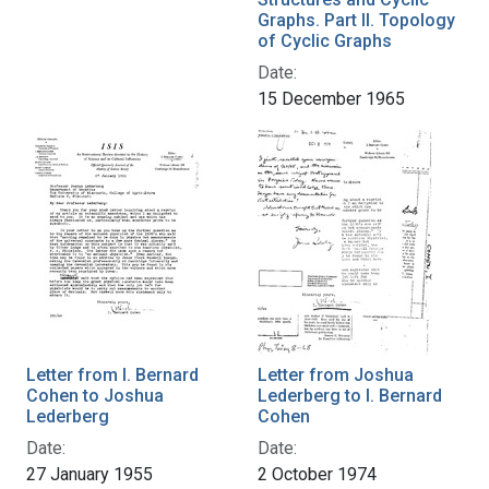
Graphs. Part II. Topology
of Cyclic Graphs
Date:
15 December 1965
Letter from I. Bernard
Letter from Joshua
Cohen to Joshua
Lederberg to I. Bernard
Lederberg
Cohen
Date:
Date:
27 January 1955
2 October 1974