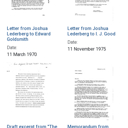
Letter from Joshua
Letter from Joshua
Lederberg to Edward
Lederberg to I. J. Good
Goldsmith
Date:
Date:
11 November 1975
11 March 1970
Draft excerpt from "The
Memorandum from