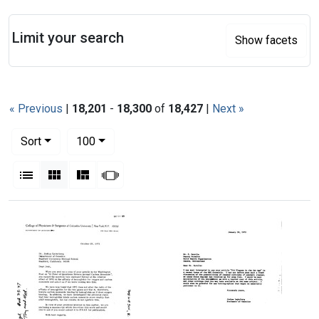
Search
Limit your search
Show facets
« Previous
|
18,201
-
18,300
of
18,427
|
Next »
Number of results to display per page
per page
Sort
100
View results as:
List
Gallery
Masonry
Slideshow
Search Results