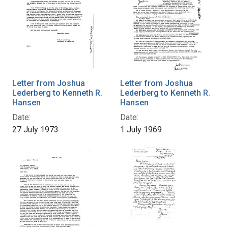
Letter from Joshua
Letter from Joshua
Lederberg to Kenneth R.
Lederberg to Kenneth R.
Hansen
Hansen
Date:
Date:
27 July 1973
1 July 1969