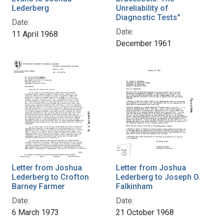
Lederberg
Unreliability of
Diagnostic Tests"
Date:
Date:
11 April 1968
December 1961
Letter from Joshua
Letter from Joshua
Lederberg to Crofton
Lederberg to Joseph O.
Barney Farmer
Falkinham
Date:
Date:
6 March 1973
21 October 1968