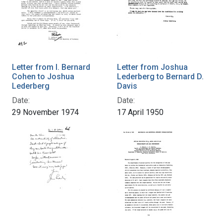
Letter from I. Bernard
Letter from Joshua
Cohen to Joshua
Lederberg to Bernard D.
Lederberg
Davis
Date:
Date:
29 November 1974
17 April 1950