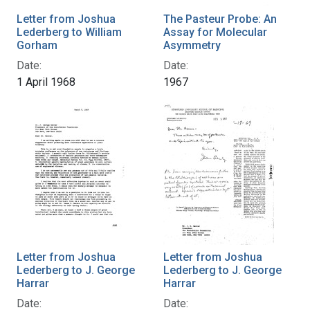
Letter from Joshua
The Pasteur Probe: An
Lederberg to William
Assay for Molecular
Gorham
Asymmetry
Date:
Date:
1 April 1968
1967
Letter from Joshua
Letter from Joshua
Lederberg to J. George
Lederberg to J. George
Harrar
Harrar
Date:
Date: