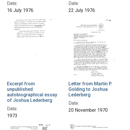
Date:
Date:
16 July 1976
22 July 1976
Excerpt from
Letter from Martin P.
unpublished
Golding to Joshua
autobiographical essay
Lederberg
of Joshua Lederberg
Date:
Date:
20 November 1970
1973