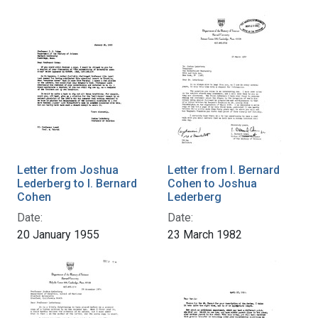
Letter from Joshua
Letter from I. Bernard
Lederberg to I. Bernard
Cohen to Joshua
Cohen
Lederberg
Date:
Date:
20 January 1955
23 March 1982