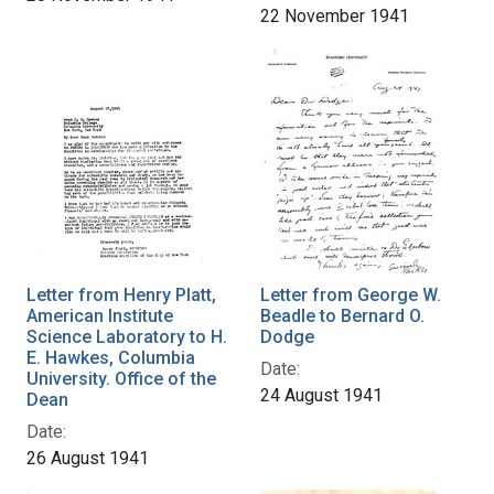
22 November 1941
Letter from Henry Platt,
Letter from George W.
American Institute
Beadle to Bernard O.
Science Laboratory to H.
Dodge
E. Hawkes, Columbia
Date:
University. Office of the
24 August 1941
Dean
Date:
26 August 1941