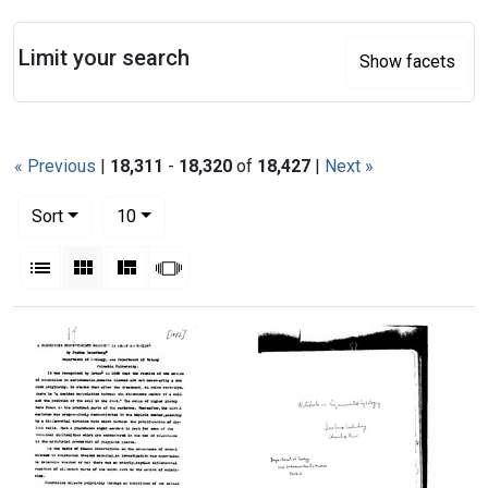
Search
Limit your search
Show facets
« Previous
|
18,311
-
18,320
of
18,427
|
Next »
Number of results to display per page
per page
Sort
10
View results as:
List
Gallery
Masonry
Slideshow
Search Results