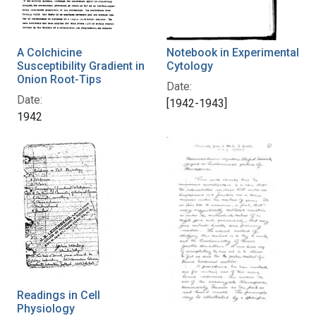
A Colchicine
Notebook in Experimental
Susceptibility Gradient in
Cytology
Onion Root-Tips
Date:
Date:
[1942-1943]
1942
Readings in Cell
Physiology