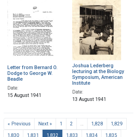
Joshua Lederberg
Letter from Bernard O.
lecturing at the Biology
Dodge to George W.
Symposium, American
Beadle
Institute
Date:
Date:
15 August 1941
13 August 1941
« Previous
Next »
1
2
…
1,828
1,829
1,830
1,831
1,832
1,833
1,834
1,835