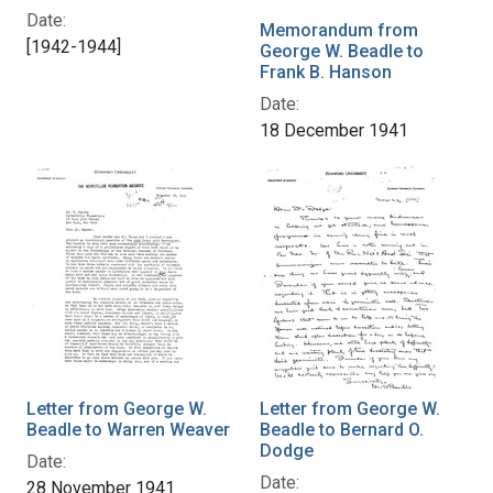
Date:
Memorandum from
[1942-1944]
George W. Beadle to
Frank B. Hanson
Date:
18 December 1941
Letter from George W.
Letter from George W.
Beadle to Warren Weaver
Beadle to Bernard O.
Dodge
Date:
Date:
28 November 1941