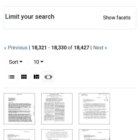
Search
Limit your search
Show facets
« Previous
|
18,321
-
18,330
of
18,427
|
Next »
Number of results to display per page
per page
Sort
10
View results as:
List
Gallery
Masonry
Slideshow
Search Results