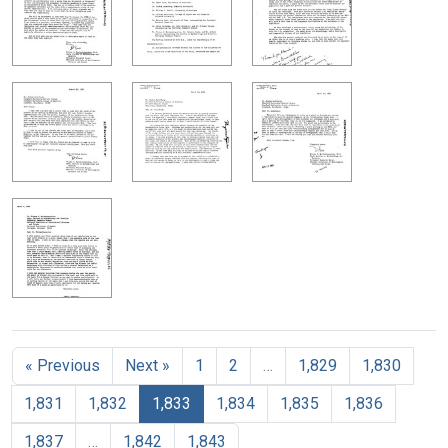
« Previous
Next »
1
2
…
1,829
1,830
1,831
1,832
1,833
1,834
1,835
1,836
1,837
…
1,842
1,843