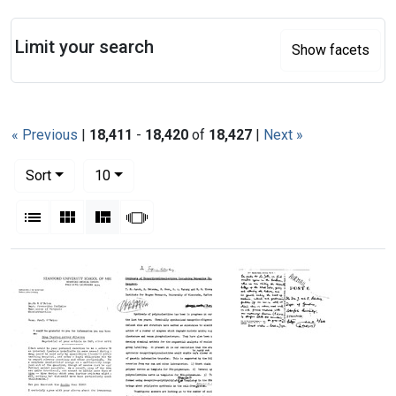
Search
Limit your search
Show facets
« Previous
|
18,411
-
18,420
of
18,427
|
Next »
Number of results to display per page
per page
Sort
10
View results as:
List
Gallery
Masonry
Slideshow
Search Results