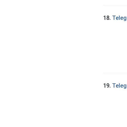
18.
Teleg
19.
Teleg