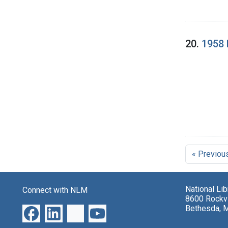
20.
1958 
« Previou
National Li
Connect with NLM
8600 Rockvi
Bethesda, 