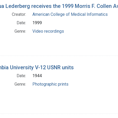
h Results
a Lederberg receives the 1999 Morris F. Collen 
Creator:
American College of Medical Informatics
Date:
1999
Genre:
Video recordings
bia University V-12 USNR units
Date:
1944
Genre:
Photographic prints