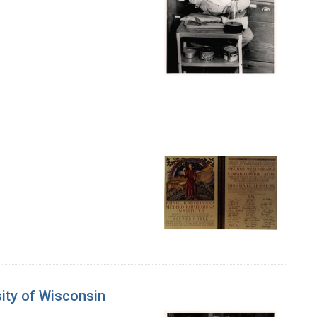
sity of Wisconsin