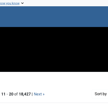
 how you know
Sort
by 
|
11
-
20
of
18,427
|
Next »