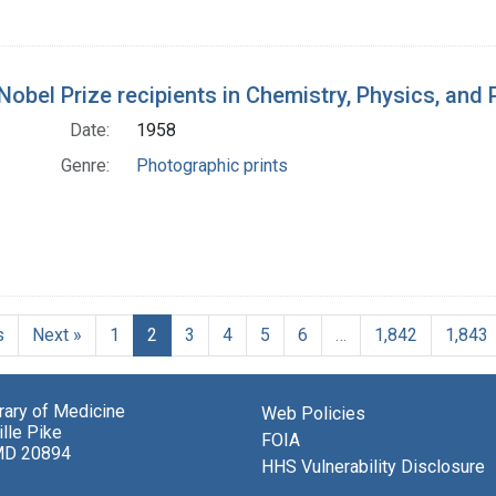
Nobel Prize recipients in Chemistry, Physics, and
Date:
1958
Genre:
Photographic prints
s
Next »
1
2
3
4
5
6
…
1,842
1,843
brary of Medicine
Web Policies
lle Pike
FOIA
MD 20894
HHS Vulnerability Disclosure