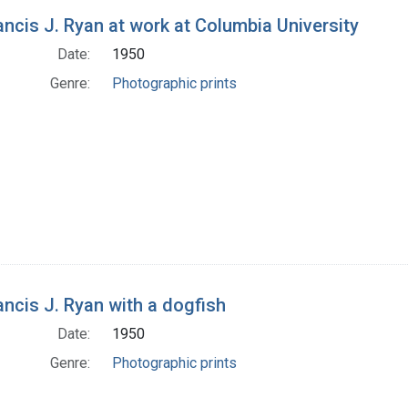
rancis J. Ryan at work at Columbia University
Date:
1950
Genre:
Photographic prints
rancis J. Ryan with a dogfish
Date:
1950
Genre:
Photographic prints