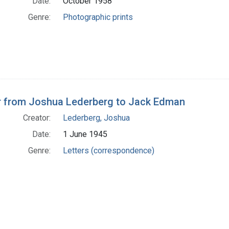
Date:
October 1958
Genre:
Photographic prints
r from Joshua Lederberg to Jack Edman
Creator:
Lederberg, Joshua
Date:
1 June 1945
Genre:
Letters (correspondence)