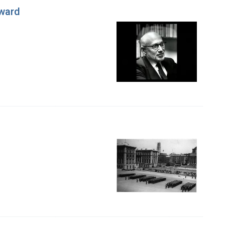
Award