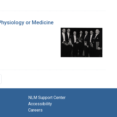
 Physiology or Medicine
NLM Support Center
Accessibility
Careers