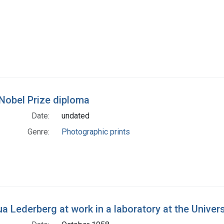
Nobel Prize diploma
Date:
undated
Genre:
Photographic prints
a Lederberg at work in a laboratory at the Univer