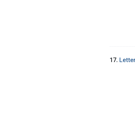
17.
Lette