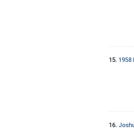
15.
1958 
16.
Joshu