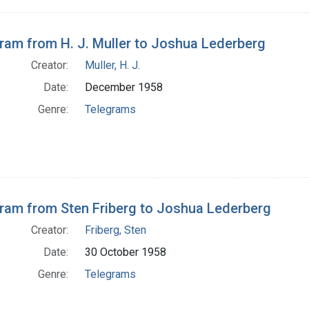
ram from H. J. Muller to Joshua Lederberg
Creator:
Muller, H. J.
Date:
December 1958
Genre:
Telegrams
ram from Sten Friberg to Joshua Lederberg
Creator:
Friberg, Sten
Date:
30 October 1958
Genre:
Telegrams