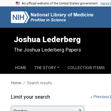
An official website of the United States government.
Here’s
Skip to search
Skip to main content
Skip to first result
Joshua Lederberg
The Joshua Lederberg Papers
HOME
THE STORY
COLLECTION ITEMS
Home
Search results
Search
Limit your search
« Previous