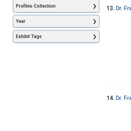
Profiles Collection
13.
Dr. F
Year
Exhibit Tags
14.
Dr. F