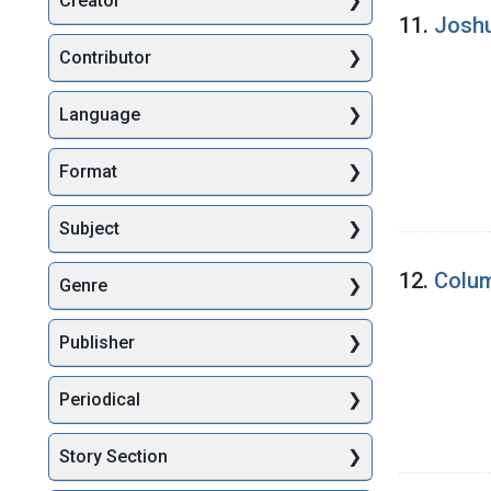
Creator
Searc
11.
Joshu
Contributor
Language
Format
Subject
12.
Colum
Genre
Publisher
Periodical
Story Section