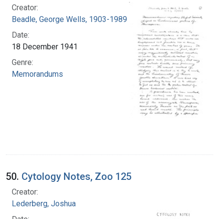
Creator:
Beadle, George Wells, 1903-1989
Date:
18 December 1941
Genre:
Memorandums
50.
Cytology Notes, Zoo 125
Creator:
Lederberg, Joshua