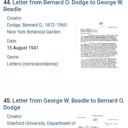
44.
Letter from Bernard O. Dodge to George W.
Beadle
Creator:
Dodge, Bernard O., 1872-1960
New York Botanical Garden
Date:
15 August 1941
Genre:
Letters (correspondence)
45.
Letter from George W. Beadle to Bernard O.
Dodge
Creator:
Stanford University. Department of Biology