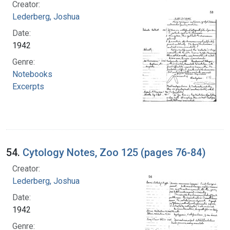
Creator:
Lederberg, Joshua
Date:
1942
Genre:
Notebooks
Excerpts
54.
Cytology Notes, Zoo 125 (pages 76-84)
Creator:
Lederberg, Joshua
Date:
1942
Genre: