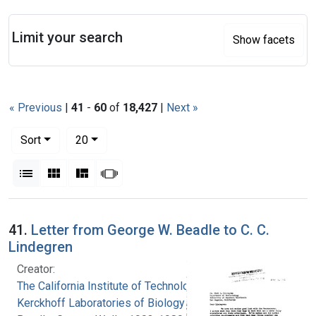
Search
Limit your search
Show facets
« Previous
|
41
-
60
of
18,427
|
Next »
Number of results to display per page
per page
Sort
20
View results as:
List
Gallery
Masonry
Slideshow
Search Results
41.
Letter from George W. Beadle to C. C.
Lindegren
Creator:
The California Institute of Technology.
Kerckhoff Laboratories of Biology