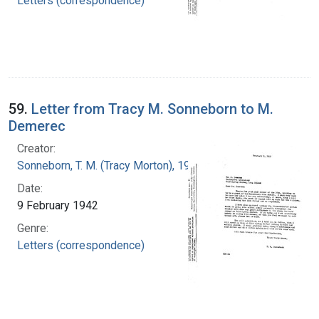
Letters (correspondence)
59.
Letter from Tracy M. Sonneborn to M.
Demerec
Creator:
Sonneborn, T. M. (Tracy Morton), 1905-1981
Date:
9 February 1942
Genre:
Letters (correspondence)