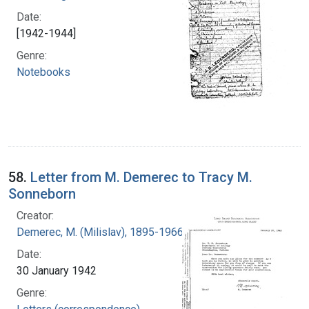
Date:
[1942-1944]
Genre:
Notebooks
58.
Letter from M. Demerec to Tracy M.
Sonneborn
Creator:
Demerec, M. (Milislav), 1895-1966
Date:
30 January 1942
Genre: