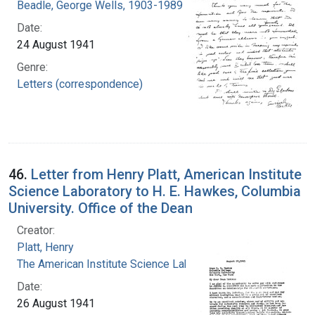
Beadle, George Wells, 1903-1989
Date:
24 August 1941
Genre:
Letters (correspondence)
46.
Letter from Henry Platt, American Institute
Science Laboratory to H. E. Hawkes, Columbia
University. Office of the Dean
Creator:
Platt, Henry
The American Institute Science Laboratory
Date:
26 August 1941