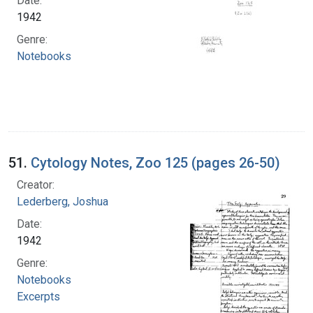
Date:
1942
Genre:
Notebooks
51.
Cytology Notes, Zoo 125 (pages 26-50)
Creator:
Lederberg, Joshua
Date:
1942
Genre:
Notebooks
Excerpts