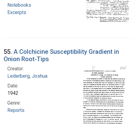
Notebooks
Excerpts
55.
A Colchicine Susceptibility Gradient in
Onion Root-Tips
Creator:
Lederberg, Joshua
Date:
1942
Genre:
Reports