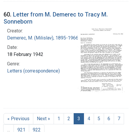
60.
Letter from M. Demerec to Tracy M.
Sonneborn
Creator:
Demerec, M. (Milislav), 1895-1966
Date:
18 February 1942
Genre:
Letters (correspondence)
« Previous
Next »
1
2
3
4
5
6
7
…
921
922