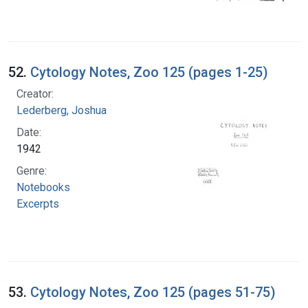
52.
Cytology Notes, Zoo 125 (pages 1-25)
Creator:
Lederberg, Joshua
Date:
1942
Genre:
Notebooks
Excerpts
53.
Cytology Notes, Zoo 125 (pages 51-75)