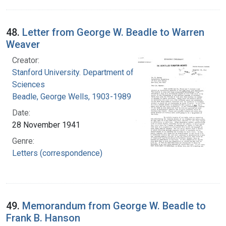
48.
Letter from George W. Beadle to Warren
Weaver
Creator:
Stanford University. Department of Biological
Sciences
Beadle, George Wells, 1903-1989
Date:
28 November 1941
Genre:
Letters (correspondence)
49.
Memorandum from George W. Beadle to
Frank B. Hanson