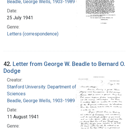
Beadle, George Wells, 1903-1989
Date:
25 July 1941
Genre:
Letters (correspondence)
42.
Letter from George W. Beadle to Bernard O.
Dodge
Creator:
Stanford University. Department of Biological
Sciences
Beadle, George Wells, 1903-1989
Date:
11 August 1941
Genre: