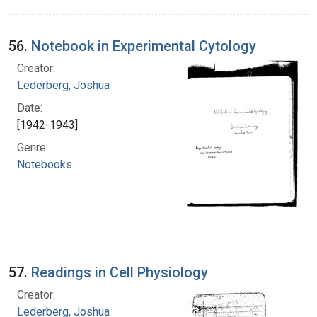
56.
Notebook in Experimental Cytology
Creator:
Lederberg, Joshua
Date:
[1942-1943]
Genre:
Notebooks
57.
Readings in Cell Physiology
Creator:
Lederberg, Joshua