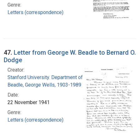
Genre:
Letters (correspondence)
47.
Letter from George W. Beadle to Bernard O.
Dodge
Creator:
Stanford University. Department of Biology
Beadle, George Wells, 1903-1989
Date:
22 November 1941
Genre:
Letters (correspondence)