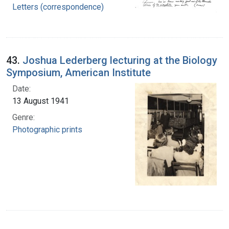
Letters (correspondence)
43.
Joshua Lederberg lecturing at the Biology
Symposium, American Institute
Date:
13 August 1941
Genre:
Photographic prints