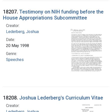
18207.
Testimony on NIH funding before the
House Appropriations Subcommittee
Creator:
Lederberg, Joshua
Date:
20 May 1998
Genre:
Speeches
18208.
Joshua Lederberg's Curriculum Vitae
Creator:
Lederberg, Joshua