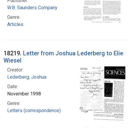
Publisher:
W.B. Saunders Company
Genre:
Articles
18219.
Letter from Joshua Lederberg to Elie
Wiesel
Creator:
Lederberg, Joshua
Date:
November 1998
Genre:
Letters (correspondence)