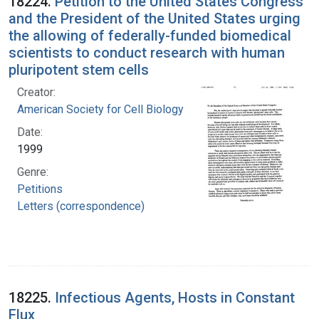
18224.
Petition to the United States Congress
and the President of the United States urging
the allowing of federally-funded biomedical
scientists to conduct research with human
pluripotent stem cells
Creator:
American Society for Cell Biology
Date:
1999
Genre:
Petitions
Letters (correspondence)
18225.
Infectious Agents, Hosts in Constant
Flux