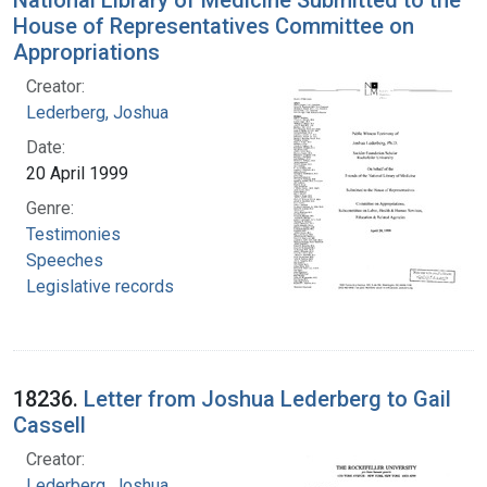
National Library of Medicine Submitted to the
House of Representatives Committee on
Appropriations
Creator:
Lederberg, Joshua
Date:
20 April 1999
Genre:
Testimonies
Speeches
Legislative records
18236.
Letter from Joshua Lederberg to Gail
Cassell
Creator:
Lederberg, Joshua