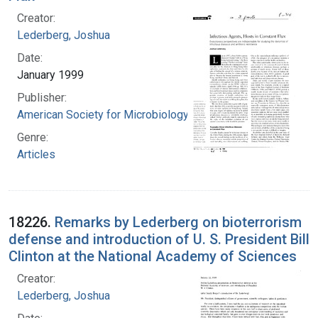
Creator:
Lederberg, Joshua
Date:
January 1999
Publisher:
American Society for Microbiology
Genre:
Articles
18226.
Remarks by Lederberg on bioterrorism
defense and introduction of U. S. President Bill
Clinton at the National Academy of Sciences
Creator:
Lederberg, Joshua