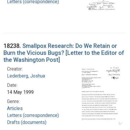
Letters (correspondence)
18238.
Smallpox Research: Do We Retain or
Burn the Vicious Bugs? [Letter to the Editor of
the Washington Post]
Creator:
Lederberg, Joshua
Date:
14 May 1999
Genre:
Articles
Letters (correspondence)
Drafts (documents)