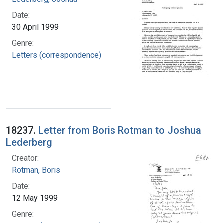
Date:
30 April 1999
Genre:
Letters (correspondence)
18237.
Letter from Boris Rotman to Joshua
Lederberg
Creator:
Rotman, Boris
Date:
12 May 1999
Genre: