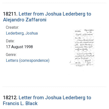
18211.
Letter from Joshua Lederberg to
Alejandro Zaffaroni
Creator:
Lederberg, Joshua
Date:
17 August 1998
Genre:
Letters (correspondence)
18212.
Letter from Joshua Lederberg to
Francis L. Black