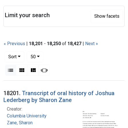
Search
Limit your search
Show facets
« Previous
|
18,201
-
18,250
of
18,427
|
Next »
Number of results to display per page
per page
Sort
50
View results as:
List
Gallery
Masonry
Slideshow
Search Results
18201.
Transcript of oral history of Joshua
Lederberg by Sharon Zane
Creator:
Columbia University
Zane, Sharon