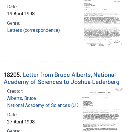
Date:
19 April 1998
Genre:
Letters (correspondence)
18205.
Letter from Bruce Alberts, National
Academy of Sciences to Joshua Lederberg
Creator:
Alberts, Bruce
National Academy of Sciences (U.S.)
Date:
27 April 1998
Genre: