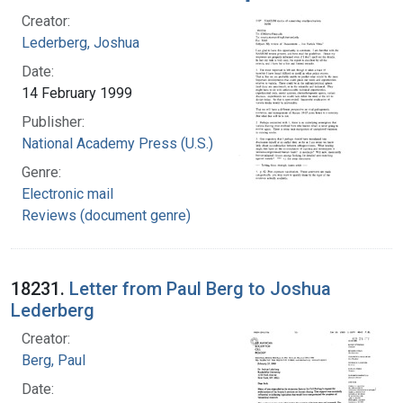
Creator:
Lederberg, Joshua
Date:
14 February 1999
Publisher:
National Academy Press (U.S.)
Genre:
Electronic mail
Reviews (document genre)
18231.
Letter from Paul Berg to Joshua
Lederberg
Creator:
Berg, Paul
Date: