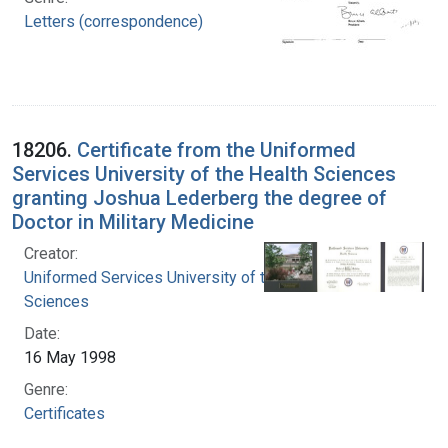
Letters (correspondence)
18206.
Certificate from the Uniformed
Services University of the Health Sciences
granting Joshua Lederberg the degree of
Doctor in Military Medicine
Creator:
Uniformed Services University of the Health
Sciences
Date:
16 May 1998
Genre:
Certificates