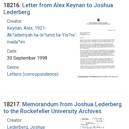
18216.
Letter from Alex Keynan to Joshua
Lederberg
Creator:
Keynan, Alex, 1921-
Ak?ademyah ha-le?umit ha-Yis?re?elit le-
mada?im
Date:
30 September 1998
Genre:
Letters (correspondence)
18217.
Memorandum from Joshua Lederberg
to the Rockefeller University Archives
Creator:
Lederberg, Joshua