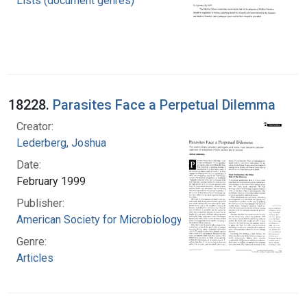
Lists (document genres)
18228.
Parasites Face a Perpetual Dilemma
Creator:
Lederberg, Joshua
Date:
February 1999
Publisher:
American Society for Microbiology
Genre:
Articles