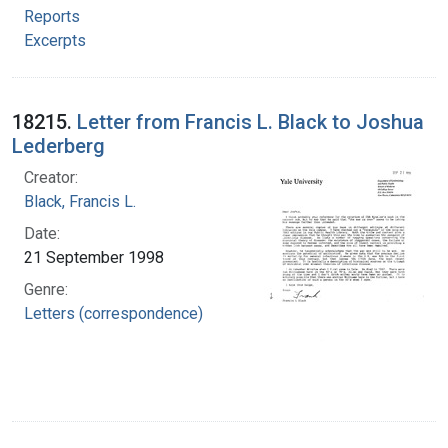
Reports
Excerpts
18215.
Letter from Francis L. Black to Joshua
Lederberg
Creator:
Black, Francis L.
Date:
21 September 1998
Genre:
Letters (correspondence)