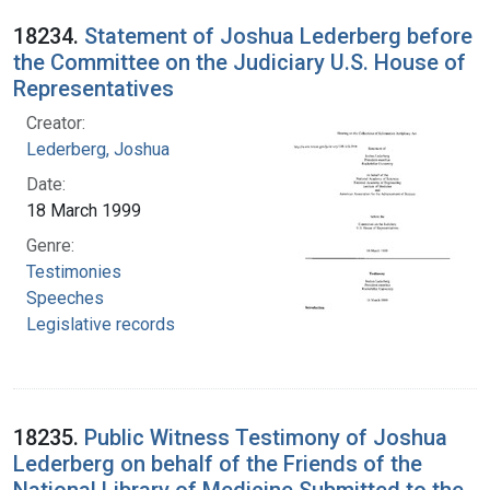
18234.
Statement of Joshua Lederberg before
the Committee on the Judiciary U.S. House of
Representatives
Creator:
Lederberg, Joshua
Date:
18 March 1999
Genre:
Testimonies
Speeches
Legislative records
18235.
Public Witness Testimony of Joshua
Lederberg on behalf of the Friends of the