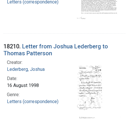
Letters (correspondence)
18210.
Letter from Joshua Lederberg to
Thomas Patterson
Creator:
Lederberg, Joshua
Date:
16 August 1998
Genre:
Letters (correspondence)