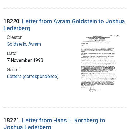
18220.
Letter from Avram Goldstein to Joshua
Lederberg
Creator:
Goldstein, Avram
Date:
7 November 1998
Genre:
Letters (correspondence)
18221.
Letter from Hans L. Kornberg to
Joshua Lederberg