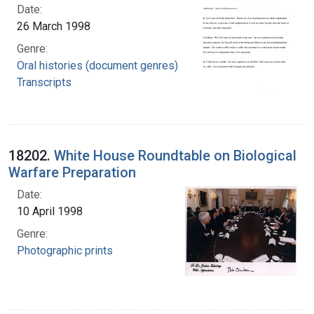
Date:
26 March 1998
Genre:
Oral histories (document genres)
Transcripts
18202.
White House Roundtable on Biological
Warfare Preparation
Date:
10 April 1998
Genre:
Photographic prints