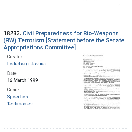
18233.
Civil Preparedness for Bio-Weapons
(BW) Terrorism [Statement before the Senate
Appropriations Committee]
Creator:
Lederberg, Joshua
Date:
16 March 1999
Genre:
Speeches
Testimonies