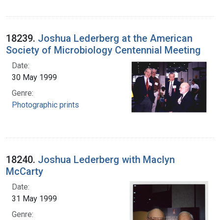
18239.
Joshua Lederberg at the American
Society of Microbiology Centennial Meeting
Date:
30 May 1999
Genre:
Photographic prints
18240.
Joshua Lederberg with Maclyn
McCarty
Date:
31 May 1999
Genre: