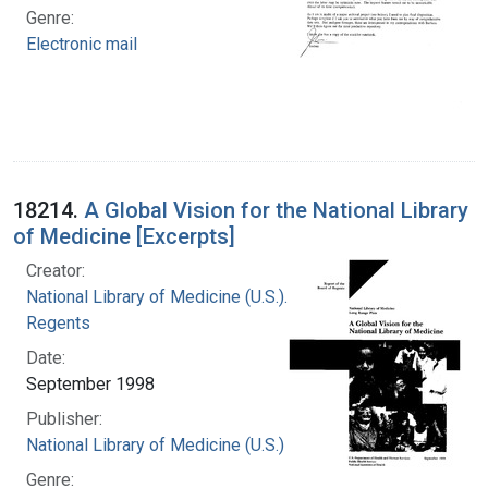
Genre:
Electronic mail
18214.
A Global Vision for the National Library
of Medicine [Excerpts]
Creator:
National Library of Medicine (U.S.). Board of
Regents
Date:
September 1998
Publisher:
National Library of Medicine (U.S.)
Genre: