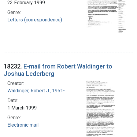
23 February 1999
Genre:
Letters (correspondence)
18232.
E-mail from Robert Waldinger to
Joshua Lederberg
Creator:
Waldinger, Robert J., 1951-
Date:
1 March 1999
Genre:
Electronic mail