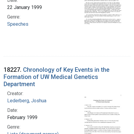
Date:
22 January 1999
Genre:
Speeches
18227.
Chronology of Key Events in the
Formation of UW Medical Genetics
Department
Creator:
Lederberg, Joshua
Date:
February 1999
Genre: