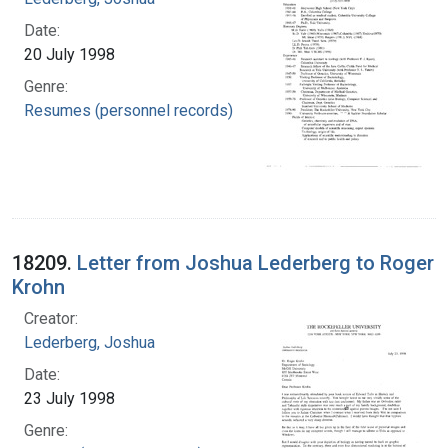
Date:
20 July 1998
Genre:
Resumes (personnel records)
18209.
Letter from Joshua Lederberg to Roger
Krohn
Creator:
Lederberg, Joshua
Date:
23 July 1998
Genre: