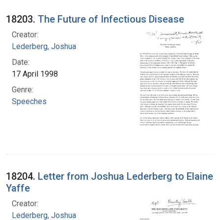
18203.
The Future of Infectious Disease
Creator:
Lederberg, Joshua
Date:
17 April 1998
Genre:
Speeches
18204.
Letter from Joshua Lederberg to Elaine
Yaffe
Creator:
Lederberg, Joshua