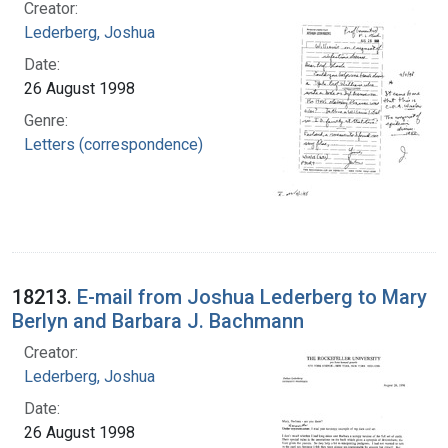
Creator:
Lederberg, Joshua
Date:
26 August 1998
Genre:
Letters (correspondence)
18213.
E-mail from Joshua Lederberg to Mary
Berlyn and Barbara J. Bachmann
Creator:
Lederberg, Joshua
Date:
26 August 1998