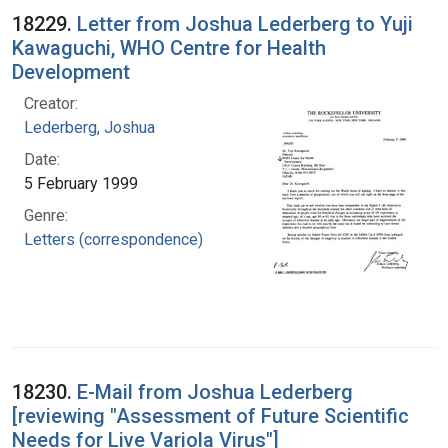
18229.
Letter from Joshua Lederberg to Yuji
Kawaguchi, WHO Centre for Health
Development
Creator:
Lederberg, Joshua
Date:
5 February 1999
Genre:
Letters (correspondence)
18230.
E-Mail from Joshua Lederberg
[reviewing "Assessment of Future Scientific
Needs for Live Variola Virus"]