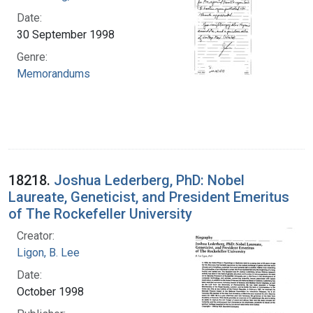
Date:
30 September 1998
Genre:
Memorandums
18218.
Joshua Lederberg, PhD: Nobel
Laureate, Geneticist, and President Emeritus
of The Rockefeller University
Creator:
Ligon, B. Lee
Date:
October 1998