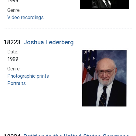
1999
Genre:
Video recordings
18223.
Joshua Lederberg
Date:
1999
Genre:
Photographic prints
Portraits