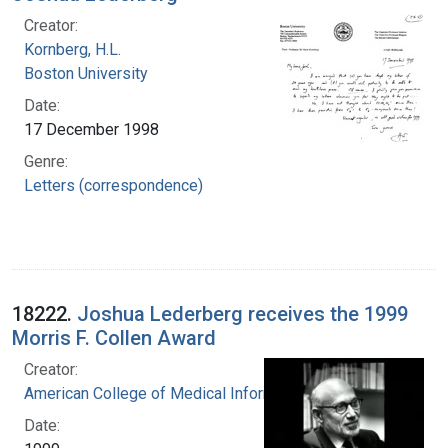
Creator:
Kornberg, H.L.
Boston University
Date:
17 December 1998
Genre:
Letters (correspondence)
18222.
Joshua Lederberg receives the 1999
Morris F. Collen Award
Creator:
American College of Medical Informatics
Date: