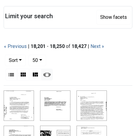
Search
Limit your search
Show facets
« Previous
|
18,201
-
18,250
of
18,427
|
Next »
Number of results to display per page
per page
Sort
50
View results as:
List
Gallery
Masonry
Slideshow
Search Results