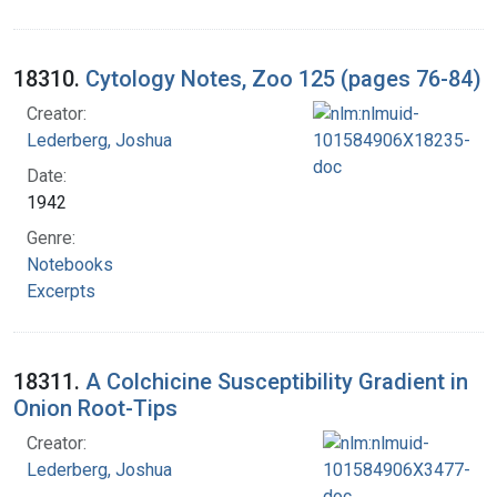
18310.
Cytology Notes, Zoo 125 (pages 76-84)
Creator:
Lederberg, Joshua
Date:
1942
Genre:
Notebooks
Excerpts
18311.
A Colchicine Susceptibility Gradient in
Onion Root-Tips
Creator:
Lederberg, Joshua