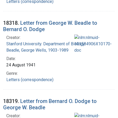
Letters (correspondence)
18318.
Letter from George W. Beadle to
Bernard O. Dodge
Creator:
Stanford University. Department of Biology
Beadle, George Wells, 1903-1989
Date:
24 August 1941
Genre:
Letters (correspondence)
18319.
Letter from Bernard O. Dodge to
George W. Beadle
Creator: