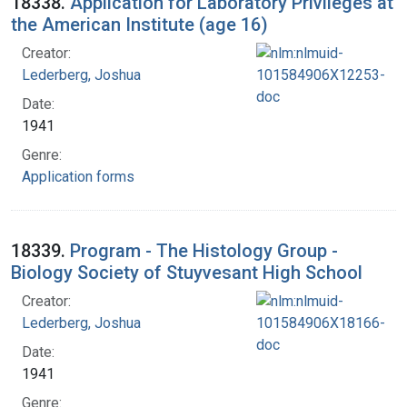
18338.
Application for Laboratory Privileges at
the American Institute (age 16)
Creator:
Lederberg, Joshua
Date:
1941
Genre:
Application forms
18339.
Program - The Histology Group -
Biology Society of Stuyvesant High School
Creator:
Lederberg, Joshua
Date:
1941
Genre: