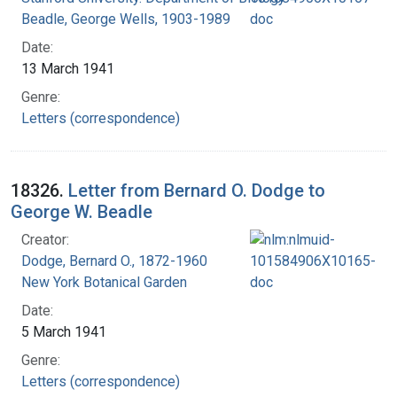
Beadle, George Wells, 1903-1989
Date:
13 March 1941
Genre:
Letters (correspondence)
18326.
Letter from Bernard O. Dodge to
George W. Beadle
Creator:
Dodge, Bernard O., 1872-1960
New York Botanical Garden
Date:
5 March 1941
Genre:
Letters (correspondence)