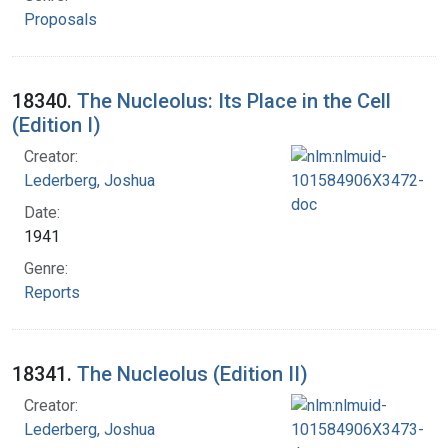
Proposals
18340.
The Nucleolus: Its Place in the Cell
(Edition I)
Creator:
Lederberg, Joshua
Date:
1941
Genre:
Reports
18341.
The Nucleolus (Edition II)
Creator:
Lederberg, Joshua