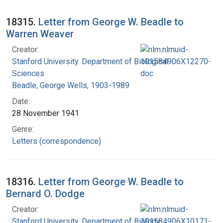
18315.
Letter from George W. Beadle to
Warren Weaver
Creator:
Stanford University. Department of Biological
Sciences
Beadle, George Wells, 1903-1989
Date:
28 November 1941
Genre:
Letters (correspondence)
18316.
Letter from George W. Beadle to
Bernard O. Dodge
Creator:
Stanford University. Department of Biology