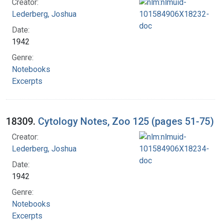
Creator:
Lederberg, Joshua
Date:
1942
Genre:
Notebooks
Excerpts
18309.
Cytology Notes, Zoo 125 (pages 51-75)
Creator:
Lederberg, Joshua
Date:
1942
Genre:
Notebooks
Excerpts