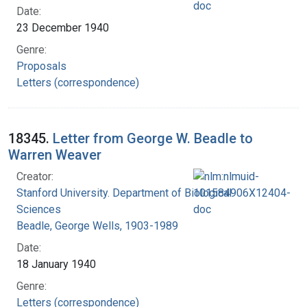
Date:
23 December 1940
Genre:
Proposals
Letters (correspondence)
18345.
Letter from George W. Beadle to
Warren Weaver
Creator:
Stanford University. Department of Biological
Sciences
Beadle, George Wells, 1903-1989
Date:
18 January 1940
Genre:
Letters (correspondence)