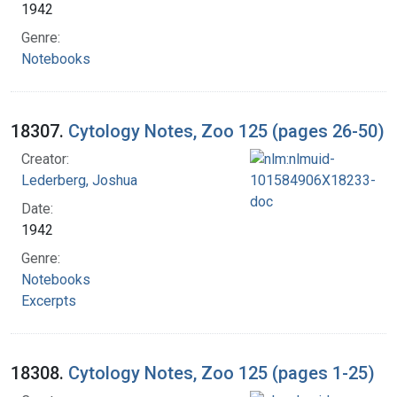
1942
Genre:
Notebooks
18307.
Cytology Notes, Zoo 125 (pages 26-50)
Creator:
Lederberg, Joshua
Date:
1942
Genre:
Notebooks
Excerpts
18308.
Cytology Notes, Zoo 125 (pages 1-25)