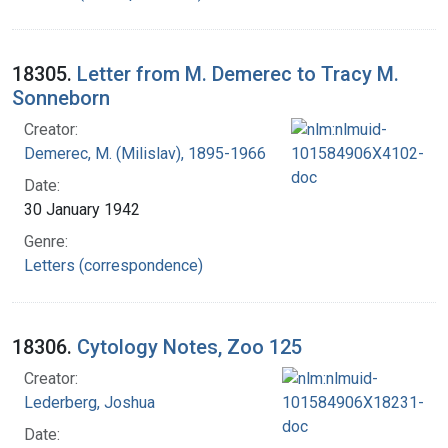
18305.
Letter from M. Demerec to Tracy M.
Sonneborn
Creator:
Demerec, M. (Milislav), 1895-1966
Date:
30 January 1942
Genre:
Letters (correspondence)
18306.
Cytology Notes, Zoo 125
Creator:
Lederberg, Joshua
Date: