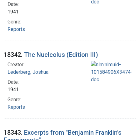
Date:
1941
Genre:
Reports
18342.
The Nucleolus (Edition III)
Creator:
Lederberg, Joshua
Date:
1941
Genre:
Reports
18343.
Excerpts from "Benjamin Franklin's
Experiments"