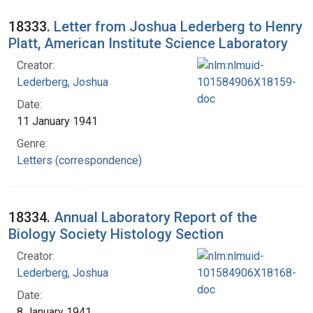
18333.
Letter from Joshua Lederberg to Henry
Platt, American Institute Science Laboratory
Creator:
Lederberg, Joshua
Date:
11 January 1941
Genre:
Letters (correspondence)
18334.
Annual Laboratory Report of the
Biology Society Histology Section
Creator:
Lederberg, Joshua
Date:
8 January 1941