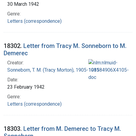
30 March 1942
Genre:
Letters (correspondence)
18302.
Letter from Tracy M. Sonneborn to M.
Demerec
Creator:
Sonneborn, T. M. (Tracy Morton), 1905-1981
Date:
23 February 1942
Genre:
Letters (correspondence)
18303.
Letter from M. Demerec to Tracy M.
Sonneborn