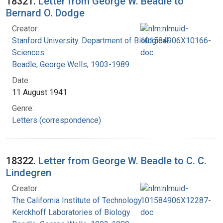
18321.
Letter from George W. Beadle to
Bernard O. Dodge
Creator:
Stanford University. Department of Biological
Sciences
Beadle, George Wells, 1903-1989
Date:
11 August 1941
Genre:
Letters (correspondence)
18322.
Letter from George W. Beadle to C. C.
Lindegren
Creator:
The California Institute of Technology.
Kerckhoff Laboratories of Biology