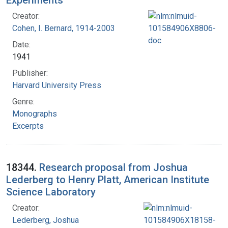
Creator:
Cohen, I. Bernard, 1914-2003
Date:
1941
Publisher:
Harvard University Press
Genre:
Monographs
Excerpts
18344.
Research proposal from Joshua
Lederberg to Henry Platt, American Institute
Science Laboratory
Creator:
Lederberg, Joshua