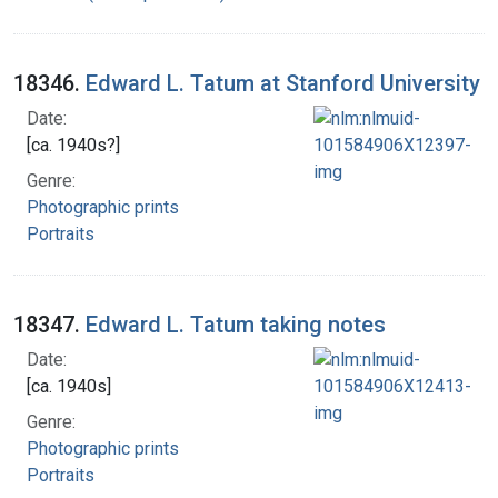
18346.
Edward L. Tatum at Stanford University
Date:
[ca. 1940s?]
Genre:
Photographic prints
Portraits
18347.
Edward L. Tatum taking notes
Date:
[ca. 1940s]
Genre:
Photographic prints
Portraits