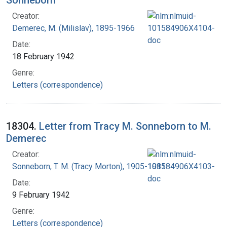
Creator:
Demerec, M. (Milislav), 1895-1966
Date:
18 February 1942
Genre:
Letters (correspondence)
18304.
Letter from Tracy M. Sonneborn to M.
Demerec
Creator:
Sonneborn, T. M. (Tracy Morton), 1905-1981
Date:
9 February 1942
Genre:
Letters (correspondence)