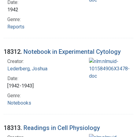
Date:
1942
Genre:
Reports
18312.
Notebook in Experimental Cytology
Creator:
Lederberg, Joshua
Date:
[1942-1943]
Genre:
Notebooks
18313.
Readings in Cell Physiology