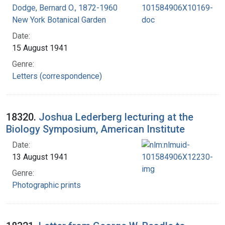
Dodge, Bernard O., 1872-1960
New York Botanical Garden
Date:
15 August 1941
Genre:
Letters (correspondence)
18320.
Joshua Lederberg lecturing at the
Biology Symposium, American Institute
Date:
13 August 1941
Genre:
Photographic prints