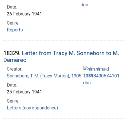
Date:
26 February 1941
Genre:
Reports
18329.
Letter from Tracy M. Sonneborn to M.
Demerec
Creator:
Sonneborn, T. M. (Tracy Morton), 1905-1981
Date:
25 February 1941
Genre:
Letters (correspondence)