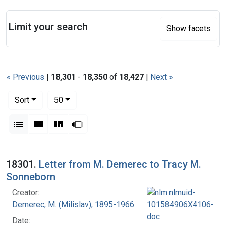
Search
Limit your search
Show facets
« Previous
|
18,301
-
18,350
of
18,427
|
Next »
Number of results to display per page
per page
Sort
50
View results as:
List
Gallery
Masonry
Slideshow
Search Results
18301.
Letter from M. Demerec to Tracy M.
Sonneborn
Creator:
Demerec, M. (Milislav), 1895-1966
Date: