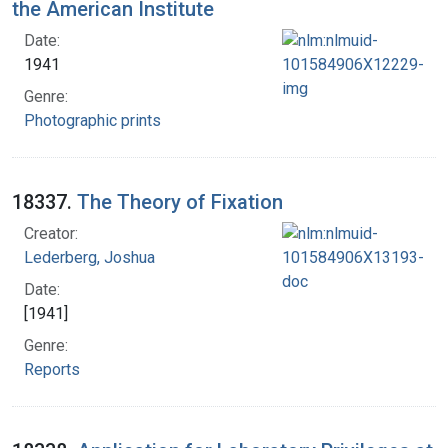
the American Institute
Date:
1941
Genre:
Photographic prints
18337.
The Theory of Fixation
Creator:
Lederberg, Joshua
Date:
[1941]
Genre:
Reports