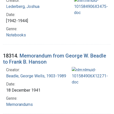
Creator:
Lederberg, Joshua
Date:
[1942-1944]
Genre:
Notebooks
18314.
Memorandum from George W. Beadle
to Frank B. Hanson
Creator:
Beadle, George Wells, 1903-1989
Date:
18 December 1941
Genre:
Memorandums