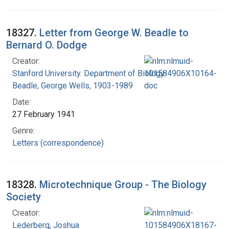
18327.
Letter from George W. Beadle to
Bernard O. Dodge
Creator:
Stanford University. Department of Biology
Beadle, George Wells, 1903-1989
Date:
27 February 1941
Genre:
Letters (correspondence)
18328.
Microtechnique Group - The Biology
Society
Creator:
Lederberg, Joshua