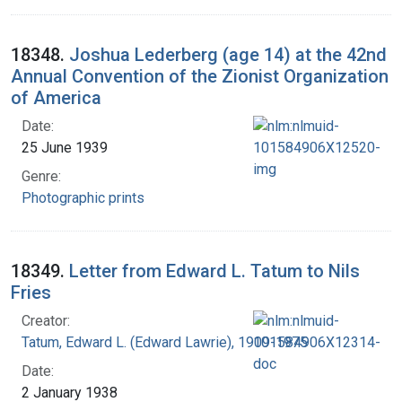
18348.
Joshua Lederberg (age 14) at the 42nd
Annual Convention of the Zionist Organization
of America
Date:
25 June 1939
Genre:
Photographic prints
18349.
Letter from Edward L. Tatum to Nils
Fries
Creator:
Tatum, Edward L. (Edward Lawrie), 1909-1975
Date:
2 January 1938