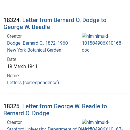
18324.
Letter from Bernard O. Dodge to
George W. Beadle
Creator:
Dodge, Bernard O., 1872-1960
New York Botanical Garden
Date:
19 March 1941
Genre:
Letters (correspondence)
18325.
Letter from George W. Beadle to
Bernard O. Dodge
Creator:
Stanford University. Department of Biology