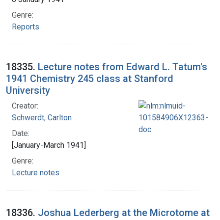
Genre:
Reports
18335.
Lecture notes from Edward L. Tatum's
1941 Chemistry 245 class at Stanford
University
Creator:
Schwerdt, Carlton
Date:
[January-March 1941]
Genre:
Lecture notes
18336.
Joshua Lederberg at the Microtome at