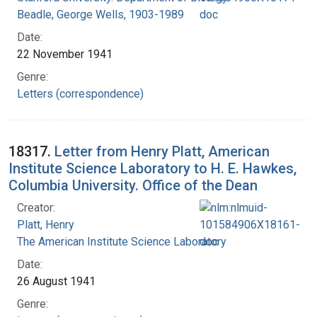
Beadle, George Wells, 1903-1989
Date:
22 November 1941
Genre:
Letters (correspondence)
18317.
Letter from Henry Platt, American
Institute Science Laboratory to H. E. Hawkes,
Columbia University. Office of the Dean
Creator:
Platt, Henry
The American Institute Science Laboratory
Date:
26 August 1941
Genre: