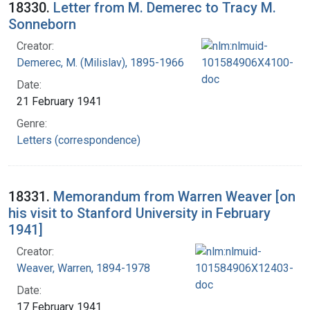
18330.
Letter from M. Demerec to Tracy M.
Sonneborn
Creator:
Demerec, M. (Milislav), 1895-1966
Date:
21 February 1941
Genre:
Letters (correspondence)
18331.
Memorandum from Warren Weaver [on
his visit to Stanford University in February
1941]
Creator:
Weaver, Warren, 1894-1978
Date:
17 February 1941