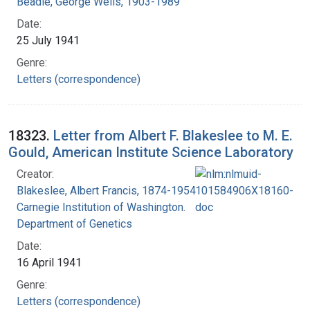
Beadle, George Wells, 1903-1989
Date:
25 July 1941
Genre:
Letters (correspondence)
18323.
Letter from Albert F. Blakeslee to M. E.
Gould, American Institute Science Laboratory
Creator:
Blakeslee, Albert Francis, 1874-1954
Carnegie Institution of Washington.
Department of Genetics
Date:
16 April 1941
Genre:
Letters (correspondence)