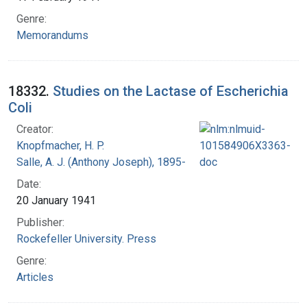
Genre:
Memorandums
18332.
Studies on the Lactase of Escherichia
Coli
Creator:
Knopfmacher, H. P.
Salle, A. J. (Anthony Joseph), 1895-
Date:
20 January 1941
Publisher:
Rockefeller University. Press
Genre:
Articles