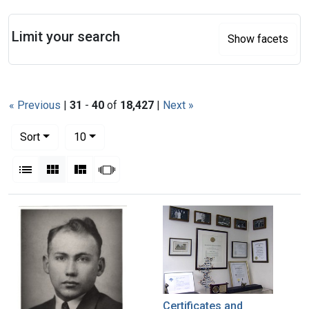
Search
Limit your search
Show facets
« Previous
|
31
-
40
of
18,427
|
Next »
Number of results to display per page
per page
Sort
10
View results as:
List
Gallery
Masonry
Slideshow
Search Results
Certificates and