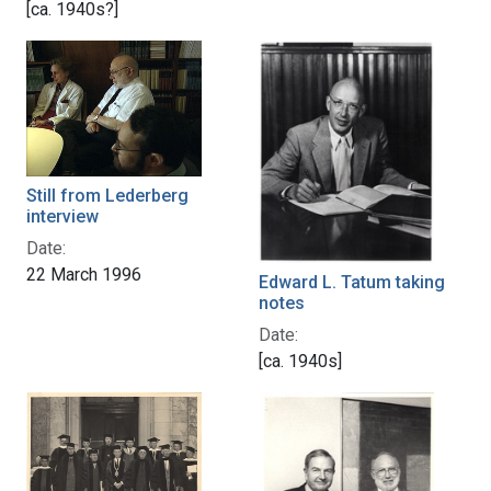
[ca. 1940s?]
Still from Lederberg
interview
Date:
22 March 1996
Edward L. Tatum taking
notes
Date:
[ca. 1940s]