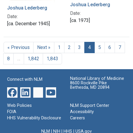
Joshua Lederberg
Joshua Lederberg
Date:
Date:
[ca. 1973]
[ca. December 1945]
« Previous
Next »
1
2
3
4
5
6
7
8
…
1,842
1,843
National Library of Medicine
Connect with NLM
8600 Rockville Pike
Bethesda, MD 20894
Web Policies
NLM Support Center
FOIA
Accessibility
HHS Vulnerability Disclosure
Careers
NLM
|
NIH
|
HHS
|
USA.gov