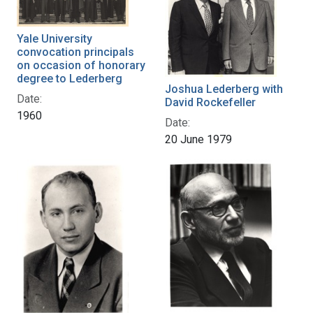
Yale University
convocation principals
on occasion of honorary
degree to Lederberg
Joshua Lederberg with
Date:
David Rockefeller
1960
Date:
20 June 1979