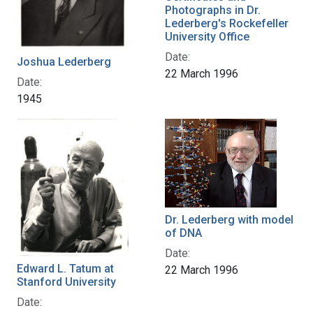
Photographs in Dr.
Lederberg's Rockefeller
University Office
Date:
Joshua Lederberg
22 March 1996
Date:
1945
Dr. Lederberg with model
of DNA
Date:
Edward L. Tatum at
22 March 1996
Stanford University
Date: