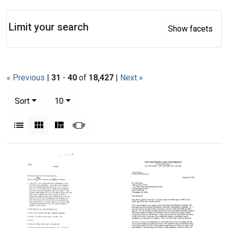
Search
Limit your search
Show facets
« Previous
|
31
-
40
of
18,427
|
Next »
Number of results to display per page
per page
Sort
10
View results as:
List
Gallery
Masonry
Slideshow
Search Results