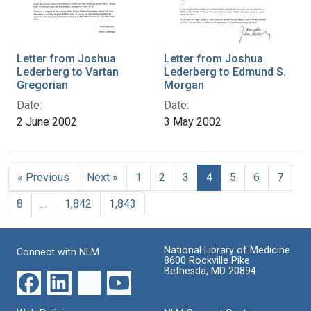
Letter from Joshua
Letter from Joshua
Lederberg to Vartan
Lederberg to Edmund S.
Gregorian
Morgan
Date:
Date:
2 June 2002
3 May 2002
« Previous
Next »
1
2
3
4
5
6
7
8
…
1,842
1,843
National Library of Medicine
Connect with NLM
8600 Rockville Pike
Bethesda, MD 20894