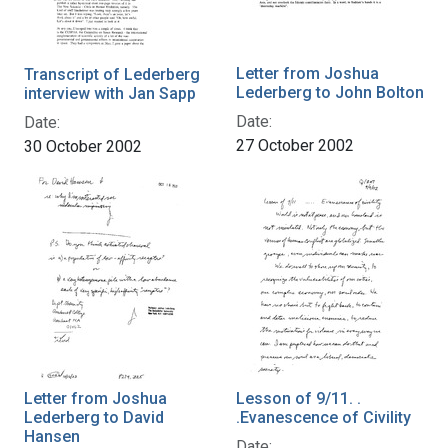
Letter from Joshua
Transcript of Lederberg
Lederberg to John Bolton
interview with Jan Sapp
Date:
Date:
27 October 2002
30 October 2002
Letter from Joshua
Lesson of 9/11. .
Lederberg to David
.Evanescence of Civility
Hansen
Date: