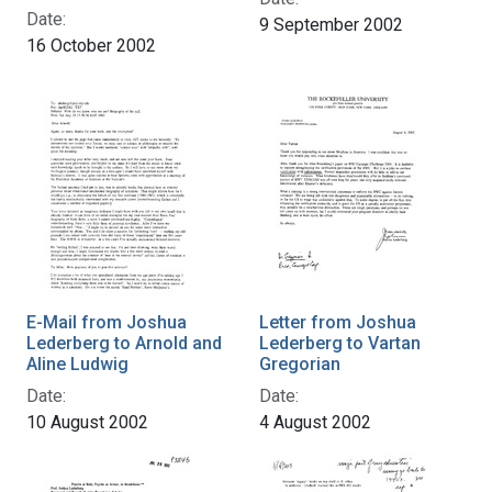
Date:
9 September 2002
16 October 2002
E-Mail from Joshua
Letter from Joshua
Lederberg to Arnold and
Lederberg to Vartan
Aline Ludwig
Gregorian
Date:
Date:
10 August 2002
4 August 2002