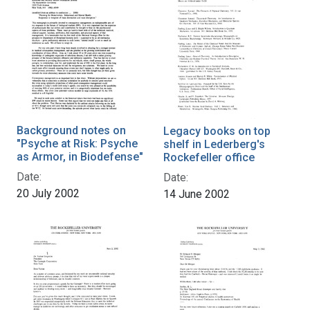
Background notes on
Legacy books on top
"Psyche at Risk: Psyche
shelf in Lederberg's
as Armor, in Biodefense"
Rockefeller office
Date:
Date:
20 July 2002
14 June 2002