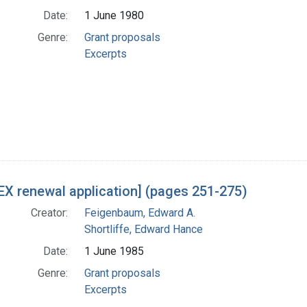
Date:
1 June 1980
Genre:
Grant proposals
Excerpts
X renewal application] (pages 251-275)
Creator:
Feigenbaum, Edward A.
Shortliffe, Edward Hance
Date:
1 June 1985
Genre:
Grant proposals
Excerpts