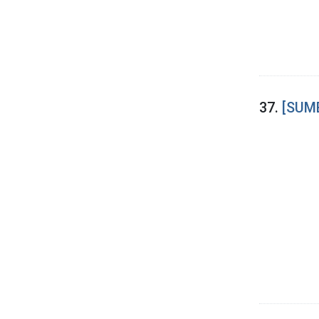
37.
[SUME