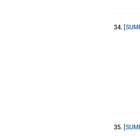
34.
[SUME
35.
[SUME