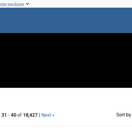
 how you know
Sort
by 
|
31
-
40
of
18,427
|
Next »