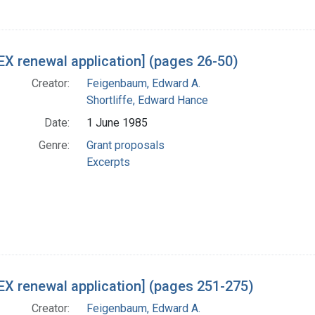
X renewal application] (pages 26-50)
Creator:
Feigenbaum, Edward A.
Shortliffe, Edward Hance
Date:
1 June 1985
Genre:
Grant proposals
Excerpts
X renewal application] (pages 251-275)
Creator:
Feigenbaum, Edward A.