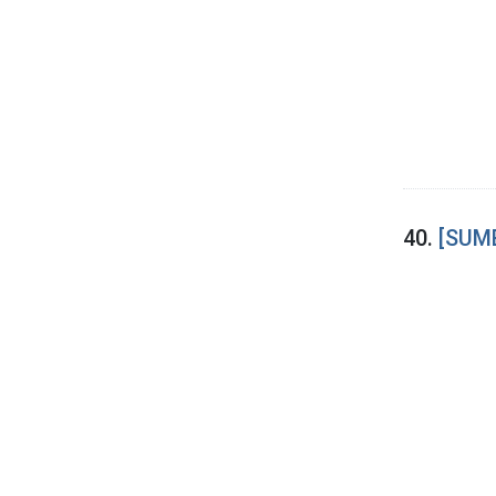
40.
[SUME