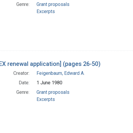
Genre:
Grant proposals
Excerpts
X renewal application] (pages 26-50)
Creator:
Feigenbaum, Edward A.
Date:
1 June 1980
Genre:
Grant proposals
Excerpts