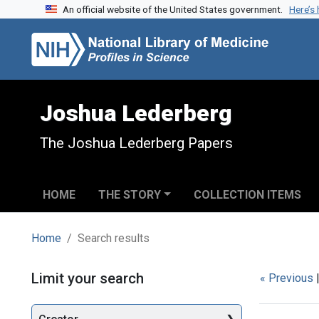
An official website of the United States government.
Here’s
Skip to search
Skip to main content
Skip to first result
Joshua Lederberg
The Joshua Lederberg Papers
HOME
THE STORY
COLLECTION ITEMS
Home
Search results
Search
Limit your search
« Previous