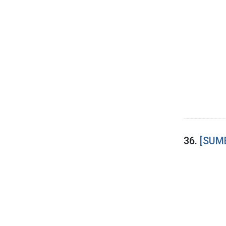
36.
[SUME