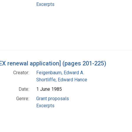
Excerpts
X renewal application] (pages 201-225)
Creator:
Feigenbaum, Edward A.
Shortliffe, Edward Hance
Date:
1 June 1985
Genre:
Grant proposals
Excerpts