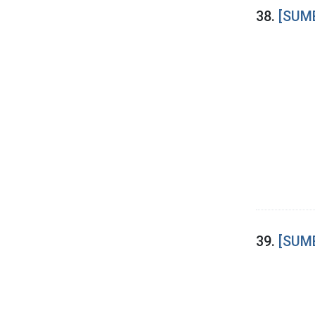
38.
[SUME
39.
[SUME