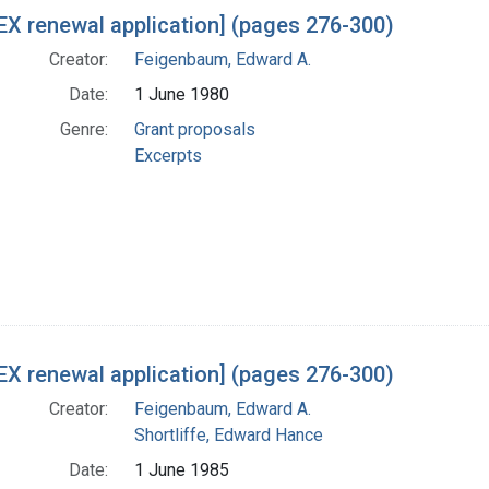
h Results
X renewal application] (pages 276-300)
Creator:
Feigenbaum, Edward A.
Date:
1 June 1980
Genre:
Grant proposals
Excerpts
X renewal application] (pages 276-300)
Creator:
Feigenbaum, Edward A.
Shortliffe, Edward Hance
Date:
1 June 1985