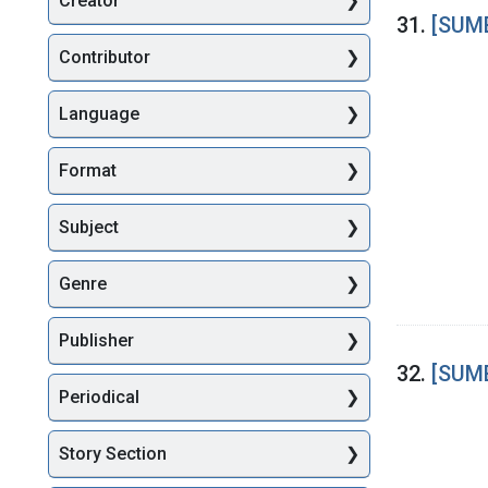
Creator
Searc
31.
[SUME
Contributor
Language
Format
Subject
Genre
Publisher
32.
[SUME
Periodical
Story Section