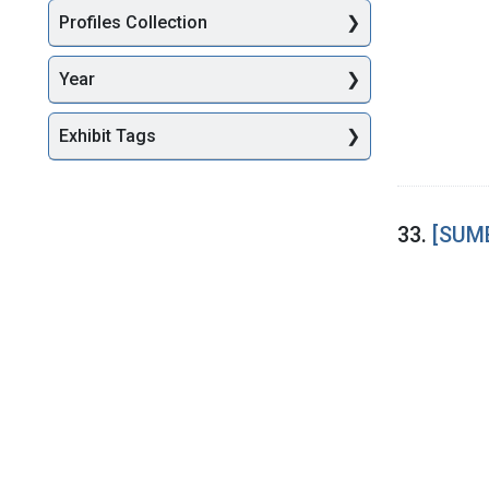
Profiles Collection
Year
Exhibit Tags
33.
[SUME