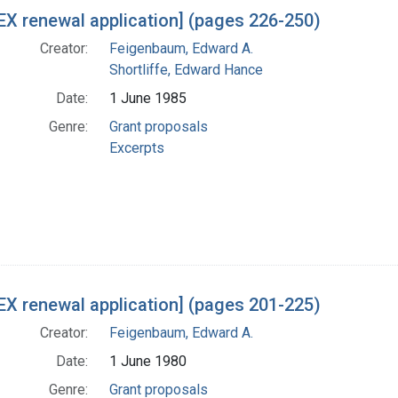
X renewal application] (pages 226-250)
Creator:
Feigenbaum, Edward A.
Shortliffe, Edward Hance
Date:
1 June 1985
Genre:
Grant proposals
Excerpts
X renewal application] (pages 201-225)
Creator:
Feigenbaum, Edward A.
Date:
1 June 1980
Genre:
Grant proposals