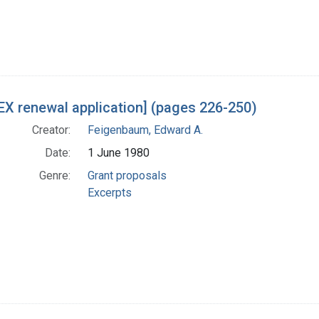
X renewal application] (pages 226-250)
Creator:
Feigenbaum, Edward A.
Date:
1 June 1980
Genre:
Grant proposals
Excerpts