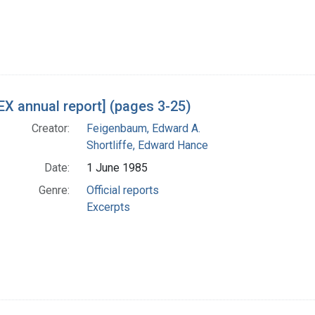
X annual report] (pages 3-25)
Creator:
Feigenbaum, Edward A.
Shortliffe, Edward Hance
Date:
1 June 1985
Genre:
Official reports
Excerpts