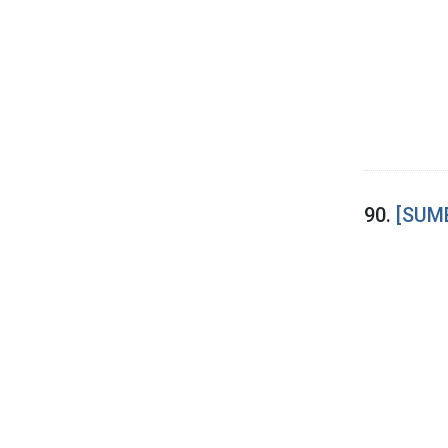
90.
[SUME