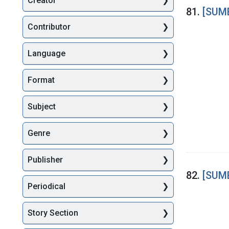
Creator
Searc
81.
[SUME
Contributor
Language
Format
Subject
Genre
Publisher
82.
[SUME
Periodical
Story Section