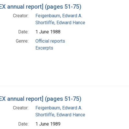
h Results
X annual report] (pages 51-75)
Creator:
Feigenbaum, Edward A.
Shortliffe, Edward Hance
Date:
1 June 1988
Genre:
Official reports
Excerpts
X annual report] (pages 51-75)
Creator:
Feigenbaum, Edward A.
Shortliffe, Edward Hance
Date:
1 June 1989