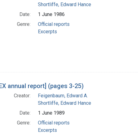
Shortliffe, Edward Hance
Date:
1 June 1986
Genre:
Official reports
Excerpts
X annual report] (pages 3-25)
Creator:
Feigenbaum, Edward A.
Shortliffe, Edward Hance
Date:
1 June 1989
Genre:
Official reports
Excerpts