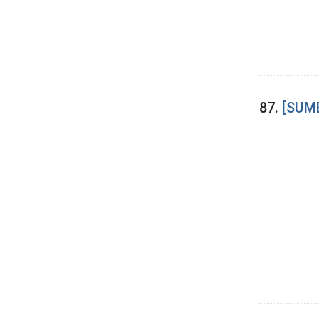
87.
[SUME