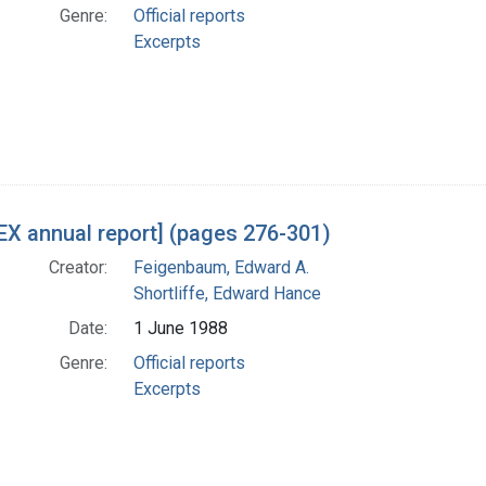
Genre:
Official reports
Excerpts
X annual report] (pages 276-301)
Creator:
Feigenbaum, Edward A.
Shortliffe, Edward Hance
Date:
1 June 1988
Genre:
Official reports
Excerpts