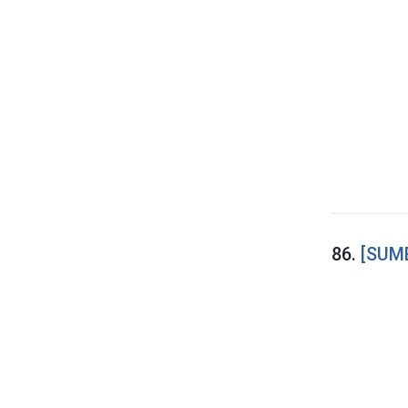
86.
[SUME