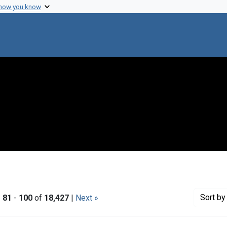
 how you know
Sort
by 
|
81
-
100
of
18,427
|
Next »