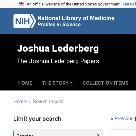
An official website of the United States government.
Here’s
Skip to search
Skip to main content
Skip to first result
Joshua Lederberg
The Joshua Lederberg Papers
HOME
THE STORY
COLLECTION ITEMS
Home
Search results
Search
Limit your search
« Previous