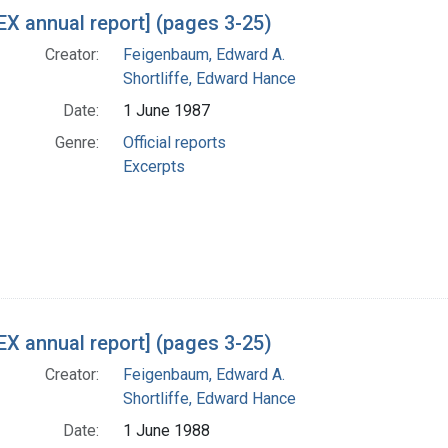
X annual report] (pages 3-25)
Creator:
Feigenbaum, Edward A.
Shortliffe, Edward Hance
Date:
1 June 1987
Genre:
Official reports
Excerpts
X annual report] (pages 3-25)
Creator:
Feigenbaum, Edward A.
Shortliffe, Edward Hance
Date:
1 June 1988