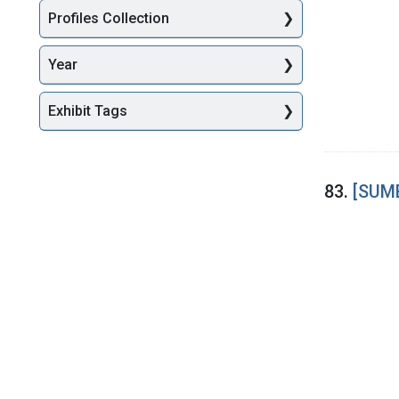
Profiles Collection
Year
Exhibit Tags
83.
[SUME