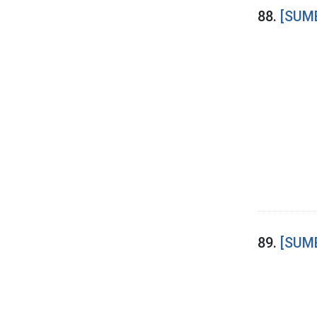
88.
[SUME
89.
[SUME