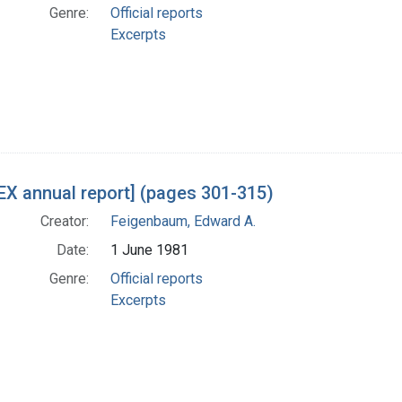
Genre:
Official reports
Excerpts
X annual report] (pages 301-315)
Creator:
Feigenbaum, Edward A.
Date:
1 June 1981
Genre:
Official reports
Excerpts