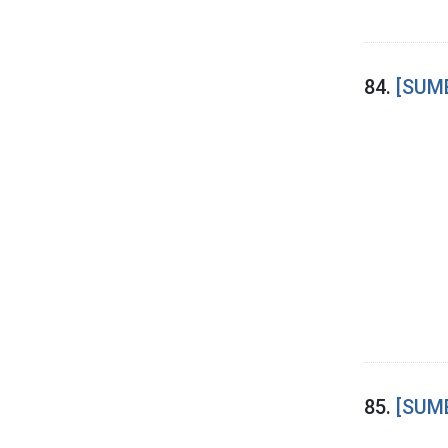
84.
[SUME
85.
[SUME