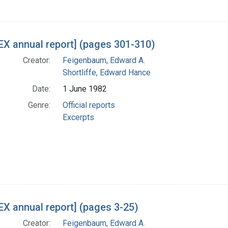
X annual report] (pages 301-310)
Creator:
Feigenbaum, Edward A.
Shortliffe, Edward Hance
Date:
1 June 1982
Genre:
Official reports
Excerpts
X annual report] (pages 3-25)
Creator:
Feigenbaum, Edward A.