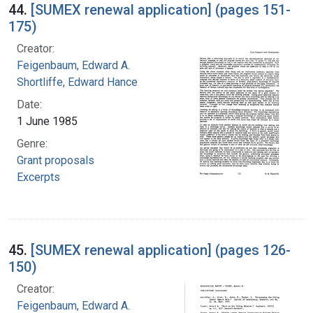
44.
[SUMEX renewal application] (pages 151-
175)
Creator:
Feigenbaum, Edward A.
Shortliffe, Edward Hance
Date:
1 June 1985
Genre:
Grant proposals
Excerpts
45.
[SUMEX renewal application] (pages 126-
150)
Creator:
Feigenbaum, Edward A.