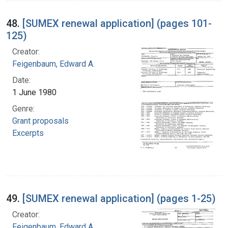
48.
[SUMEX renewal application] (pages 101-
125)
Creator:
Feigenbaum, Edward A.
Date:
1 June 1980
Genre:
Grant proposals
Excerpts
49.
[SUMEX renewal application] (pages 1-25)
Creator:
Feigenbaum, Edward A.