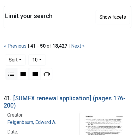
Search
Limit your search
Show facets
« Previous
|
41
-
50
of
18,427
|
Next »
Number of results to display per page
per page
Sort
10
View results as:
List
Gallery
Masonry
Slideshow
Search Results
41.
[SUMEX renewal application] (pages 176-
200)
Creator:
Feigenbaum, Edward A.
Date: