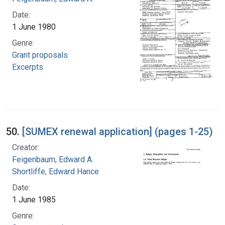
Date:
1 June 1980
Genre:
Grant proposals
Excerpts
50.
[SUMEX renewal application] (pages 1-25)
Creator:
Feigenbaum, Edward A.
Shortliffe, Edward Hance
Date:
1 June 1985
Genre: