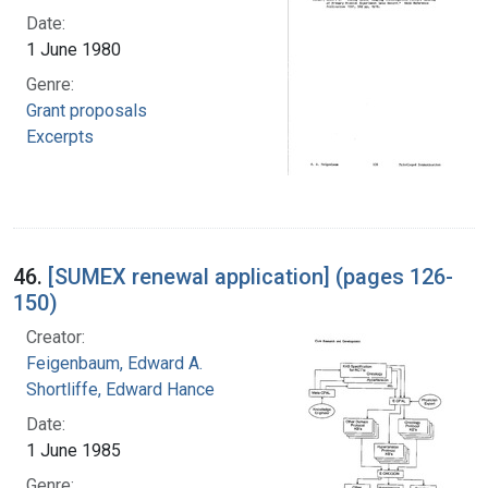
Date:
1 June 1980
Genre:
Grant proposals
Excerpts
46.
[SUMEX renewal application] (pages 126-
150)
Creator:
Feigenbaum, Edward A.
Shortliffe, Edward Hance
Date:
1 June 1985
Genre: