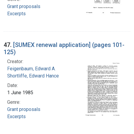
Grant proposals
Excerpts
47.
[SUMEX renewal application] (pages 101-
125)
Creator:
Feigenbaum, Edward A.
Shortliffe, Edward Hance
Date:
1 June 1985
Genre:
Grant proposals
Excerpts