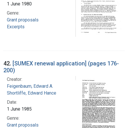
1 June 1980
Genre:
Grant proposals
Excerpts
42.
[SUMEX renewal application] (pages 176-
200)
Creator:
Feigenbaum, Edward A.
Shortliffe, Edward Hance
Date:
1 June 1985
Genre:
Grant proposals