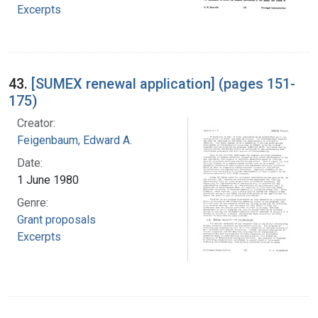
Excerpts
43.
[SUMEX renewal application] (pages 151-
175)
Creator:
Feigenbaum, Edward A.
Date:
1 June 1980
Genre:
Grant proposals
Excerpts