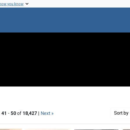
 how you know
Sort
by 
|
41
-
50
of
18,427
|
Next »