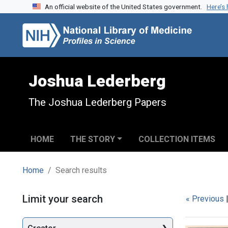
An official website of the United States government.
Here’s
Skip to search
Skip to main content
Skip to first result
Joshua Lederberg
The Joshua Lederberg Papers
HOME
THE STORY
COLLECTION ITEMS
Home
Search results
Search
Limit your search
« Previous