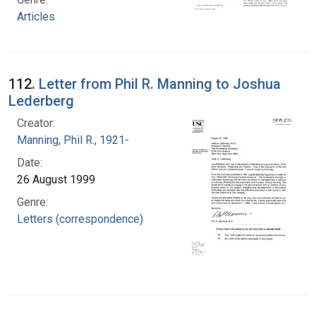
Articles
112.
Letter from Phil R. Manning to Joshua
Lederberg
Creator:
Manning, Phil R., 1921-
Date:
26 August 1999
Genre:
Letters (correspondence)