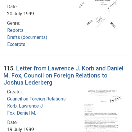
Date:
20 July 1999
Genre:
Reports
Drafts (documents)
Excerpts
115.
Letter from Lawrence J. Korb and Daniel
M. Fox, Council on Foreign Relations to
Joshua Lederberg
Creator:
Council on Foreign Relations
Korb, Lawrence J.
Fox, Daniel M.
Date:
19 July 1999