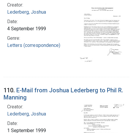
Creator:
Lederberg, Joshua
Date:
4 September 1999
Genre:
Letters (correspondence)
110.
E-Mail from Joshua Lederberg to Phil R.
Manning
Creator:
Lederberg, Joshua
Date:
1 September 1999