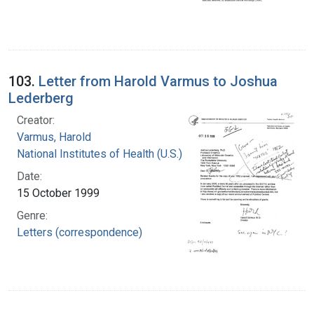
103.
Letter from Harold Varmus to Joshua
Lederberg
Creator:
Varmus, Harold
National Institutes of Health (U.S.)
Date:
15 October 1999
Genre:
Letters (correspondence)