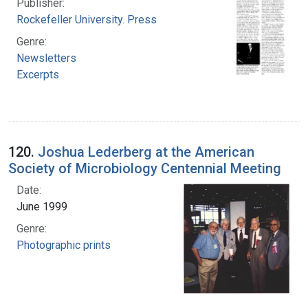
Publisher:
Rockefeller University. Press
Genre:
Newsletters
Excerpts
120.
Joshua Lederberg at the American
Society of Microbiology Centennial Meeting
Date:
June 1999
Genre:
Photographic prints