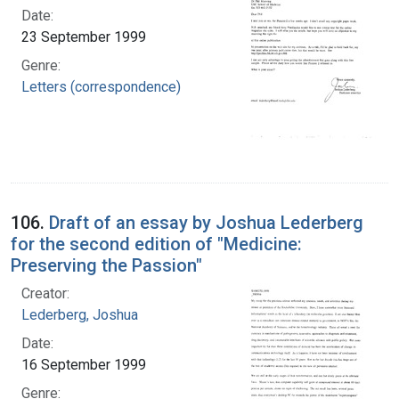
Date:
23 September 1999
Genre:
Letters (correspondence)
106.
Draft of an essay by Joshua Lederberg
for the second edition of "Medicine:
Preserving the Passion"
Creator:
Lederberg, Joshua
Date:
16 September 1999
Genre: