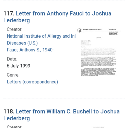
117.
Letter from Anthony Fauci to Joshua
Lederberg
Creator:
National Institute of Allergy and Infectious
Diseases (U.S.)
Fauci, Anthony S., 1940-
Date:
6 July 1999
Genre:
Letters (correspondence)
118.
Letter from William C. Bushell to Joshua
Lederberg
Creator: