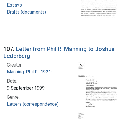
Essays
Drafts (documents)
107.
Letter from Phil R. Manning to Joshua
Lederberg
Creator:
Manning, Phil R., 1921-
Date:
9 September 1999
Genre:
Letters (correspondence)