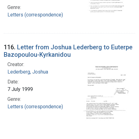
Genre:
Letters (correspondence)
116.
Letter from Joshua Lederberg to Euterpe
Bazopoulou-Kyrkanidou
Creator:
Lederberg, Joshua
Date:
7 July 1999
Genre:
Letters (correspondence)