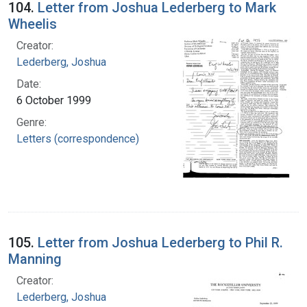
104.
Letter from Joshua Lederberg to Mark
Wheelis
Creator:
Lederberg, Joshua
Date:
6 October 1999
Genre:
Letters (correspondence)
105.
Letter from Joshua Lederberg to Phil R.
Manning
Creator:
Lederberg, Joshua