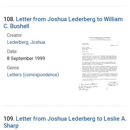
108.
Letter from Joshua Lederberg to William
C. Bushell
Creator:
Lederberg, Joshua
Date:
8 September 1999
Genre:
Letters (correspondence)
109.
Letter from Joshua Lederberg to Leslie A.
Sharp