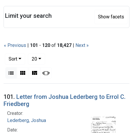
Search
Limit your search
Show facets
« Previous
|
101
-
120
of
18,427
|
Next »
Number of results to display per page
per page
Sort
20
View results as:
List
Gallery
Masonry
Slideshow
Search Results
101.
Letter from Joshua Lederberg to Errol C.
Friedberg
Creator:
Lederberg, Joshua
Date: