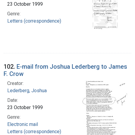
23 October 1999
Genre:
Letters (correspondence)
102.
E-mail from Joshua Lederberg to James
F. Crow
Creator:
Lederberg, Joshua
Date:
23 October 1999
Genre:
Electronic mail
Letters (correspondence)