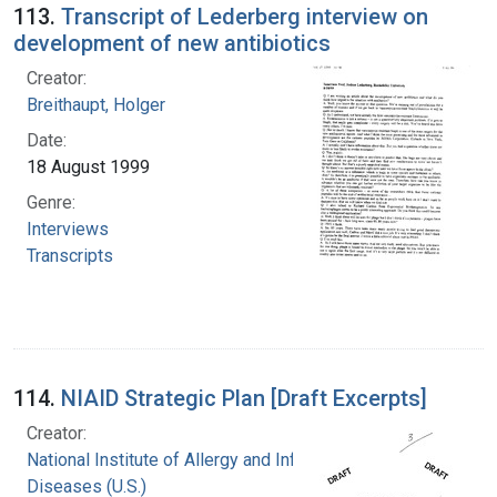
113.
Transcript of Lederberg interview on
development of new antibiotics
Creator:
Breithaupt, Holger
Date:
18 August 1999
Genre:
Interviews
Transcripts
114.
NIAID Strategic Plan [Draft Excerpts]
Creator:
National Institute of Allergy and Infectious
Diseases (U.S.)