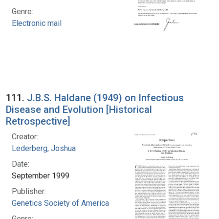
Genre:
Electronic mail
111.
J.B.S. Haldane (1949) on Infectious
Disease and Evolution [Historical
Retrospective]
Creator:
Lederberg, Joshua
Date:
September 1999
Publisher:
Genetics Society of America
Genre: