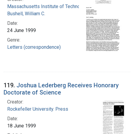
Massachusetts Institute of Technology
Bushell, William C.
Date:
24 June 1999
Genre:
Letters (correspondence)
119.
Joshua Lederberg Receives Honorary
Doctorate of Science
Creator:
Rockefeller University. Press
Date:
18 June 1999