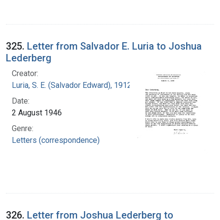
325.
Letter from Salvador E. Luria to Joshua
Lederberg
Creator:
Luria, S. E. (Salvador Edward), 1912-1991
Date:
2 August 1946
Genre:
Letters (correspondence)
326.
Letter from Joshua Lederberg to