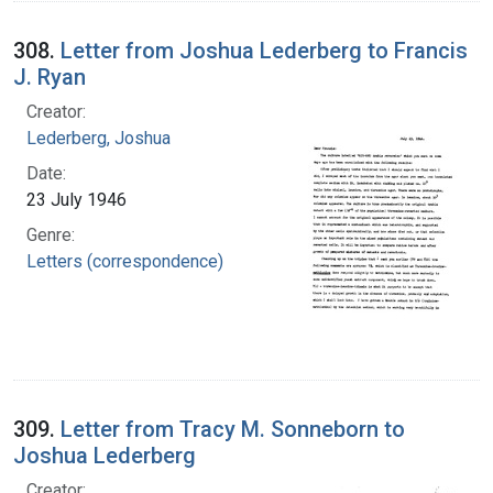
308.
Letter from Joshua Lederberg to Francis
J. Ryan
Creator:
Lederberg, Joshua
Date:
23 July 1946
Genre:
Letters (correspondence)
309.
Letter from Tracy M. Sonneborn to
Joshua Lederberg
Creator: