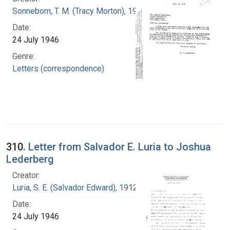
Sonneborn, T. M. (Tracy Morton), 1905-1981
Date:
24 July 1946
Genre:
Letters (correspondence)
310.
Letter from Salvador E. Luria to Joshua
Lederberg
Creator:
Luria, S. E. (Salvador Edward), 1912-1991
Date:
24 July 1946