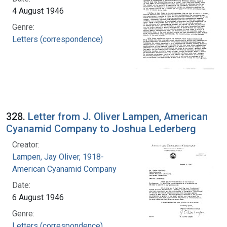
4 August 1946
Genre:
Letters (correspondence)
328.
Letter from J. Oliver Lampen, American
Cyanamid Company to Joshua Lederberg
Creator:
Lampen, Jay Oliver, 1918-
American Cyanamid Company
Date:
6 August 1946
Genre:
Letters (correspondence)