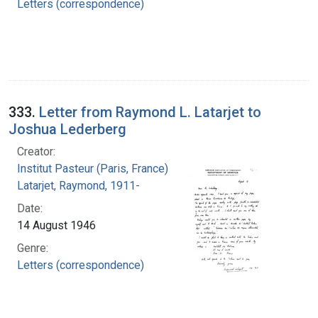
Letters (correspondence)
333.
Letter from Raymond L. Latarjet to
Joshua Lederberg
Creator:
Institut Pasteur (Paris, France)
Latarjet, Raymond, 1911-
Date:
14 August 1946
Genre:
Letters (correspondence)