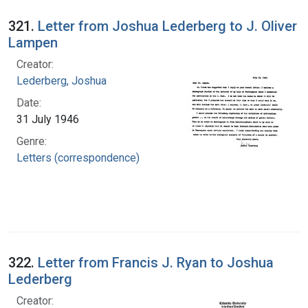
321.
Letter from Joshua Lederberg to J. Oliver
Lampen
Creator:
Lederberg, Joshua
Date:
31 July 1946
Genre:
Letters (correspondence)
322.
Letter from Francis J. Ryan to Joshua
Lederberg
Creator: