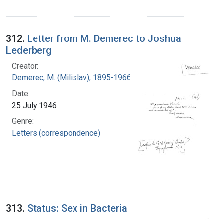
312.
Letter from M. Demerec to Joshua
Lederberg
Creator:
Demerec, M. (Milislav), 1895-1966
Date:
25 July 1946
Genre:
Letters (correspondence)
313.
Status: Sex in Bacteria