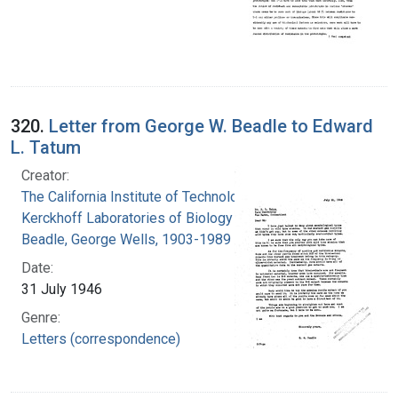
320.
Letter from George W. Beadle to Edward
L. Tatum
Creator:
The California Institute of Technology.
Kerckhoff Laboratories of Biology
Beadle, George Wells, 1903-1989
Date:
31 July 1946
Genre:
Letters (correspondence)