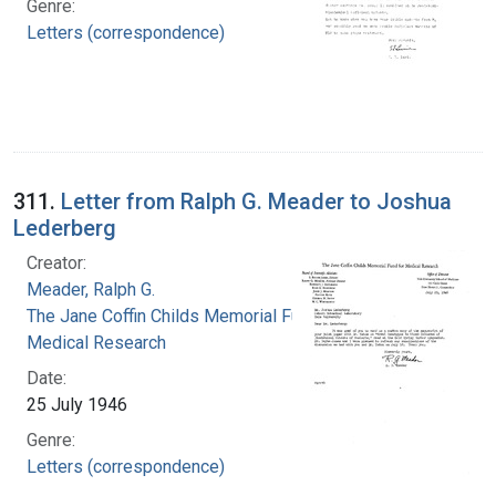
Genre:
Letters (correspondence)
311.
Letter from Ralph G. Meader to Joshua
Lederberg
Creator:
Meader, Ralph G.
The Jane Coffin Childs Memorial Fund for
Medical Research
Date:
25 July 1946
Genre:
Letters (correspondence)