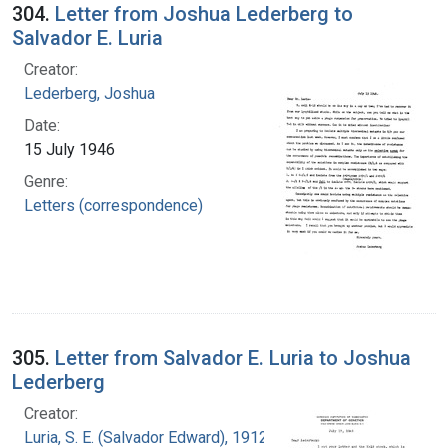
304.
Letter from Joshua Lederberg to
Salvador E. Luria
Creator:
Lederberg, Joshua
Date:
15 July 1946
Genre:
Letters (correspondence)
305.
Letter from Salvador E. Luria to Joshua
Lederberg
Creator:
Luria, S. E. (Salvador Edward), 1912-1991