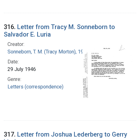
316.
Letter from Tracy M. Sonneborn to
Salvador E. Luria
Creator:
Sonneborn, T. M. (Tracy Morton), 1905-1981
Date:
29 July 1946
Genre:
Letters (correspondence)
317.
Letter from Joshua Lederberg to Gerry