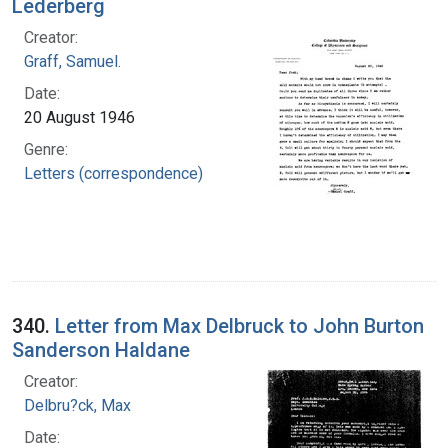
Lederberg
Creator:
Graff, Samuel.
Date:
20 August 1946
Genre:
Letters (correspondence)
340.
Letter from Max Delbruck to John Burton
Sanderson Haldane
Creator:
Delbru?ck, Max
Date: