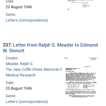
Date:
20 August 1946
Genre:
Letters (correspondence)
337.
Letter from Ralph G. Meader to Edmund
W. Sinnott
Creator:
Meader, Ralph G.
The Jane Coffin Childs Memorial Fund for
Medical Research
Date:
20 August 1946
Genre:
Letters (correspondence)