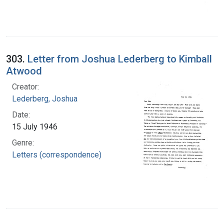
303.
Letter from Joshua Lederberg to Kimball
Atwood
Creator:
Lederberg, Joshua
Date:
15 July 1946
Genre:
Letters (correspondence)