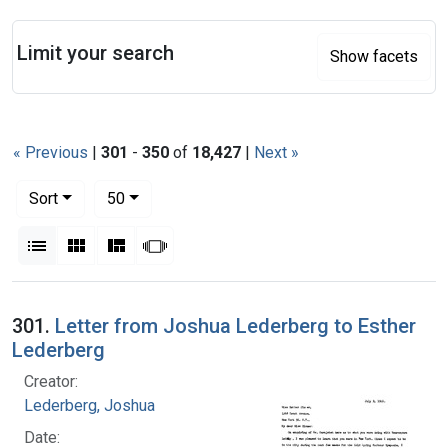
Search
Limit your search
Show facets
« Previous
|
301
-
350
of
18,427
|
Next »
Number of results to display per page
per page
Sort
50
View results as:
List
Gallery
Masonry
Slideshow
Search Results
301.
Letter from Joshua Lederberg to Esther
Lederberg
Creator:
Lederberg, Joshua
Date: