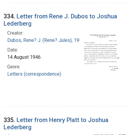
334.
Letter from Rene J. Dubos to Joshua
Lederberg
Creator:
Dubos, Rene? J. (Rene? Jules), 1901-1982
Date:
14 August 1946
Genre:
Letters (correspondence)
335.
Letter from Henry Platt to Joshua
Lederberg