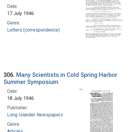
Date:
17 July 1946
Genre:
Letters (correspondence)
306.
Many Scientists in Cold Spring Harbor
Summer Symposium
Date:
18 July 1946
Publisher:
Long Islander Newspapers
Genre:
Articles