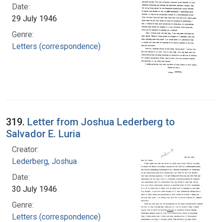
Date:
29 July 1946
Genre:
Letters (correspondence)
319.
Letter from Joshua Lederberg to
Salvador E. Luria
Creator:
Lederberg, Joshua
Date:
30 July 1946
Genre:
Letters (correspondence)