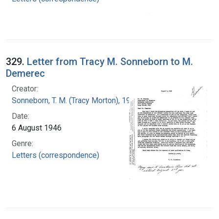
329.
Letter from Tracy M. Sonneborn to M.
Demerec
Creator:
Sonneborn, T. M. (Tracy Morton), 1905-1981
Date:
6 August 1946
Genre:
Letters (correspondence)