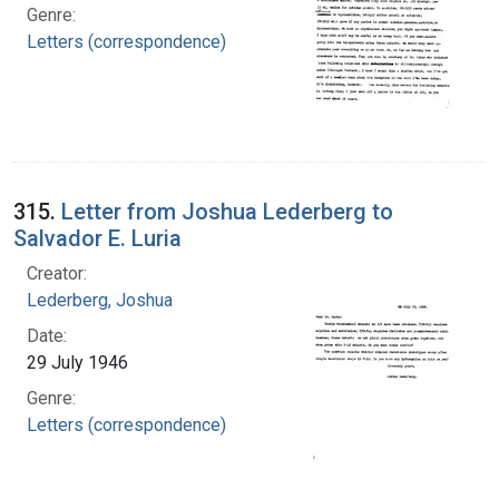
Genre:
Letters (correspondence)
315.
Letter from Joshua Lederberg to
Salvador E. Luria
Creator:
Lederberg, Joshua
Date:
29 July 1946
Genre:
Letters (correspondence)