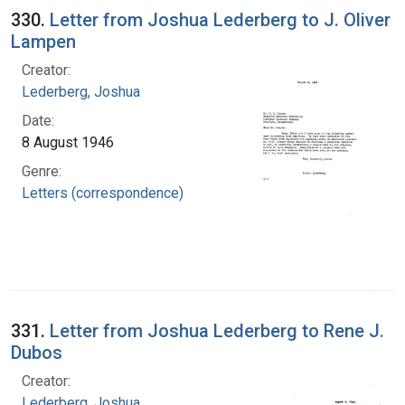
330.
Letter from Joshua Lederberg to J. Oliver
Lampen
Creator:
Lederberg, Joshua
Date:
8 August 1946
Genre:
Letters (correspondence)
331.
Letter from Joshua Lederberg to Rene J.
Dubos
Creator:
Lederberg, Joshua