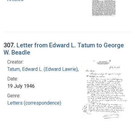
307.
Letter from Edward L. Tatum to George
W. Beadle
Creator:
Tatum, Edward L. (Edward Lawrie), 1909-1975
Date:
19 July 1946
Genre:
Letters (correspondence)