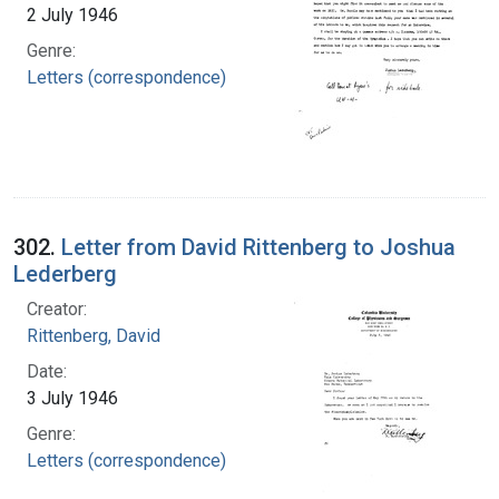
2 July 1946
Genre:
Letters (correspondence)
302.
Letter from David Rittenberg to Joshua
Lederberg
Creator:
Rittenberg, David
Date:
3 July 1946
Genre:
Letters (correspondence)