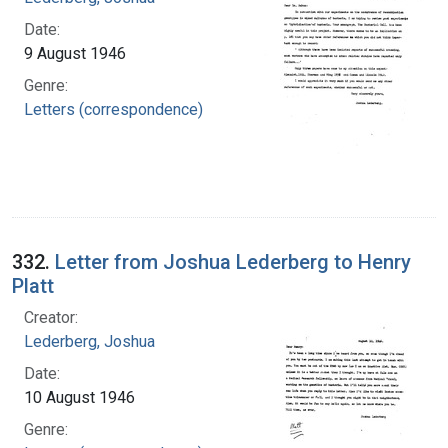
Date:
9 August 1946
Genre:
Letters (correspondence)
332.
Letter from Joshua Lederberg to Henry
Platt
Creator:
Lederberg, Joshua
Date:
10 August 1946
Genre: