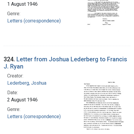
1 August 1946
Genre:
Letters (correspondence)
324.
Letter from Joshua Lederberg to Francis
J. Ryan
Creator:
Lederberg, Joshua
Date:
2 August 1946
Genre:
Letters (correspondence)