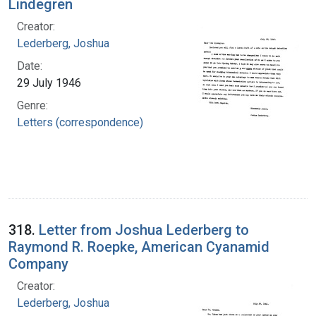
Lindegren
Creator:
Lederberg, Joshua
Date:
29 July 1946
Genre:
Letters (correspondence)
318.
Letter from Joshua Lederberg to
Raymond R. Roepke, American Cyanamid
Company
Creator:
Lederberg, Joshua