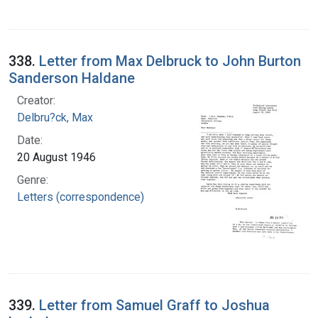
338.
Letter from Max Delbruck to John Burton
Sanderson Haldane
Creator:
Delbru?ck, Max
Date:
20 August 1946
Genre:
Letters (correspondence)
339.
Letter from Samuel Graff to Joshua