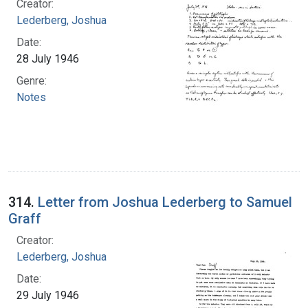
Creator:
Lederberg, Joshua
Date:
28 July 1946
Genre:
Notes
314.
Letter from Joshua Lederberg to Samuel
Graff
Creator:
Lederberg, Joshua
Date:
29 July 1946