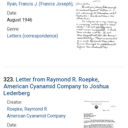
Ryan, Francis J. (Francis Joseph), 1916-1963
Date:
August 1946
Genre:
Letters (correspondence)
323.
Letter from Raymond R. Roepke,
American Cyanamid Company to Joshua
Lederberg
Creator:
Roepke, Raymond R.
American Cyanamid Company
Date: