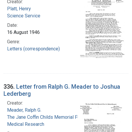
Creator:
Platt, Henry
Science Service
Date:
16 August 1946
Genre:
Letters (correspondence)
336.
Letter from Ralph G. Meader to Joshua
Lederberg
Creator:
Meader, Ralph G.
The Jane Coffin Childs Memorial Fund for
Medical Research