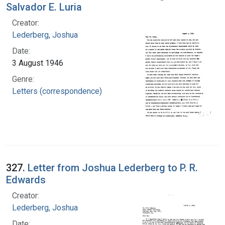
Salvador E. Luria
Creator:
Lederberg, Joshua
Date:
3 August 1946
Genre:
Letters (correspondence)
327.
Letter from Joshua Lederberg to P. R.
Edwards
Creator:
Lederberg, Joshua
Date: