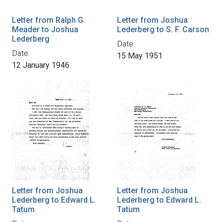
Letter from Ralph G.
Letter from Joshua
Meader to Joshua
Lederberg to S. F. Carson
Lederberg
Date:
Date:
15 May 1951
12 January 1946
Letter from Joshua
Letter from Joshua
Lederberg to Edward L.
Lederberg to Edward L.
Tatum
Tatum