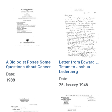
A Biologist Poses Some
Letter from Edward L.
Questions About Cancer
Tatum to Joshua
Lederberg
Date:
Date:
1988
25 January 1946