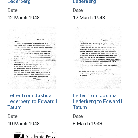
Lederberg
Lederberg
Date:
Date:
12 March 1948
17 March 1948
Letter from Joshua
Letter from Joshua
Lederberg to Edward L.
Lederberg to Edward L.
Tatum
Tatum
Date:
Date:
10 March 1948
8 March 1948