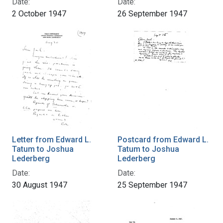
Date:
Date:
2 October 1947
26 September 1947
Letter from Edward L.
Postcard from Edward L.
Tatum to Joshua
Tatum to Joshua
Lederberg
Lederberg
Date:
Date:
30 August 1947
25 September 1947