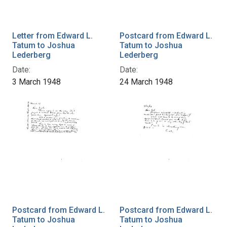
Letter from Edward L.
Postcard from Edward L.
Tatum to Joshua
Tatum to Joshua
Lederberg
Lederberg
Date:
Date:
3 March 1948
24 March 1948
Postcard from Edward L.
Postcard from Edward L.
Tatum to Joshua
Tatum to Joshua