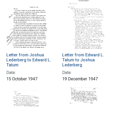
Letter from Joshua
Letter from Edward L.
Lederberg to Edward L.
Tatum to Joshua
Tatum
Lederberg
Date:
Date:
15 October 1947
19 December 1947