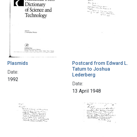
Plasmids
Postcard from Edward L.
Tatum to Joshua
Date:
Lederberg
1992
Date:
13 April 1948