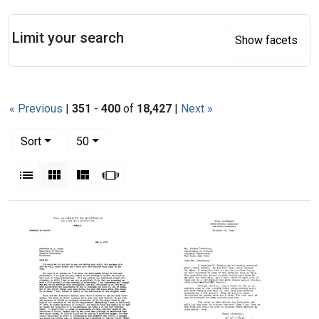
Search
Limit your search
Show facets
« Previous
|
351
-
400
of
18,427
|
Next »
Number of results to display per page
per page
Sort
50
View results as:
List
Gallery
Masonry
Slideshow
Search Results