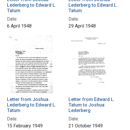
Lederberg to Edward L.
Lederberg to Edward L.
Tatum
Tatum
Date:
Date:
6 April 1948
29 April 1948
Letter from Joshua
Letter from Edward L.
Lederberg to Edward L.
Tatum to Joshua
Tatum
Lederberg
Date:
Date:
15 February 1949
21 October 1949