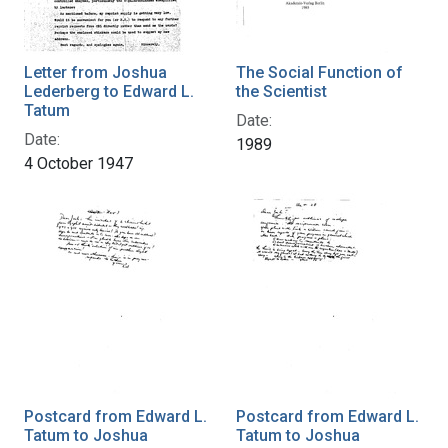
Letter from Joshua
The Social Function of
Lederberg to Edward L.
the Scientist
Tatum
Date:
Date:
1989
4 October 1947
Postcard from Edward L.
Postcard from Edward L.
Tatum to Joshua
Tatum to Joshua