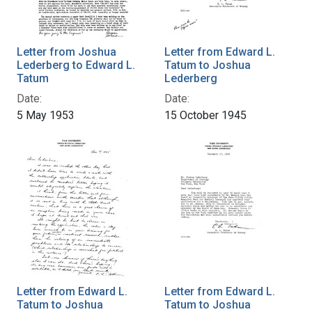
Letter from Joshua
Letter from Edward L.
Lederberg to Edward L.
Tatum to Joshua
Tatum
Lederberg
Date:
Date:
5 May 1953
15 October 1945
Letter from Edward L.
Letter from Edward L.
Tatum to Joshua
Tatum to Joshua