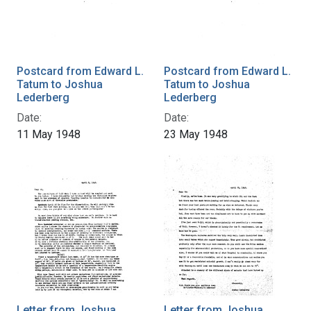
Postcard from Edward L.
Postcard from Edward L.
Tatum to Joshua
Tatum to Joshua
Lederberg
Lederberg
Date:
Date:
11 May 1948
23 May 1948
Letter from Joshua
Letter from Joshua