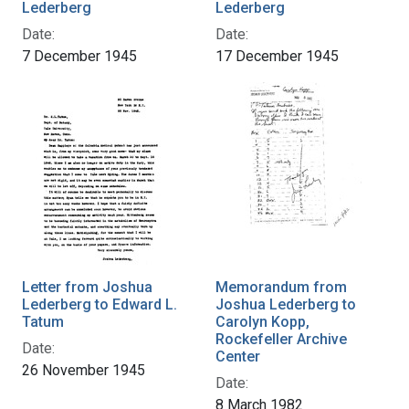
Lederberg
Lederberg
Date:
Date:
7 December 1945
17 December 1945
Letter from Joshua
Memorandum from
Lederberg to Edward L.
Joshua Lederberg to
Tatum
Carolyn Kopp,
Rockefeller Archive
Date:
Center
26 November 1945
Date:
8 March 1982