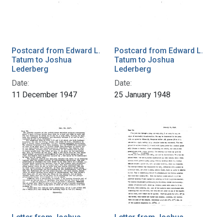
Postcard from Edward L.
Postcard from Edward L.
Tatum to Joshua
Tatum to Joshua
Lederberg
Lederberg
Date:
Date:
11 December 1947
25 January 1948