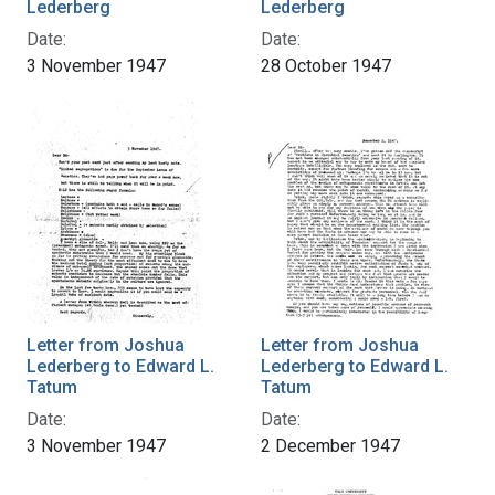
Lederberg
Lederberg
Date:
Date:
3 November 1947
28 October 1947
Letter from Joshua
Letter from Joshua
Lederberg to Edward L.
Lederberg to Edward L.
Tatum
Tatum
Date:
Date:
3 November 1947
2 December 1947