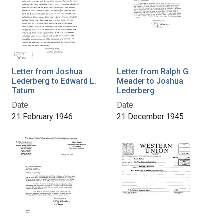
Letter from Joshua
Letter from Ralph G.
Lederberg to Edward L.
Meader to Joshua
Tatum
Lederberg
Date:
Date:
21 February 1946
21 December 1945