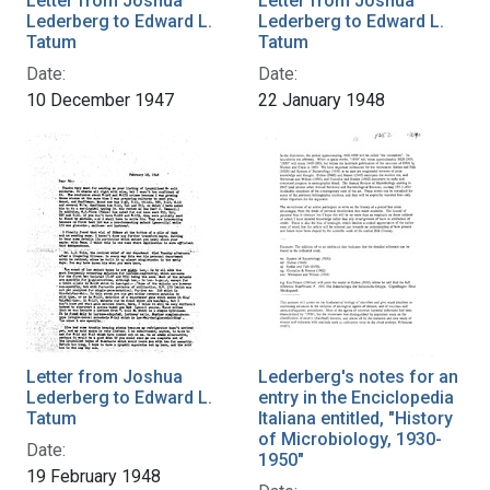
Letter from Joshua
Letter from Joshua
Lederberg to Edward L.
Lederberg to Edward L.
Tatum
Tatum
Date:
Date:
10 December 1947
22 January 1948
Letter from Joshua
Lederberg's notes for an
Lederberg to Edward L.
entry in the Enciclopedia
Tatum
Italiana entitled, "History
of Microbiology, 1930-
Date:
1950"
19 February 1948