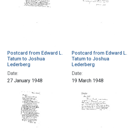
Postcard from Edward L.
Postcard from Edward L.
Tatum to Joshua
Tatum to Joshua
Lederberg
Lederberg
Date:
Date:
27 January 1948
19 March 1948