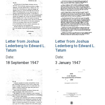
Letter from Joshua
Letter from Joshua
Lederberg to Edward L.
Lederberg to Edward L.
Tatum
Tatum
Date:
Date:
18 September 1947
3 January 1947