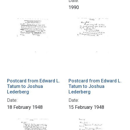
Date:
1990
Postcard from Edward L.
Postcard from Edward L.
Tatum to Joshua
Tatum to Joshua
Lederberg
Lederberg
Date:
Date:
18 February 1948
15 February 1948