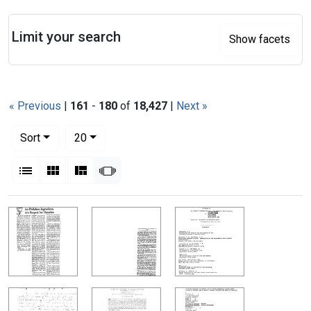
Search
Limit your search
Show facets
« Previous
|
161
-
180
of
18,427
|
Next »
Number of results to display per page
per page
Sort
20
View results as:
List
Gallery
Masonry
Slideshow
Search Results