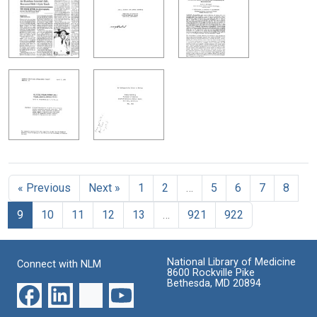
« Previous
Next »
1
2
…
5
6
7
8
9
10
11
12
13
…
921
922
National Library of Medicine
Connect with NLM
8600 Rockville Pike
Bethesda, MD 20894