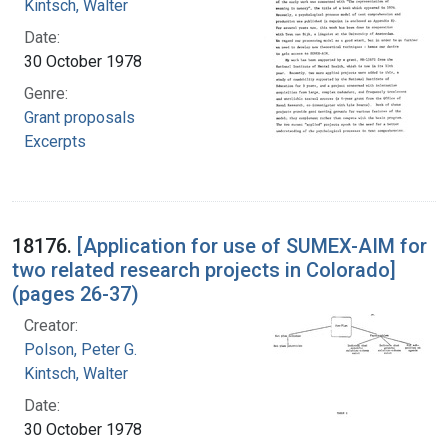
Kintsch, Walter
Date:
30 October 1978
Genre:
Grant proposals
Excerpts
18176.
[Application for use of SUMEX-AIM for
two related research projects in Colorado]
(pages 26-37)
Creator:
Polson, Peter G.
Kintsch, Walter
Date:
30 October 1978