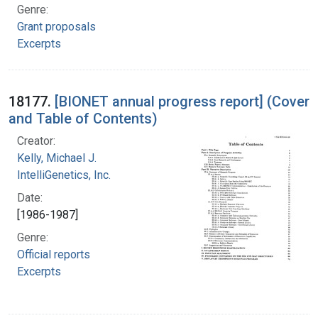
Genre:
Grant proposals
Excerpts
18177.
[BIONET annual progress report] (Cover
and Table of Contents)
Creator:
Kelly, Michael J.
IntelliGenetics, Inc.
Date:
[1986-1987]
Genre:
Official reports
Excerpts