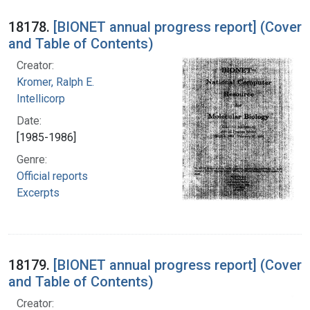
18178.
[BIONET annual progress report] (Cover
and Table of Contents)
Creator:
Kromer, Ralph E.
Intellicorp
Date:
[1985-1986]
Genre:
Official reports
Excerpts
18179.
[BIONET annual progress report] (Cover
and Table of Contents)
Creator: