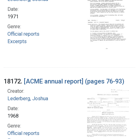
Date:
1971
Genre:
Official reports
Excerpts
18172.
[ACME annual report] (pages 76-93)
Creator:
Lederberg, Joshua
Date:
1968
Genre:
Official reports