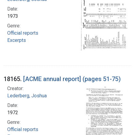
Date:
1973
Genre:
Official reports
Excerpts
18165.
[ACME annual report] (pages 51-75)
Creator:
Lederberg, Joshua
Date:
1972
Genre:
Official reports