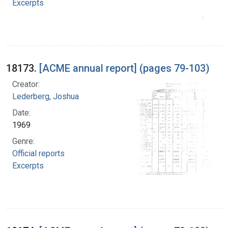
Excerpts
18173.
[ACME annual report] (pages 79-103)
Creator:
Lederberg, Joshua
Date:
1969
Genre:
Official reports
Excerpts