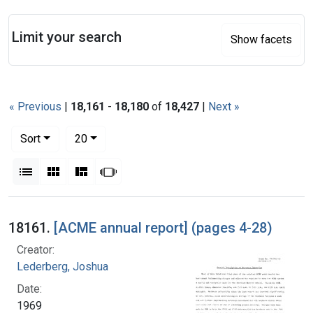
Search
Limit your search
Show facets
« Previous
|
18,161
-
18,180
of
18,427
|
Next »
Number of results to display per page
per page
Sort
20
View results as:
List
Gallery
Masonry
Slideshow
Search Results
18161.
[ACME annual report] (pages 4-28)
Creator:
Lederberg, Joshua
Date:
1969