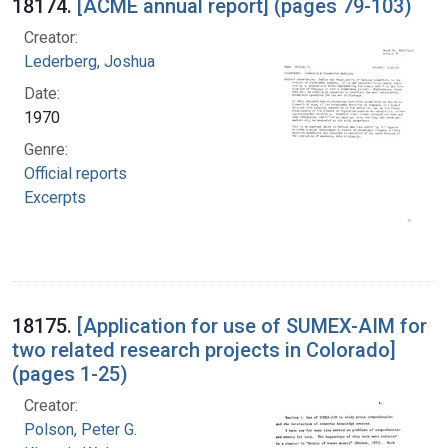
18174.
[ACME annual report] (pages 79-103)
Creator:
Lederberg, Joshua
Date:
1970
Genre:
Official reports
Excerpts
18175.
[Application for use of SUMEX-AIM for
two related research projects in Colorado]
(pages 1-25)
Creator:
Polson, Peter G.