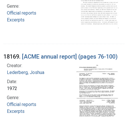
Genre:
Official reports
Excerpts
18169.
[ACME annual report] (pages 76-100)
Creator:
Lederberg, Joshua
Date:
1972
Genre:
Official reports
Excerpts