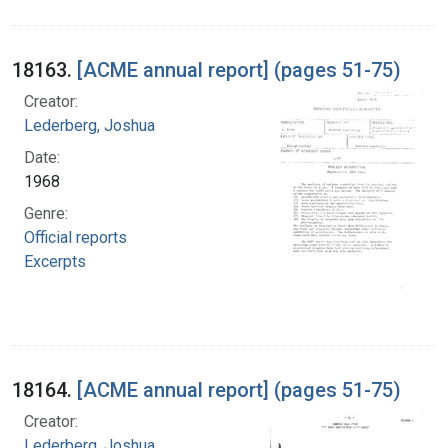
18163.
[ACME annual report] (pages 51-75)
Creator:
Lederberg, Joshua
Date:
1968
Genre:
Official reports
Excerpts
18164.
[ACME annual report] (pages 51-75)
Creator:
Lederberg, Joshua