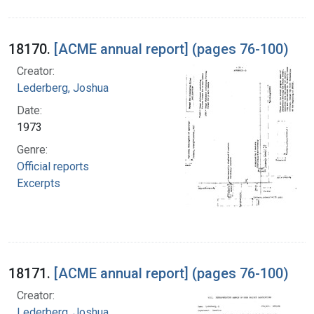
18170.
[ACME annual report] (pages 76-100)
Creator:
Lederberg, Joshua
Date:
1973
Genre:
Official reports
Excerpts
18171.
[ACME annual report] (pages 76-100)
Creator:
Lederberg, Joshua