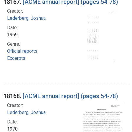
18167.
[ACME annual report] (pages 54-78)
Creator:
Lederberg, Joshua
Date:
1969
Genre:
Official reports
Excerpts
18168.
[ACME annual report] (pages 54-78)
Creator:
Lederberg, Joshua
Date:
1970