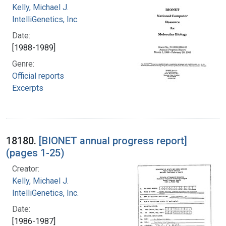
Kelly, Michael J.
IntelliGenetics, Inc.
Date:
[1988-1989]
Genre:
Official reports
Excerpts
18180.
[BIONET annual progress report]
(pages 1-25)
Creator:
Kelly, Michael J.
IntelliGenetics, Inc.
Date:
[1986-1987]