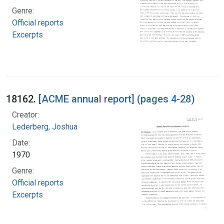
Genre:
Official reports
Excerpts
18162.
[ACME annual report] (pages 4-28)
Creator:
Lederberg, Joshua
Date:
1970
Genre:
Official reports
Excerpts