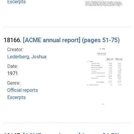
Excerpts
18166.
[ACME annual report] (pages 51-75)
Creator:
Lederberg, Joshua
Date:
1971
Genre:
Official reports
Excerpts