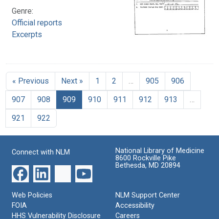
Genre:
Official reports
Excerpts
« Previous
Next »
1
2
…
905
906
907
908
909
910
911
912
913
…
921
922
National Library of Medicine
Connect with NLM
8600 Rockville Pike
Bethesda, MD 20894
Web Policies
NLM Support Center
FOIA
Accessibility
HHS Vulnerability Disclosure
Careers