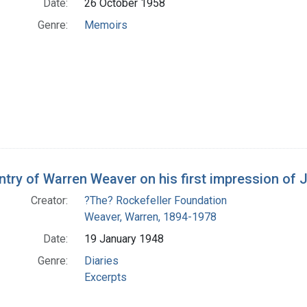
Date:
26 October 1958
Genre:
Memoirs
entry of Warren Weaver on his first impression of
Creator:
?The? Rockefeller Foundation
Weaver, Warren, 1894-1978
Date:
19 January 1948
Genre:
Diaries
Excerpts