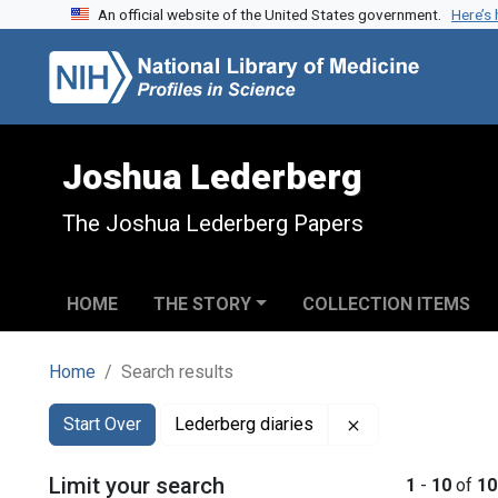
An official website of the United States government.
Here’s
Skip to search
Skip to main content
Skip to first result
Joshua Lederberg
The Joshua Lederberg Papers
HOME
THE STORY
COLLECTION ITEMS
Home
Search results
Search
Search Constraints
You searched for:
Remove constrain
Start Over
Lederberg diaries
Limit your search
1
-
10
of
10