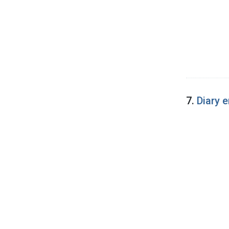
7.
Diary 