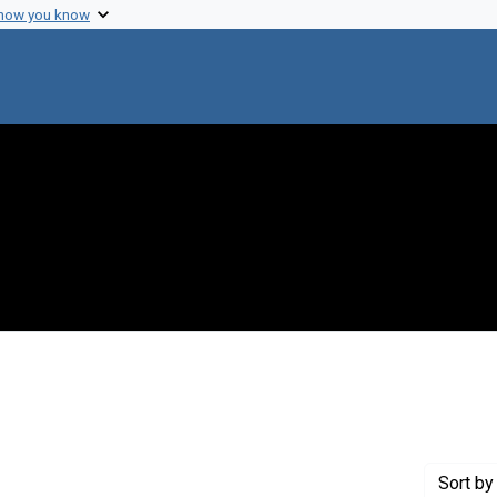
 how you know
t Lederberg diaries
Sort
by 