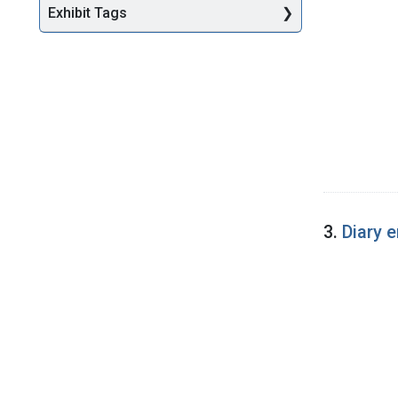
Exhibit Tags
3.
Diary 