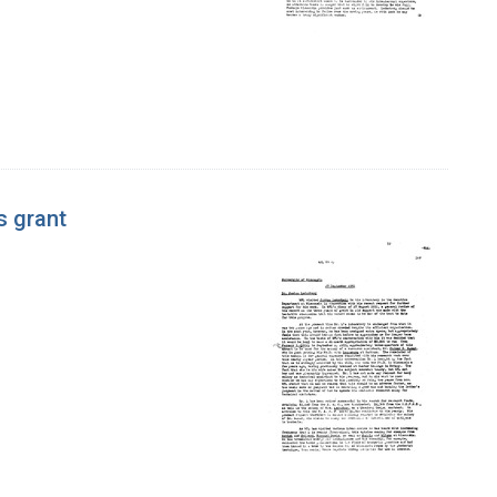
s grant