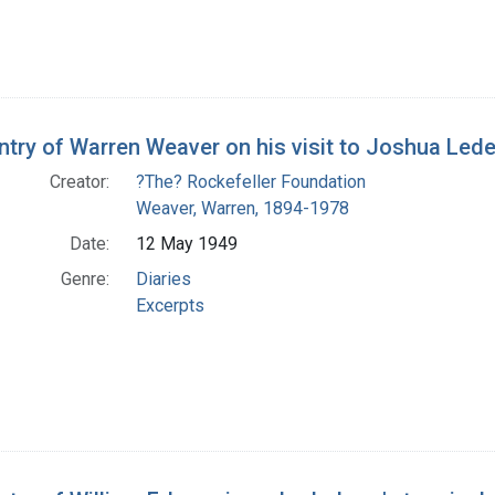
entry of Warren Weaver on his visit to Joshua Lede
Creator:
?The? Rockefeller Foundation
Weaver, Warren, 1894-1978
Date:
12 May 1949
Genre:
Diaries
Excerpts