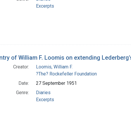
Excerpts
entry of William F. Loomis on extending Lederberg'
Creator:
Loomis, William F.
?The? Rockefeller Foundation
Date:
27 September 1951
Genre:
Diaries
Excerpts