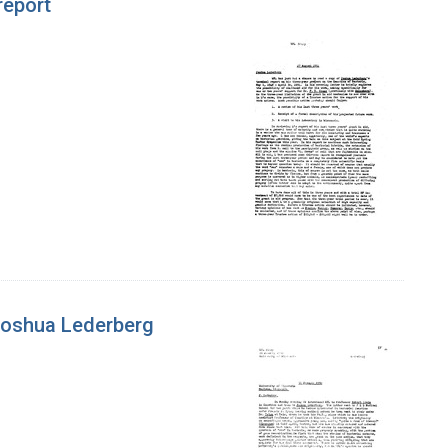
report
 Joshua Lederberg