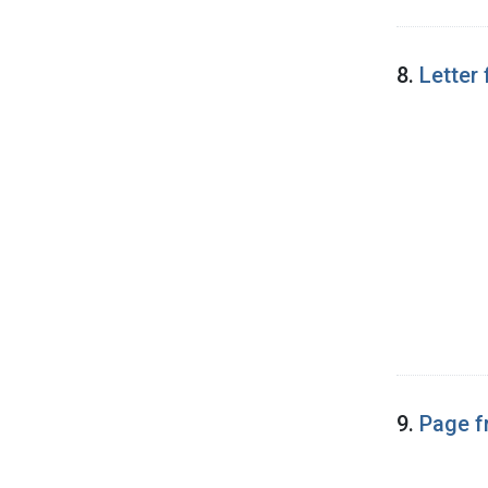
8.
Letter
9.
Page f