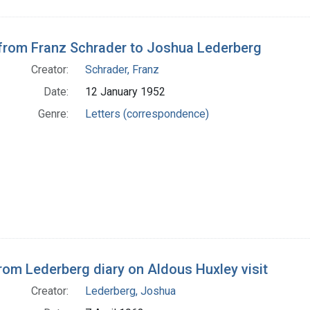
 from Franz Schrader to Joshua Lederberg
Creator:
Schrader, Franz
Date:
12 January 1952
Genre:
Letters (correspondence)
rom Lederberg diary on Aldous Huxley visit
Creator:
Lederberg, Joshua