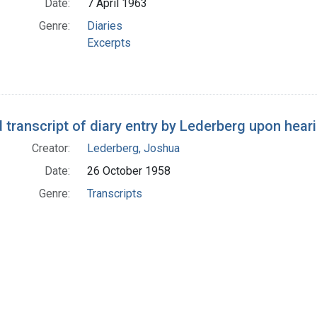
Date:
7 April 1963
Genre:
Diaries
Excerpts
 transcript of diary entry by Lederberg upon hear
Creator:
Lederberg, Joshua
Date:
26 October 1958
Genre:
Transcripts