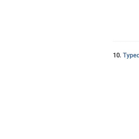
10.
Typed