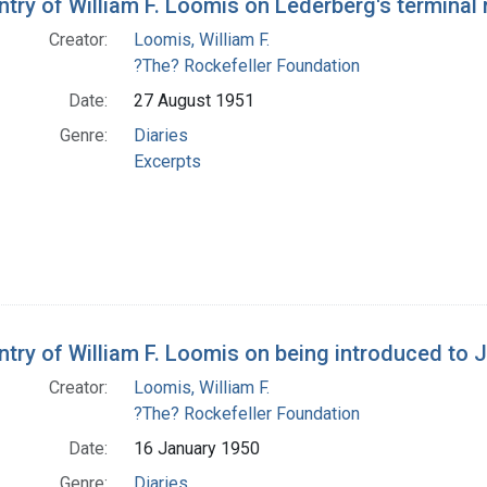
ntry of William F. Loomis on Lederberg's terminal 
Creator:
Loomis, William F.
?The? Rockefeller Foundation
Date:
27 August 1951
Genre:
Diaries
Excerpts
entry of William F. Loomis on being introduced to
Creator:
Loomis, William F.
?The? Rockefeller Foundation
Date:
16 January 1950
Genre:
Diaries