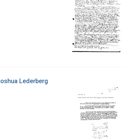
 Joshua Lederberg