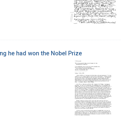
ing he had won the Nobel Prize