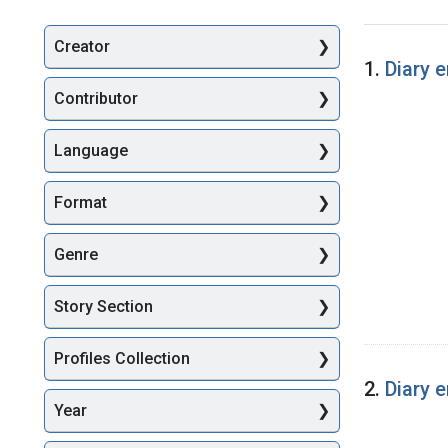
Creator
Searc
1.
Diary 
Contributor
Language
Format
Genre
Story Section
Profiles Collection
2.
Diary 
Year