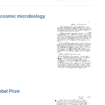
or cosmic microbiology
obel Prize