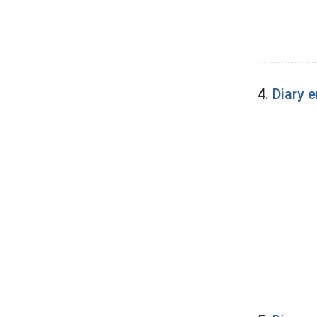
4.
Diary 