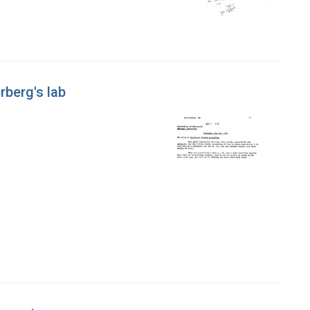
rberg's lab