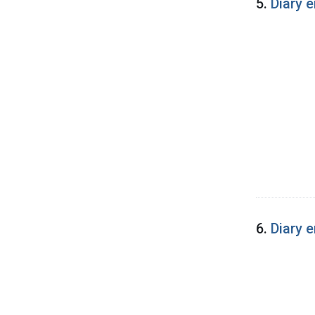
5.
Diary e
6.
Diary 