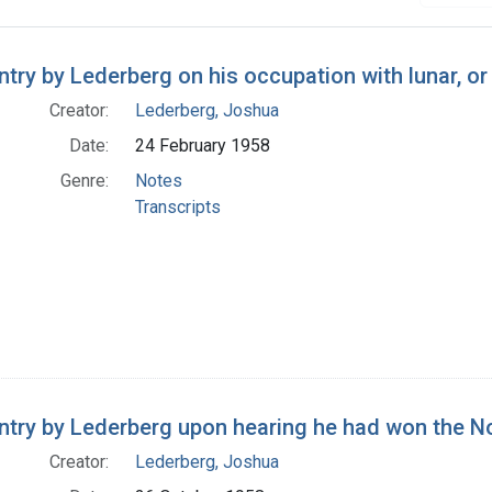
h Results
entry by Lederberg on his occupation with lunar, 
Creator:
Lederberg, Joshua
Date:
24 February 1958
Genre:
Notes
Transcripts
entry by Lederberg upon hearing he had won the N
Creator:
Lederberg, Joshua