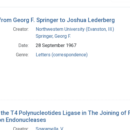
h Results
 from Georg F. Springer to Joshua Lederberg
Creator:
Northwestern University (Evanston, Ill.)
Springer, Georg F.
Date:
28 September 1967
Genre:
Letters (correspondence)
 the T4 Polynucleotides Ligase in The Joining o
ion Endonucleases
Creator:
Sgaramella, V.