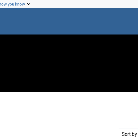
 how you know
r
Sort
by 