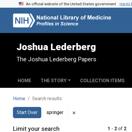
An official website of the United States government.
Here’s
Skip to search
Skip to main content
Skip to first result
Joshua Lederberg
The Joshua Lederberg Papers
HOME
THE STORY
COLLECTION ITEMS
Home
Search results
Search
Search Constraints
You searched for:
Remove constraint springe
Start Over
springer
Limit your search
1
-
2
of
2