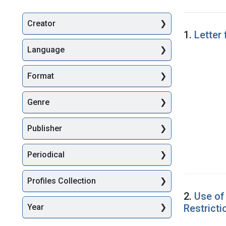
Creator
Searc
1.
Letter
Language
Format
Genre
Publisher
Periodical
Profiles Collection
2.
Use of
Restrict
Year