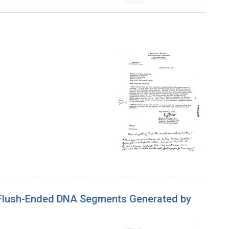
f Flush-Ended DNA Segments Generated by