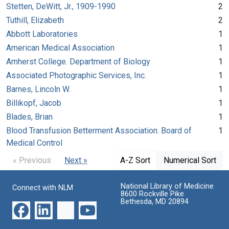
Stetten, DeWitt, Jr., 1909-1990
2
Tuthill, Elizabeth
2
Abbott Laboratories
1
American Medical Association
1
Amherst College. Department of Biology
1
Associated Photographic Services, Inc.
1
Barnes, Lincoln W.
1
Billikopf, Jacob
1
Blades, Brian
1
Blood Transfusion Betterment Association. Board of
1
Medical Control
« Previous
Next »
A-Z Sort
Numerical Sort
National Library of Medicine
Connect with NLM
8600 Rockville Pike
Bethesda, MD 20894