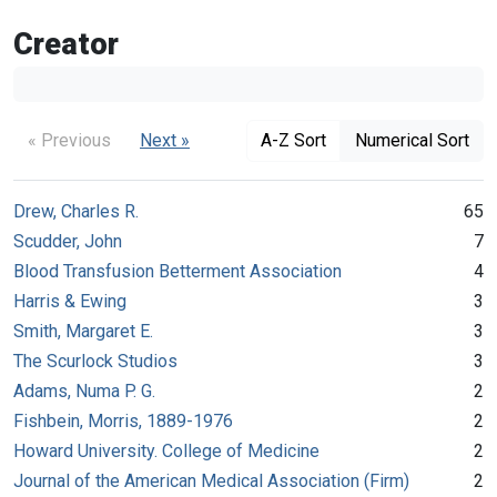
Creator
« Previous
Next »
A-Z Sort
Numerical Sort
Drew, Charles R.
65
Scudder, John
7
Blood Transfusion Betterment Association
4
Harris & Ewing
3
Smith, Margaret E.
3
The Scurlock Studios
3
Adams, Numa P. G.
2
Fishbein, Morris, 1889-1976
2
Howard University. College of Medicine
2
Journal of the American Medical Association (Firm)
2