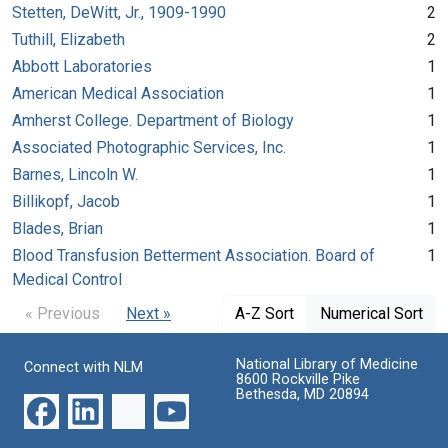
Stetten, DeWitt, Jr., 1909-1990
2
Tuthill, Elizabeth
2
Abbott Laboratories
1
American Medical Association
1
Amherst College. Department of Biology
1
Associated Photographic Services, Inc.
1
Barnes, Lincoln W.
1
Billikopf, Jacob
1
Blades, Brian
1
Blood Transfusion Betterment Association. Board of
1
Medical Control
« Previous
Next »
A-Z Sort
Numerical Sort
National Library of Medicine
Connect with NLM
8600 Rockville Pike
Bethesda, MD 20894