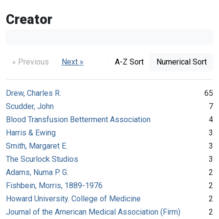
Creator
« Previous
Next »
A-Z Sort
Numerical Sort
Drew, Charles R.
65
Scudder, John
7
Blood Transfusion Betterment Association
4
Harris & Ewing
3
Smith, Margaret E.
3
The Scurlock Studios
3
Adams, Numa P. G.
2
Fishbein, Morris, 1889-1976
2
Howard University. College of Medicine
2
Journal of the American Medical Association (Firm)
2