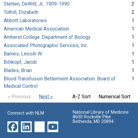
Stetten, DeWitt, Jr., 1909-1990
2
Tuthill, Elizabeth
2
Abbott Laboratories
1
American Medical Association
1
Amherst College. Department of Biology
1
Associated Photographic Services, Inc.
1
Barnes, Lincoln W.
1
Billikopf, Jacob
1
Blades, Brian
1
Blood Transfusion Betterment Association. Board of
1
Medical Control
« Previous
Next »
A-Z Sort
Numerical Sort
National Library of Medicine
Connect with NLM
8600 Rockville Pike
Bethesda, MD 20894