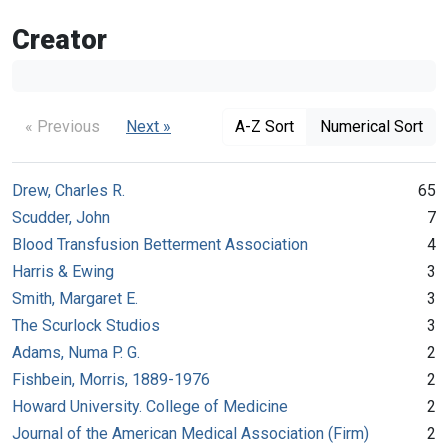
Creator
« Previous
Next »
A-Z Sort
Numerical Sort
Drew, Charles R.
65
Scudder, John
7
Blood Transfusion Betterment Association
4
Harris & Ewing
3
Smith, Margaret E.
3
The Scurlock Studios
3
Adams, Numa P. G.
2
Fishbein, Morris, 1889-1976
2
Howard University. College of Medicine
2
Journal of the American Medical Association (Firm)
2