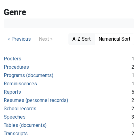
Genre
« Previous
Next »
A-Z Sort
Numerical Sort
Posters
1
Procedures
2
Programs (documents)
1
Reminiscences
1
Reports
5
Resumes (personnel records)
2
School records
2
Speeches
3
Tables (documents)
1
Transcripts
2